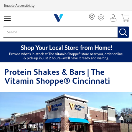
Menu
Enable Accessibility
Protein Shakes & Bars | The
Vitamin Shoppe® Cincinnati