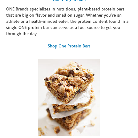
One Protein Bars
ONE Brands specializes in nutritious, plant-based protein bars
that are big on flavor and small on sugar. Whether you're an
athlete or a health-minded eater, the protein content found in a
single ONE protein bar can serve as a fuel source to get you
through the day.
Shop One Protein Bars