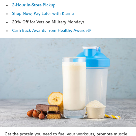
2-Hour In-Store Pickup
Shop Now, Pay Later with Klarna
20% Off for Vets on Military Mondays
Cash Back Awards from Healthy Awards®
Skip link
Get the protein you need to fuel your workouts, promote muscle