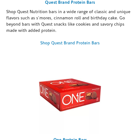
Quest Brand Protein Bars
Shop Quest Nutrition bars in a wide range of classic and unique
flavors such as s’mores, cinnamon roll and birthday cake. Go
beyond bars with Quest snacks like cookies and savory chips
made with added protein.
Shop Quest Brand Protein Bars