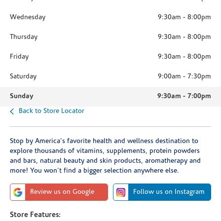
Wednesday
9:30am
-
8:00pm
Thursday
9:30am
-
8:00pm
Friday
9:30am
-
8:00pm
Saturday
9:00am
-
7:30pm
Sunday
9:30am
-
7:00pm
Back to Store Locator
Stop by America's favorite health and wellness destination to
explore thousands of vitamins, supplements, protein powders
and bars, natural beauty and skin products, aromatherapy and
more! You won't find a bigger selection anywhere else.
Review us on Google
Follow us on Instagram
Store Features: