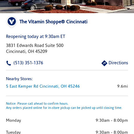
The Vitamin Shoppe® Cincinnati
Reopening today at 9:30am ET
3831 Edwards Road Suite 500
Cincinnati, OH 45209
(513) 351-1376
Directions
Nearby Stores:
5 East Kemper Rd
Cincinnati,
OH
45246
9.6mi
Notice: Please call ahead to confirm hours.
Any orders placed online for in-store pickup can be picked up until closing time.
Monday
9:30am
-
8:00pm
Tuesday
9:30am
-
8:00pm