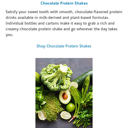
Chocolate Protein Shakes
Satisfy your sweet tooth with smooth, chocolate-flavored protein
drinks available in milk-derived and plant-based formulas.
Individual bottles and cartons make it easy to grab a rich and
creamy chocolate protein shake and go wherever the day takes
you.
Shop Chocolate Protein Shakes