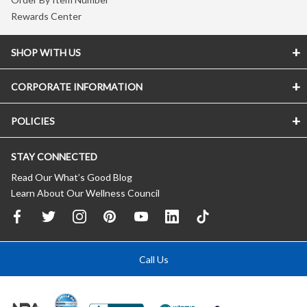
Rewards Center
SHOP WITH US
CORPORATE INFORMATION
POLICIES
STAY CONNECTED
Read Our What’s Good Blog
Learn About Our Wellness Council
Call Us