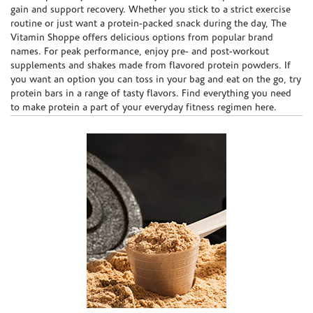
gain and support recovery. Whether you stick to a strict exercise
routine or just want a protein-packed snack during the day, The
Vitamin Shoppe offers delicious options from popular brand
names. For peak performance, enjoy pre- and post-workout
supplements and shakes made from flavored protein powders. If
you want an option you can toss in your bag and eat on the go, try
protein bars in a range of tasty flavors. Find everything you need
to make protein a part of your everyday fitness regimen here.