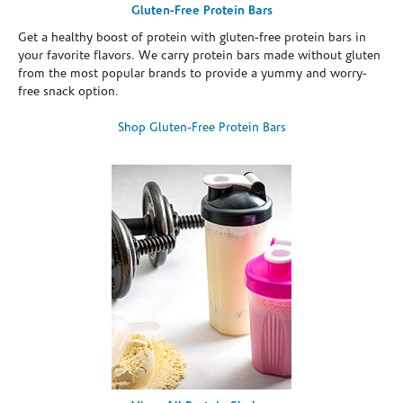
Gluten-Free Protein Bars
Get a healthy boost of protein with gluten-free protein bars in
your favorite flavors. We carry protein bars made without gluten
from the most popular brands to provide a yummy and worry-
free snack option.
Shop Gluten-Free Protein Bars