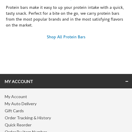
Protein bars make it easy to up your protein intake with a quick,
tasty snack. Perfect for a bite on the go, we carry protein bars
from the most popular brands and in the most satisfying flavors
on the market.
Shop All Protein Bars
Skip link
MY ACCOUNT
My Account
My Auto Delivery
Gift Cards
Order Tracking & History
Quick Reorder
Order By Item Number