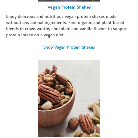
Vegan Protein Shakes
Enjoy delicious and nutritious vegan protein shakes made
without any animal ingredients. Find organic and plant-based
blends in crave-worthy chocolate and vanilla flavors to support
protein intake on a vegan diet.
Shop Vegan Protein Shakes