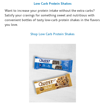
Low Carb Protein Shakes
Want to increase your protein intake without the extra carbs?
Satisfy your cravings for something sweet and nutritious with
convenient bottles of tasty low-carb protein shakes in the flavors
you love.
Shop Low Carb Protein Shakes