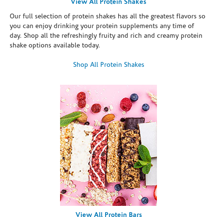
View All Protein Shakes
Our full selection of protein shakes has all the greatest flavors so
you can enjoy drinking your protein supplements any time of
day. Shop all the refreshingly fruity and rich and creamy protein
shake options available today.
Shop All Protein Shakes
View All Protein Bars