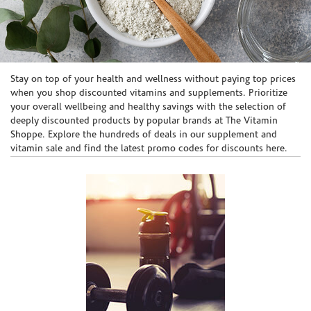
Skip link
Stay on top of your health and wellness without paying top prices
when you shop discounted vitamins and supplements. Prioritize
your overall wellbeing and healthy savings with the selection of
deeply discounted products by popular brands at The Vitamin
Shoppe. Explore the hundreds of deals in our supplement and
vitamin sale and find the latest promo codes for discounts here.