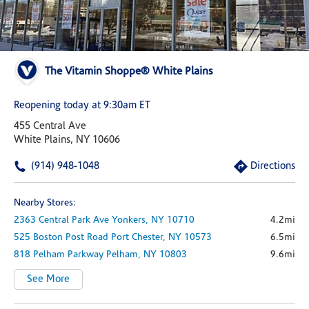
The Vitamin Shoppe® White Plains
Reopening today at 9:30am ET
455 Central Ave
White Plains, NY 10606
(914) 948-1048
Directions
Nearby Stores:
2363 Central Park Ave
Yonkers,
NY
10710
4.2mi
525 Boston Post Road
Port Chester,
NY
10573
6.5mi
818 Pelham Parkway
Pelham,
NY
10803
9.6mi
See More