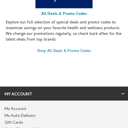
All Deals & Promo Codes
Explore our full selection of special deals and promo codes to
maximize savings on your favorite health and wellness products.
We change our promotions regularly, so check back often for the
latest deals from top brands.
Shop All Deals & Promo Codes
Skip link
MY ACCOUNT
My Account
My Auto Delivery
Gift Cards