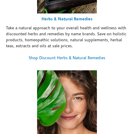
Herbs & Natural Remedies
Take a natural approach to your overall health and wellness with
discounted herbs and remedies by name brands. Save on holistic
products, homeopathic solutions, natural supplements, herbal
teas, extracts and oils at sale prices.
Shop Discount Herbs & Natural Remedies