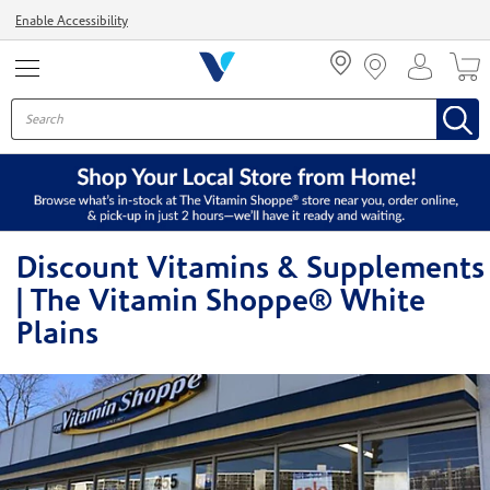
Menu
Enable Accessibility
Discount Vitamins & Supplements
| The Vitamin Shoppe® White
Plains