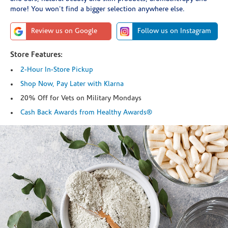
more! You won't find a bigger selection anywhere else.
Review us on Google
Follow us on Instagram
Store Features:
2-Hour In-Store Pickup
Shop Now, Pay Later with Klarna
20% Off for Vets on Military Mondays
Cash Back Awards from Healthy Awards®