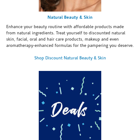
Natural Beauty & Skin
Enhance your beauty routine with affordable products made
from natural ingredients. Treat yourself to discounted natural
skin, facial, oral and hair care products, makeup and even
aromatherapy-enhanced formulas for the pampering you deserve.
Shop Discount Natural Beauty & Skin