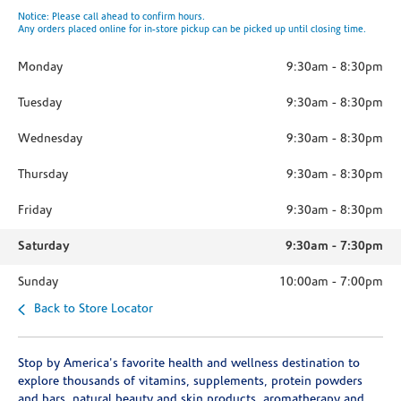
Notice: Please call ahead to confirm hours.
Any orders placed online for in-store pickup can be picked up until closing time.
Monday
9:30am
-
8:30pm
Tuesday
9:30am
-
8:30pm
Wednesday
9:30am
-
8:30pm
Thursday
9:30am
-
8:30pm
Friday
9:30am
-
8:30pm
Saturday
9:30am
-
7:30pm
Sunday
10:00am
-
7:00pm
Back to Store Locator
Stop by America's favorite health and wellness destination to
explore thousands of vitamins, supplements, protein powders
and bars, natural beauty and skin products, aromatherapy and