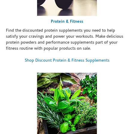
Protein & Fitness
Find the discounted protein supplements you need to help
satisfy your cravings and power your workouts. Make delicious
protein powders and performance supplements part of your
fitness routine with popular products on sale.
Shop Discount Protein & Fitness Supplements