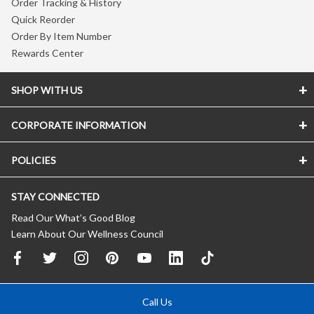
Order Tracking & History
Quick Reorder
Order By Item Number
Rewards Center
SHOP WITH US
CORPORATE INFORMATION
POLICIES
STAY CONNECTED
Read Our What’s Good Blog
Learn About Our Wellness Council
Call Us