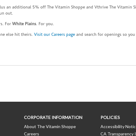
plus an additional 5% off The Vitamin Shoppe and Vthrive The Vitamin S
un out.
rs. For
White Plains
. For you.
e else hit theirs.
Visit our Careers page
and search for openings so you c
CORPORATE INFORMATION
POLICIES
About The Vitamin Shoppe
Accessibility Noti
Careers
CA Transparency I