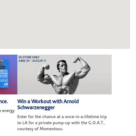
nce.
Win a Workout with Arnold
Schwarzenegger
 energy
Enter for the chance at a once-in-a-lifetime trip
to LA for a private pump-up with the G.O.A.T.,
courtesy of Momentous.