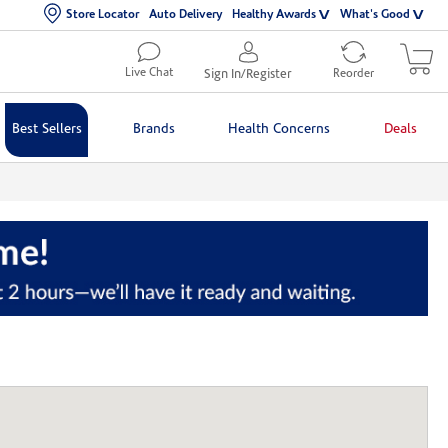
Store Locator
Auto Delivery
Healthy Awards
What's Good
Live Chat
Sign In/Register
Reorder
Best Sellers
Brands
Health Concerns
Deals