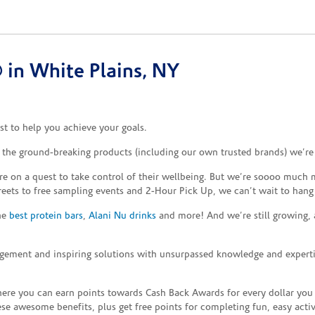
in White Plains, NY
t to help you achieve your goals.
d the ground-breaking products (including our own trusted brands) we’re
re on a quest to take control of their wellbeing. But we’re soooo much m
reets to free sampling events and 2-Hour Pick Up, we can’t wait to hang
the
best protein bars
,
Alani Nu drinks
and more! And we’re still growing,
gement and inspiring solutions with unsurpassed knowledge and expertise,
re you can earn points towards Cash Back Awards for every dollar you
e awesome benefits, plus get free points for completing fun, easy activi