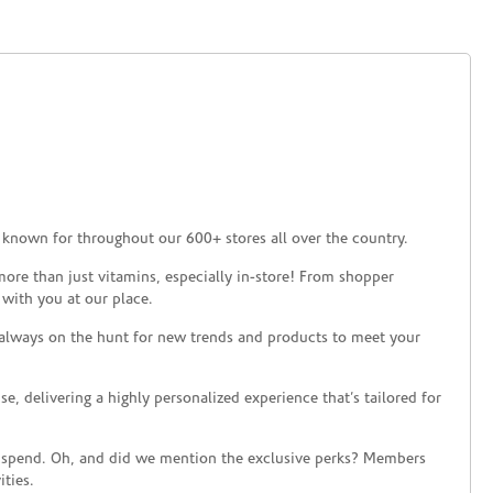
 known for throughout our 600+ stores all over the country.
ore than just vitamins, especially in-store! From shopper
 with you at our place.
 always on the hunt for new trends and products to meet your
 delivering a highly personalized experience that’s tailored for
 spend. Oh, and did we mention the exclusive perks? Members
ties.