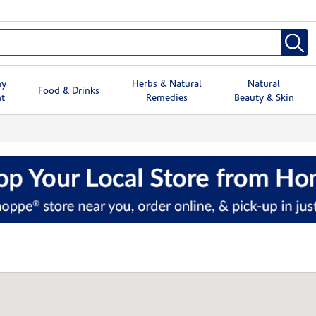
hy
Herbs & Natural
Natural
Food & Drinks
t
Remedies
Beauty & Skin