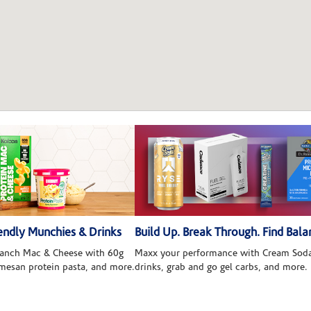
ndly Munchies & Drinks
Build Up. Break Through. Find Bala
 Ranch Mac & Cheese with 60g
Maxx your performance with Cream Soda
rmesan protein pasta, and more.
drinks, grab and go gel carbs, and more.