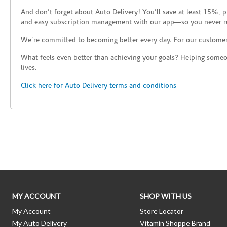
And don’t forget about Auto Delivery! You’ll save at least 15%, 
and easy subscription management with our app—so you never r
We’re committed to becoming better every day. For our custome
What feels even better than achieving your goals? Helping someon
lives.
Click here for Auto Delivery terms and conditions
Skip link
MY ACCOUNT
SHOP WITH US
My Account
Store Locator
My Auto Delivery
Vitamin Shoppe Brand