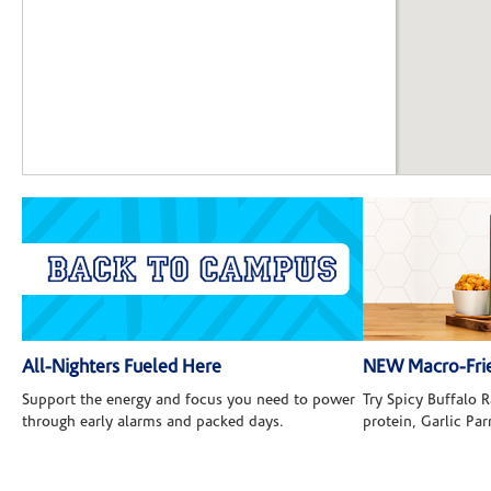
All-Nighters Fueled Here
NEW Macro-Frie
Support the energy and focus you need to power
Try Spicy Buffalo
through early alarms and packed days.
protein, Garlic Pa