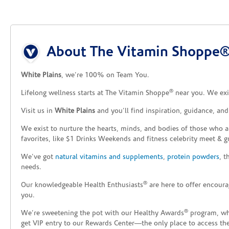
Skip link
About The Vitamin Shoppe® 
White Plains
, we’re 100% on Team You.
®
Lifelong wellness starts at The Vitamin Shoppe
near you. We exis
Visit us in
White Plains
and you’ll find inspiration, guidance, an
We exist to nurture the hearts, minds, and bodies of those who a
favorites, like $1 Drinks Weekends and fitness celebrity meet & g
We’ve got
natural vitamins and supplements
,
protein powders
, 
needs.
®
Our knowledgeable Health Enthusiasts
are here to offer encoura
you.
®
We’re sweetening the pot with our Healthy Awards
program, whe
get VIP entry to our Rewards Center—the only place to access thes