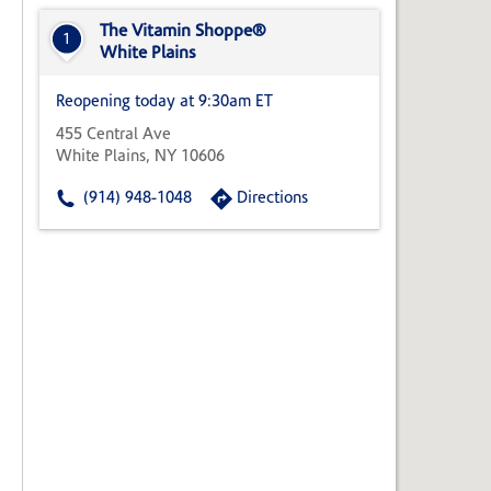
State,
or
The Vitamin Shoppe®
1
Zip
White Plains
Code
Reopening today at 9:30am ET
455 Central Ave
White Plains, NY 10606
(914) 948-1048
Directions