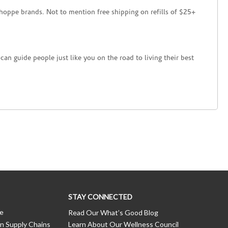
hoppe brands. Not to mention free shipping on refills of $25+
an guide people just like you on the road to living their best
STAY CONNECTED
ce
Read Our What’s Good Blog
n Supply Chains
Learn About Our Wellness Council