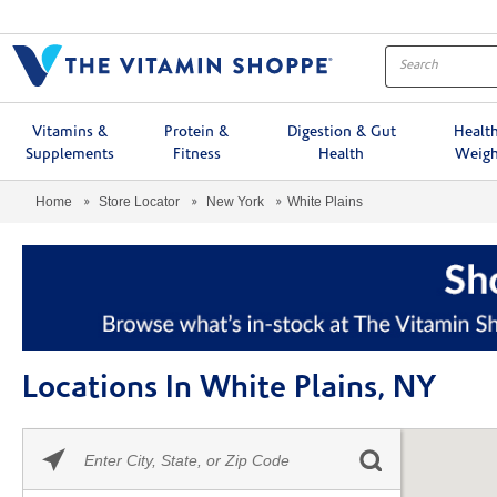
Menu
Vitamins &
Protein &
Digestion & Gut
Healt
Supplements
Fitness
Health
Weigh
Home
Store Locator
New York
White Plains
Locations In White Plains, NY
Please
Skip link
enter
City,