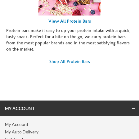
View All Protein Bars
Protein bars make it easy to up your protein intake with a quick,
tasty snack. Perfect for a bite on the go, we carry protein bars
from the most popular brands and in the most satisfying flavors
on the market.
Shop All Protein Bars
Skip link
MY ACCOUNT
My Account
My Auto Delivery