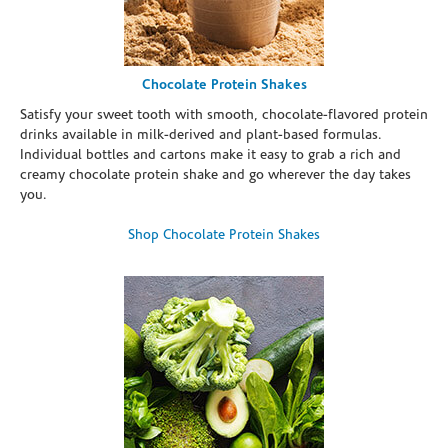
Chocolate Protein Shakes
Satisfy your sweet tooth with smooth, chocolate-flavored protein
drinks available in milk-derived and plant-based formulas.
Individual bottles and cartons make it easy to grab a rich and
creamy chocolate protein shake and go wherever the day takes
you.
Shop Chocolate Protein Shakes