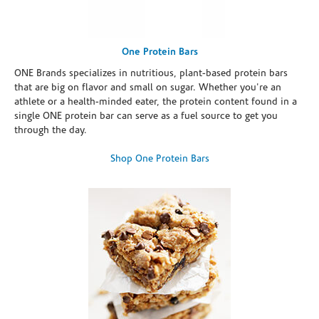
One Protein Bars
ONE Brands specializes in nutritious, plant-based protein bars
that are big on flavor and small on sugar. Whether you're an
athlete or a health-minded eater, the protein content found in a
single ONE protein bar can serve as a fuel source to get you
through the day.
Shop One Protein Bars