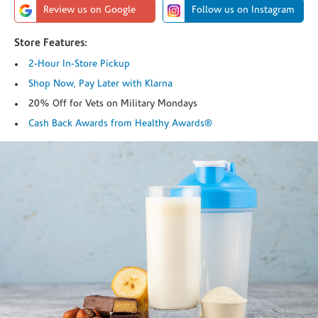
Review us on Google
Follow us on Instagram
Store Features:
2-Hour In-Store Pickup
Shop Now, Pay Later with Klarna
20% Off for Vets on Military Mondays
Cash Back Awards from Healthy Awards®