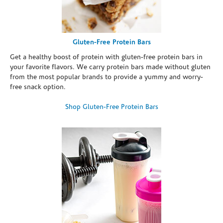
Gluten-Free Protein Bars
Get a healthy boost of protein with gluten-free protein bars in
your favorite flavors. We carry protein bars made without gluten
from the most popular brands to provide a yummy and worry-
free snack option.
Shop Gluten-Free Protein Bars