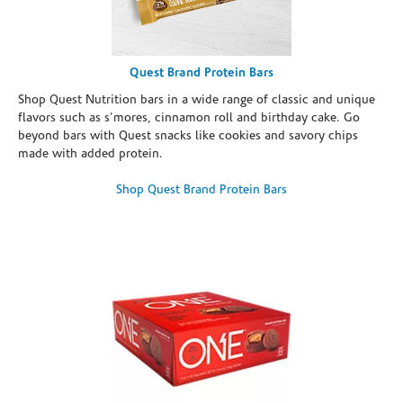
Quest Brand Protein Bars
Shop Quest Nutrition bars in a wide range of classic and unique
flavors such as s’mores, cinnamon roll and birthday cake. Go
beyond bars with Quest snacks like cookies and savory chips
made with added protein.
Shop Quest Brand Protein Bars