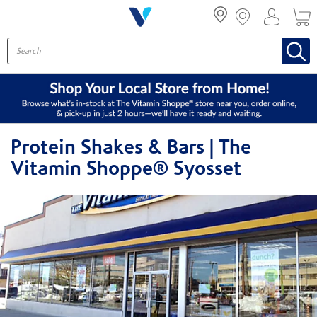
Menu
Protein Shakes & Bars | The
Vitamin Shoppe® Syosset