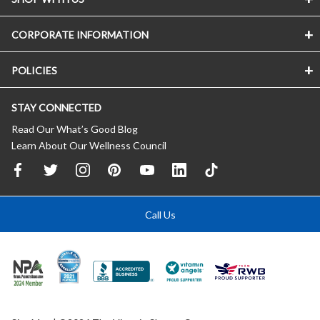
CORPORATE INFORMATION
POLICIES
STAY CONNECTED
Read Our What’s Good Blog
Learn About Our Wellness Council
Call Us