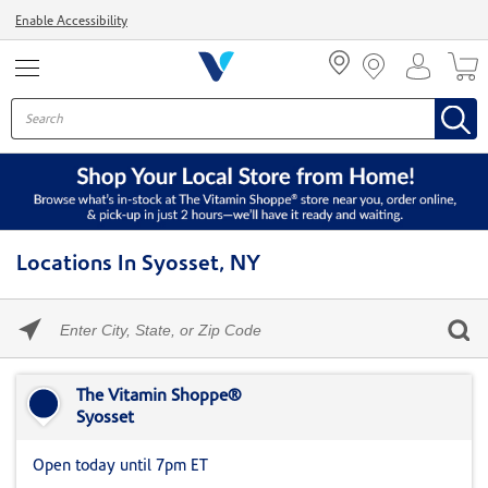
Menu
Enable Accessibility
Locations In Syosset, NY
Please
enter
City,
Skip link
State,
or
The Vitamin Shoppe®
Zip
Syosset
Code
Open today until 7pm ET