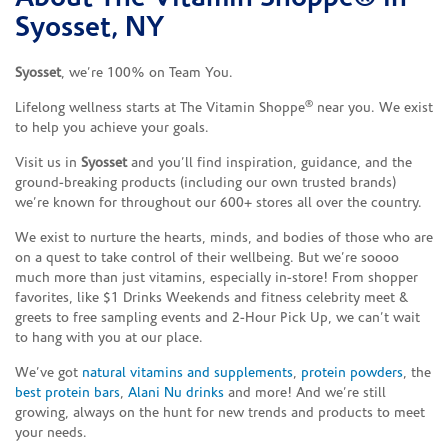
Syosset, NY
Syosset
, we’re 100% on Team You.
®
Lifelong wellness starts at The Vitamin Shoppe
near you. We exist
to help you achieve your goals.
Visit us in
Syosset
and you’ll find inspiration, guidance, and the
ground-breaking products (including our own trusted brands)
we’re known for throughout our 600+ stores all over the country.
We exist to nurture the hearts, minds, and bodies of those who are
on a quest to take control of their wellbeing. But we’re soooo
much more than just vitamins, especially in-store! From shopper
favorites, like $1 Drinks Weekends and fitness celebrity meet &
greets to free sampling events and 2-Hour Pick Up, we can’t wait
to hang with you at our place.
We’ve got
natural vitamins and supplements
,
protein powders
, the
best protein bars
,
Alani Nu drinks
and more! And we’re still
growing, always on the hunt for new trends and products to meet
your needs.