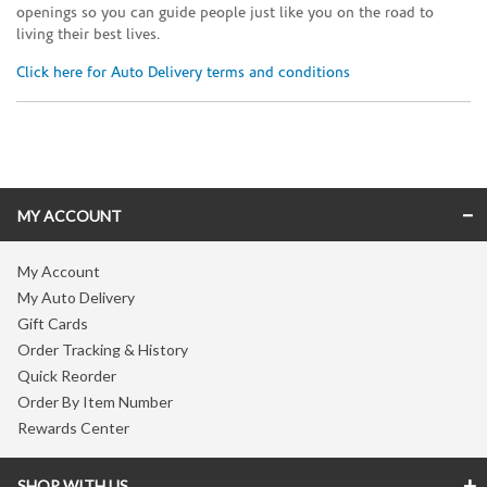
openings so you can guide people just like you on the road to
living their best lives.
Click here for Auto Delivery terms and conditions
Skip link
MY ACCOUNT
My Account
My Auto Delivery
Gift Cards
Order Tracking & History
Quick Reorder
Order By Item Number
Rewards Center
SHOP WITH US