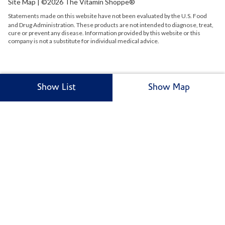
Site Map
| ©2026 The Vitamin Shoppe®
Statements made on this website have not been evaluated by the
U.S.
Food
and Drug Administration. These products are not intended to diagnose, treat,
cure or prevent any disease. Information provided by this website or this
company is not a substitute for individual medical advice.
Show List
Show Map