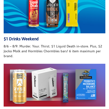
$1 Drinks Weekend
8/6 – 8/9: Murder. Your. Thirst. $1 Liquid Death in-store. Plus, $2
Jocko Molk and Hormbles Chormbles bars! 6 item maximum per
brand.