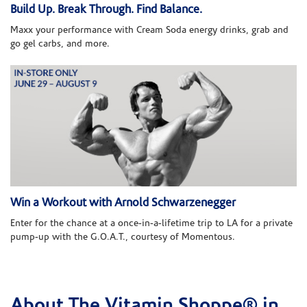
Build Up. Break Through. Find Balance.
Maxx your performance with Cream Soda energy drinks, grab and
go gel carbs, and more.
Win a Workout with Arnold Schwarzenegger
Enter for the chance at a once-in-a-lifetime trip to LA for a private
pump-up with the G.O.A.T., courtesy of Momentous.
About The Vitamin Shoppe® in
Skip link