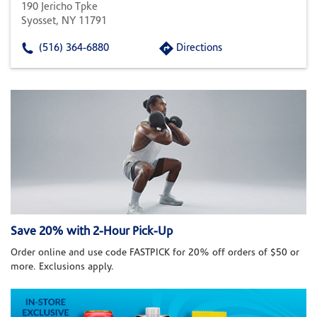
190 Jericho Tpke
Syosset, NY 11791
(516) 364-6880
Directions
Save 20% with 2-Hour Pick-Up
Order online and use code FASTPICK for 20% off orders of $50 or
more. Exclusions apply.