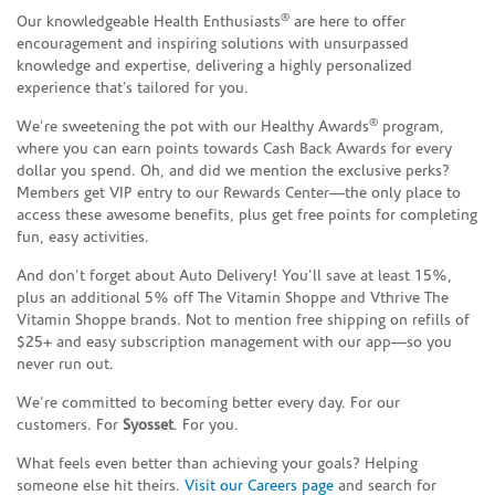
®
Our knowledgeable Health Enthusiasts
are here to offer
encouragement and inspiring solutions with unsurpassed
knowledge and expertise, delivering a highly personalized
experience that’s tailored for you.
®
We’re sweetening the pot with our Healthy Awards
program,
where you can earn points towards Cash Back Awards for every
dollar you spend. Oh, and did we mention the exclusive perks?
Members get VIP entry to our Rewards Center—the only place to
access these awesome benefits, plus get free points for completing
fun, easy activities.
And don’t forget about Auto Delivery! You’ll save at least 15%,
plus an additional 5% off The Vitamin Shoppe and Vthrive The
Vitamin Shoppe brands. Not to mention free shipping on refills of
$25+ and easy subscription management with our app—so you
never run out.
We’re committed to becoming better every day. For our
customers. For
Syosset
. For you.
What feels even better than achieving your goals? Helping
someone else hit theirs.
Visit our Careers page
and search for