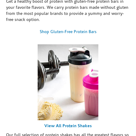
Get a healthy boost of protein with gluten-free protein bars in
your favorite flavors. We carry protein bars made without gluten
from the most popular brands to provide a yummy and worry-
free snack option.
Shop Gluten-Free Protein Bars
View All Protein Shakes
Our full selection of protein shakes has all the greatest flavors so