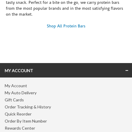
tasty snack. Perfect for a bite on the go, we carry protein bars
from the most popular brands and in the most satisfying flavors
on the market.
Shop All Protein Bars
Skip link
MY ACCOUNT
My Account
My Auto Delivery
Gift Cards
Order Tracking & History
Quick Reorder
Order By Item Number
Rewards Center