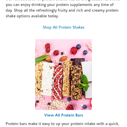
you can enjoy drinking your protein supplements any time of
day. Shop all the refreshingly fruity and rich and creamy protein
shake options available today.
Shop All Protein Shakes
View All Protein Bars
Protein bars make it easy to up your protein intake with a quick,