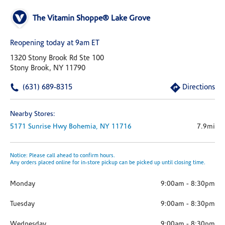
The Vitamin Shoppe® Lake Grove
Reopening today at 9am ET
1320 Stony Brook Rd Ste 100
Stony Brook, NY 11790
(631) 689-8315
Directions
Nearby Stores:
5171 Sunrise Hwy
Bohemia,
NY
11716
7.9mi
Notice: Please call ahead to confirm hours.
Any orders placed online for in-store pickup can be picked up until closing time.
Monday
9:00am
-
8:30pm
Tuesday
9:00am
-
8:30pm
Wednesday
9:00am
-
8:30pm