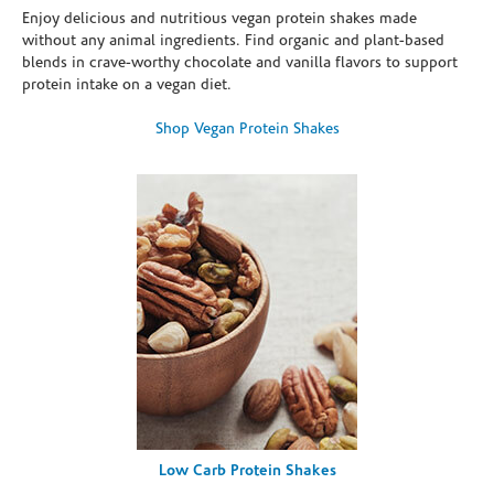
Enjoy delicious and nutritious vegan protein shakes made
without any animal ingredients. Find organic and plant-based
blends in crave-worthy chocolate and vanilla flavors to support
protein intake on a vegan diet.
Shop Vegan Protein Shakes
Low Carb Protein Shakes