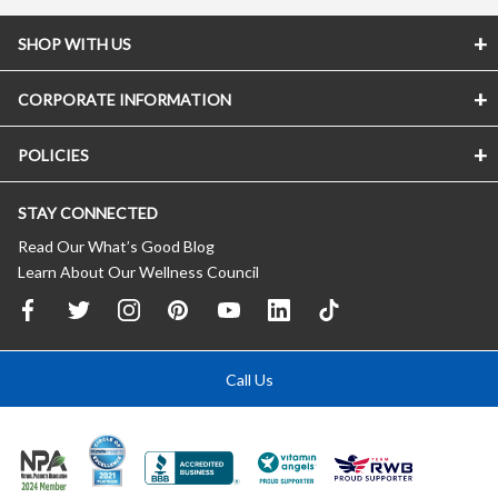
SHOP WITH US
CORPORATE INFORMATION
POLICIES
STAY CONNECTED
Read Our What’s Good Blog
Learn About Our Wellness Council
Call Us