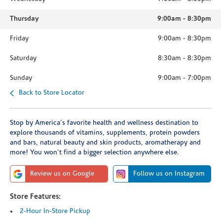
Thursday
9:00am
-
8:30pm
Friday
9:00am
-
8:30pm
Saturday
8:30am
-
8:30pm
Sunday
9:00am
-
7:00pm
Back to Store Locator
Stop by America's favorite health and wellness destination to
explore thousands of vitamins, supplements, protein powders
and bars, natural beauty and skin products, aromatherapy and
more! You won't find a bigger selection anywhere else.
Review us on Google
Follow us on Instagram
Store Features:
2-Hour In-Store Pickup