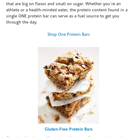
that are big on flavor and small on sugar. Whether you're an
athlete or a health-minded eater, the protein content found in a
single ONE protein bar can serve as a fuel source to get you
through the day.
Shop One Protein Bars
Gluten-Free Protein Bars