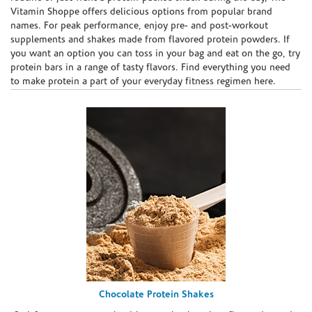
Vitamin Shoppe offers delicious options from popular brand
names. For peak performance, enjoy pre- and post-workout
supplements and shakes made from flavored protein powders. If
you want an option you can toss in your bag and eat on the go, try
protein bars in a range of tasty flavors. Find everything you need
to make protein a part of your everyday fitness regimen here.
Chocolate Protein Shakes