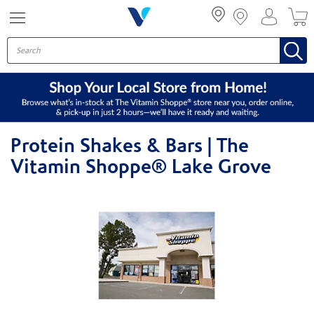
Menu
Protein Shakes & Bars | The
Vitamin Shoppe® Lake Grove