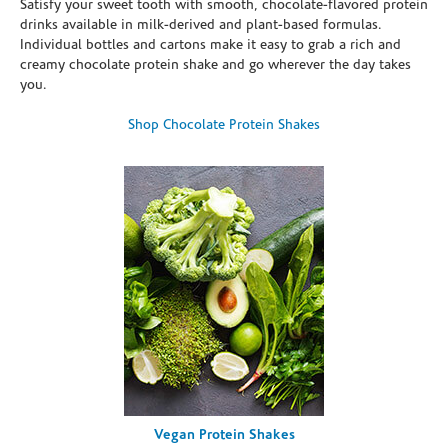
Satisfy your sweet tooth with smooth, chocolate-flavored protein
drinks available in milk-derived and plant-based formulas.
Individual bottles and cartons make it easy to grab a rich and
creamy chocolate protein shake and go wherever the day takes
you.
Shop Chocolate Protein Shakes
Vegan Protein Shakes