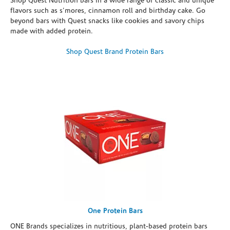
Shop Quest Nutrition bars in a wide range of classic and unique
flavors such as s’mores, cinnamon roll and birthday cake. Go
beyond bars with Quest snacks like cookies and savory chips
made with added protein.
Shop Quest Brand Protein Bars
One Protein Bars
ONE Brands specializes in nutritious, plant-based protein bars