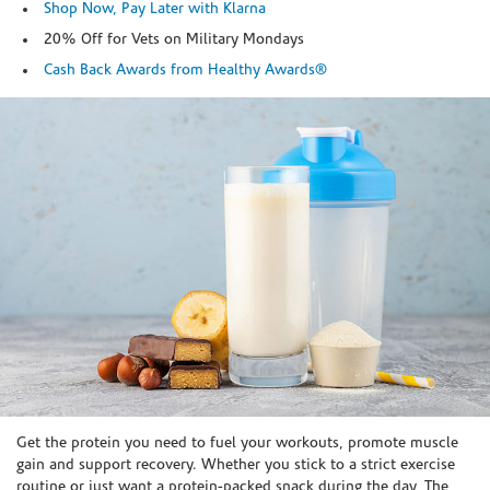
Shop Now, Pay Later with Klarna
20% Off for Vets on Military Mondays
Cash Back Awards from Healthy Awards®
Skip link
Get the protein you need to fuel your workouts, promote muscle
gain and support recovery. Whether you stick to a strict exercise
routine or just want a protein-packed snack during the day, The