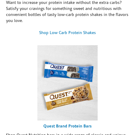
Want to increase your protein intake without the extra carbs?
Satisfy your cravings for something sweet and nutritious with
convenient bottles of tasty low-carb protein shakes in the flavors
you love.
Shop Low Carb Protein Shakes
Quest Brand Protein Bars