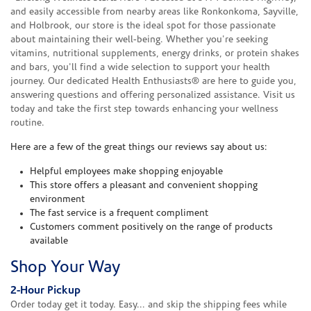
and easily accessible from nearby areas like Ronkonkoma, Sayville,
and Holbrook, our store is the ideal spot for those passionate
about maintaining their well-being. Whether you're seeking
vitamins, nutritional supplements, energy drinks, or protein shakes
and bars, you'll find a wide selection to support your health
journey. Our dedicated Health Enthusiasts® are here to guide you,
answering questions and offering personalized assistance. Visit us
today and take the first step towards enhancing your wellness
routine.
Here are a few of the great things our reviews say about us:
Helpful employees make shopping enjoyable
This store offers a pleasant and convenient shopping
environment
The fast service is a frequent compliment
Customers comment positively on the range of products
available
Shop Your Way
2-Hour Pickup
Order today get it today. Easy... and skip the shipping fees while