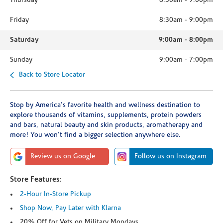
Thursday
8:30am
-
9:00pm
Friday
8:30am
-
9:00pm
Saturday
9:00am
-
8:00pm
Sunday
9:00am
-
7:00pm
Back to Store Locator
Stop by America's favorite health and wellness destination to
explore thousands of vitamins, supplements, protein powders
and bars, natural beauty and skin products, aromatherapy and
more! You won't find a bigger selection anywhere else.
Review us on Google
Follow us on Instagram
Store Features:
2-Hour In-Store Pickup
Shop Now, Pay Later with Klarna
20% Off for Vets on Military Mondays