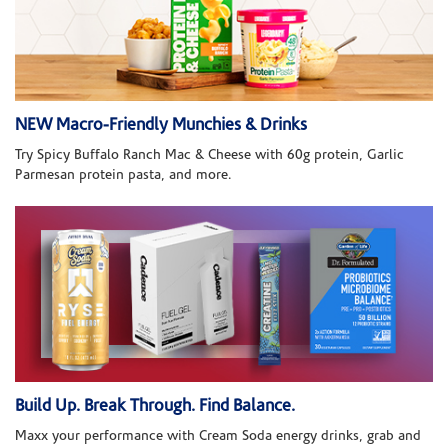
NEW Macro-Friendly Munchies & Drinks
Try Spicy Buffalo Ranch Mac & Cheese with 60g protein, Garlic
Parmesan protein pasta, and more.
Build Up. Break Through. Find Balance.
Maxx your performance with Cream Soda energy drinks, grab and