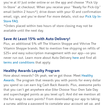
you're at it! Just order online or on the app and choose "Pick Up
In-Store" at checkout. When you receive your "Ready for Pick-Up"
email (within 2 hours*), drive down with your ID and confirmation
email, sign, and you're done! For more details, visit our
Pick Up In-
Store FAQ
.
*Orders placed within two hours of store closing may not be
available until the next day.
Save At Least 15% with Auto Delivery!
Plus, an additional 5% off The Vitamin Shoppe and Vthrive The
Vitamin Shoppe brands. Not to mention free shipping on refills of
$25+ and easy subscription management with our app—so you
never run out. Learn more about Auto Delivery
here
and find all
terms and conditions
that apply.
Healthy Awards Loyalty Program
How about rewards? Oh yeah, we've got those. Meet
Healthy
Awards
. The program that rewards you with points for every dollar
you spend so can earn big Cash Back Awards. Plus, awesome perks
that you can't get anywhere else (like Choose Your Own Sale Day
and supercharged points as you level up!). And did we mention all
the fun ways to earn points? From downloading our app to taking
a survey, adding a password to complete your account set up, and