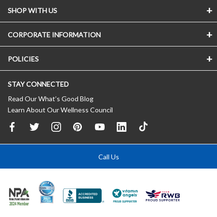
SHOP WITH US
CORPORATE INFORMATION
POLICIES
STAY CONNECTED
Read Our What’s Good Blog
Learn About Our Wellness Council
Call Us