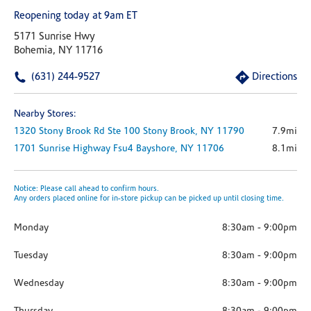
Reopening today at 9am ET
5171 Sunrise Hwy
Bohemia, NY 11716
(631) 244-9527
Directions
Nearby Stores:
1320 Stony Brook Rd
Ste 100
Stony Brook,
NY
11790
7.9mi
1701 Sunrise Highway
Fsu4
Bayshore,
NY
11706
8.1mi
Notice: Please call ahead to confirm hours.
Any orders placed online for in-store pickup can be picked up until closing time.
Monday
8:30am
-
9:00pm
Tuesday
8:30am
-
9:00pm
Wednesday
8:30am
-
9:00pm