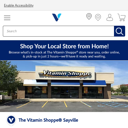
Menu
Enable Accessibility
The Vitamin Shoppe® Sayville