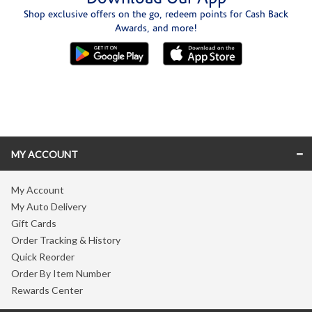
Shop exclusive offers on the go, redeem points for Cash Back
Awards, and more!
Skip link
MY ACCOUNT
My Account
My Auto Delivery
Gift Cards
Order Tracking & History
Quick Reorder
Order By Item Number
Rewards Center