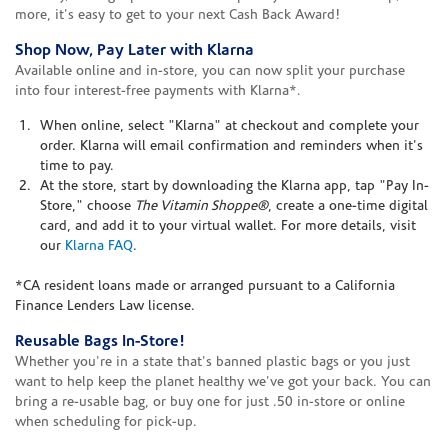
more, it's easy to get to your next Cash Back Award!
Shop Now, Pay Later with Klarna
Available online and in-store, you can now split your purchase
into four interest-free payments with Klarna*.
When online, select "Klarna" at checkout and complete your
order. Klarna will email confirmation and reminders when it's
time to pay.
At the store, start by downloading the Klarna app, tap "Pay In-
Store," choose
The Vitamin Shoppe®
, create a one-time digital
card, and add it to your virtual wallet. For more details, visit
our
Klarna FAQ
.
*CA resident loans made or arranged pursuant to a California
Finance Lenders Law license.
Reusable Bags In-Store!
Whether you're in a state that's banned plastic bags or you just
want to help keep the planet healthy we've got your back. You can
bring a re-usable bag, or buy one for just .50 in-store or online
when scheduling for pick-up.