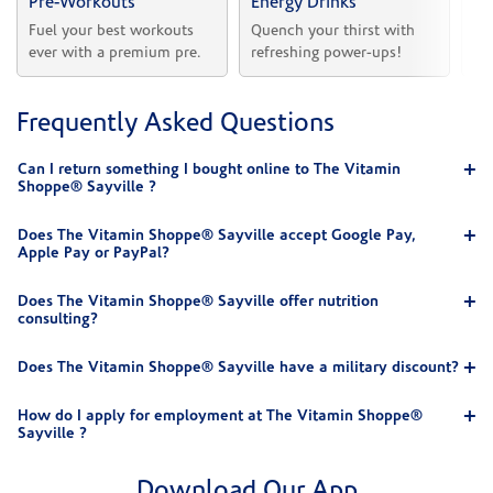
Pre-Workouts
Energy Drinks
Vi
Fuel your best workouts 
Quench your thirst with 
Sh
ever with a premium pre.
refreshing power-ups!
he
Frequently Asked Questions
Can I return something I bought online to The Vitamin
Shoppe® Sayville ?
Does The Vitamin Shoppe® Sayville accept Google Pay,
Apple Pay or PayPal?
Does The Vitamin Shoppe® Sayville offer nutrition
consulting?
Does The Vitamin Shoppe® Sayville have a military discount?
How do I apply for employment at The Vitamin Shoppe®
Sayville ?
Download Our App