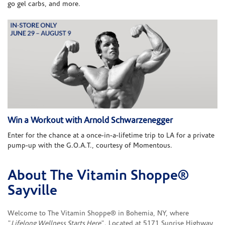
go gel carbs, and more.
Win a Workout with Arnold Schwarzenegger
Enter for the chance at a once-in-a-lifetime trip to LA for a private
pump-up with the G.O.A.T., courtesy of Momentous.
About The Vitamin Shoppe®
Skip link
Sayville
Welcome to The Vitamin Shoppe® in Bohemia, NY, where
"
Lifelong Wellness Starts Here
". Located at 5171 Sunrise Highway,