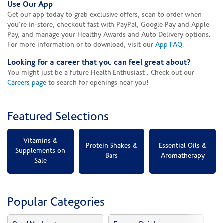
Use Our App
Get our app today to grab exclusive offers, scan to order when
you're in-store, checkout fast with PayPal, Google Pay and Apple
Pay, and manage your Healthy Awards and Auto Delivery options.
For more information or to download, visit our
App FAQ
.
Looking for a career that you can feel great about?
You might just be a future Health Enthusiast . Check out our
Careers page
to search for openings near you!
Featured Selections
Vitamins &
Protein Shakes &
Essential Oils &
Supplements on
Bars
Aromatherapy
Sale
Popular Categories