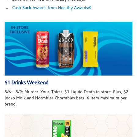
Cash Back Awards from Healthy Awards®
$1 Drinks Weekend
8/6 – 8/9: Murder. Your. Thirst. $1 Liquid Death in-store. Plus, $2
Jocko Molk and Hormbles Chormbles bars! 6 item maximum per
brand.