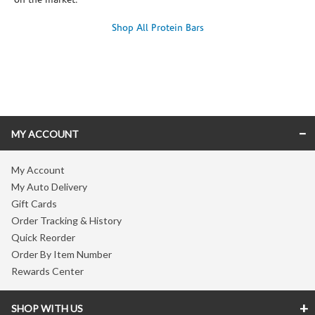
on the market.
Shop All Protein Bars
Skip link
MY ACCOUNT
My Account
My Auto Delivery
Gift Cards
Order Tracking & History
Quick Reorder
Order By Item Number
Rewards Center
SHOP WITH US