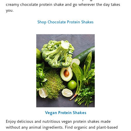
creamy chocolate protein shake and go wherever the day takes
you.
Shop Chocolate Protein Shakes
Vegan Protein Shakes
Enjoy delicious and nutritious vegan protein shakes made
without any animal ingredients. Find organic and plant-based