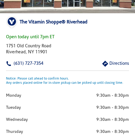
The Vitamin Shoppe® Riverhead
Open today until 7pm ET
1751 Old Country Road
Riverhead, NY 11901
(631) 727-7354
Directions
Notice: Please call ahead to confirm hours.
Any orders placed online for in-store pickup can be picked up until closing time.
Monday
9:30am
-
8:30pm
Tuesday
9:30am
-
8:30pm
Wednesday
9:30am
-
8:30pm
Thursday
9:30am
-
8:30pm