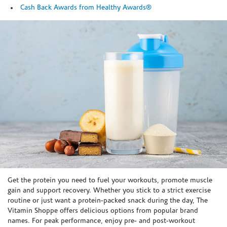
Cash Back Awards from Healthy Awards®
Skip link
Get the protein you need to fuel your workouts, promote muscle
gain and support recovery. Whether you stick to a strict exercise
routine or just want a protein-packed snack during the day, The
Vitamin Shoppe offers delicious options from popular brand
names. For peak performance, enjoy pre- and post-workout