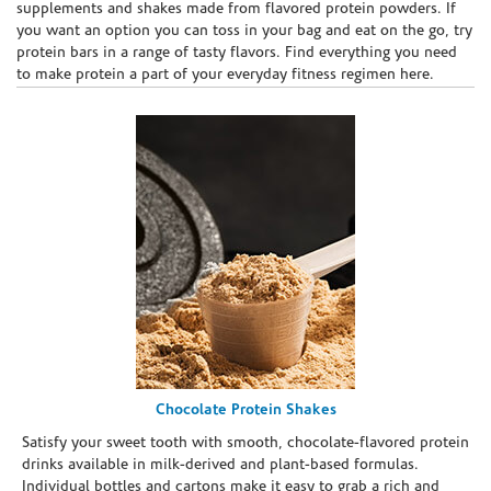
supplements and shakes made from flavored protein powders. If
you want an option you can toss in your bag and eat on the go, try
protein bars in a range of tasty flavors. Find everything you need
to make protein a part of your everyday fitness regimen here.
Chocolate Protein Shakes
Satisfy your sweet tooth with smooth, chocolate-flavored protein
drinks available in milk-derived and plant-based formulas.
Individual bottles and cartons make it easy to grab a rich and