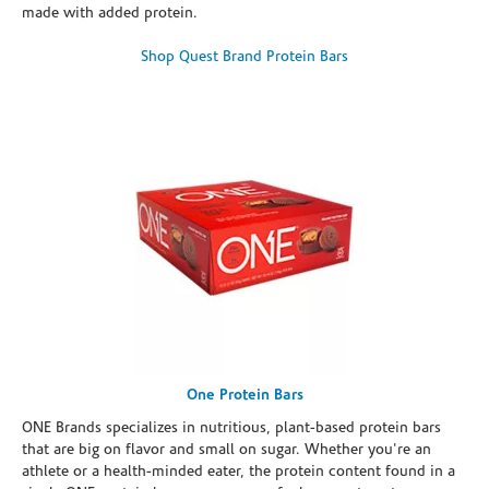
made with added protein.
Shop Quest Brand Protein Bars
One Protein Bars
ONE Brands specializes in nutritious, plant-based protein bars
that are big on flavor and small on sugar. Whether you're an
athlete or a health-minded eater, the protein content found in a