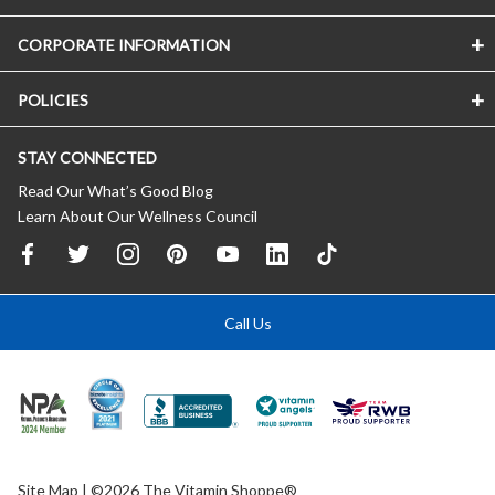
CORPORATE INFORMATION
POLICIES
STAY CONNECTED
Read Our What’s Good Blog
Learn About Our Wellness Council
Call Us
Site Map
| ©2026 The Vitamin Shoppe®