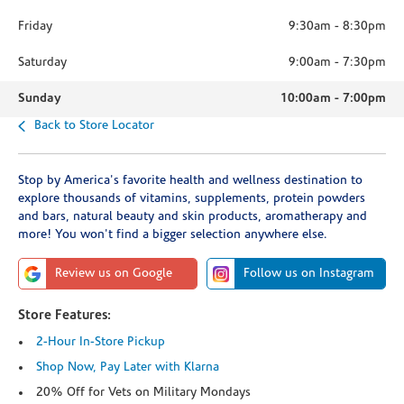
Friday
9:30am
-
8:30pm
Saturday
9:00am
-
7:30pm
Sunday
10:00am
-
7:00pm
Back to Store Locator
Stop by America's favorite health and wellness destination to
explore thousands of vitamins, supplements, protein powders
and bars, natural beauty and skin products, aromatherapy and
more! You won't find a bigger selection anywhere else.
Review us on Google
Follow us on Instagram
Store Features:
2-Hour In-Store Pickup
Shop Now, Pay Later with Klarna
20% Off for Vets on Military Mondays