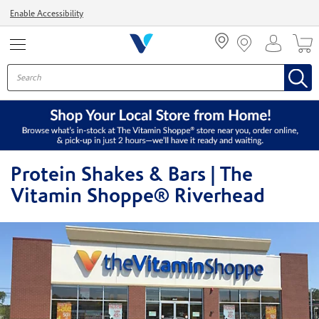
Menu
Enable Accessibility
Protein Shakes & Bars | The
Vitamin Shoppe® Riverhead