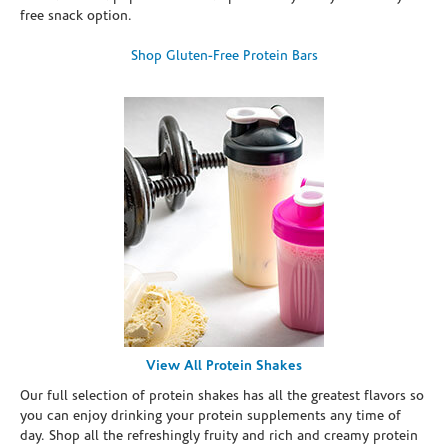
free snack option.
Shop Gluten-Free Protein Bars
View All Protein Shakes
Our full selection of protein shakes has all the greatest flavors so
you can enjoy drinking your protein supplements any time of
day. Shop all the refreshingly fruity and rich and creamy protein