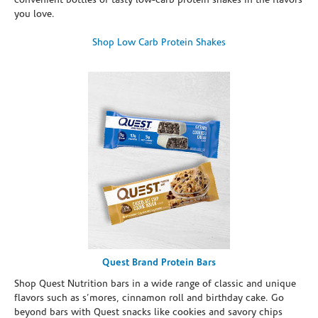
convenient bottles of tasty low-carb protein shakes in the flavors
you love.
Shop Low Carb Protein Shakes
Quest Brand Protein Bars
Shop Quest Nutrition bars in a wide range of classic and unique
flavors such as s’mores, cinnamon roll and birthday cake. Go
beyond bars with Quest snacks like cookies and savory chips