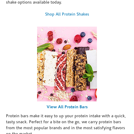
shake options available today.
Shop All Protein Shakes
View All Protein Bars
Protein bars make it easy to up your protein intake with a quick,
tasty snack. Perfect for a bite on the go, we carry protein bars
from the most popular brands and in the most satisfying flavors