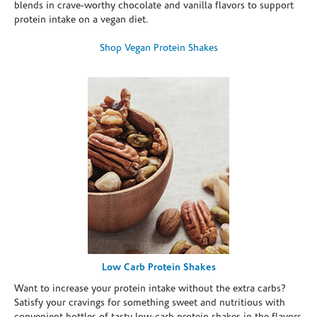
blends in crave-worthy chocolate and vanilla flavors to support
protein intake on a vegan diet.
Shop Vegan Protein Shakes
Low Carb Protein Shakes
Want to increase your protein intake without the extra carbs?
Satisfy your cravings for something sweet and nutritious with