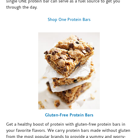
single ONE protein bar can serve as a fuel source to get you
through the day.
Shop One Protein Bars
Gluten-Free Protein Bars
Get a healthy boost of protein with gluten-free protein bars in
your favorite flavors. We carry protein bars made without gluten
from the most popular brands to provide a yummy and worry-