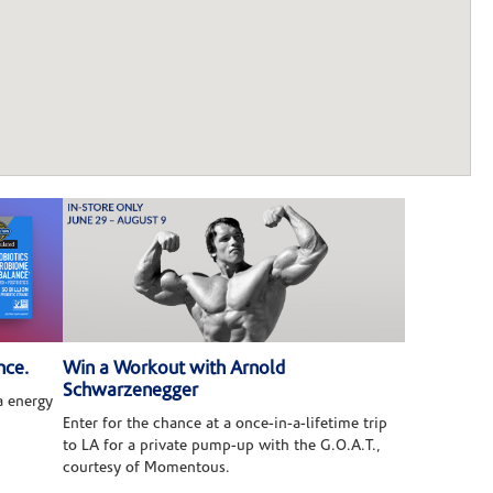
nce.
Win a Workout with Arnold
Schwarzenegger
 energy
Enter for the chance at a once-in-a-lifetime trip
to LA for a private pump-up with the G.O.A.T.,
courtesy of Momentous.