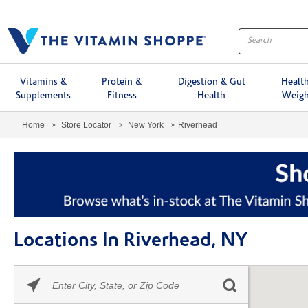
Menu
Vitamins &
Protein &
Digestion & Gut
Healt
Supplements
Fitness
Health
Weigh
Home
Store Locator
New York
Riverhead
Locations In Riverhead, NY
Please
Skip link
enter
City,