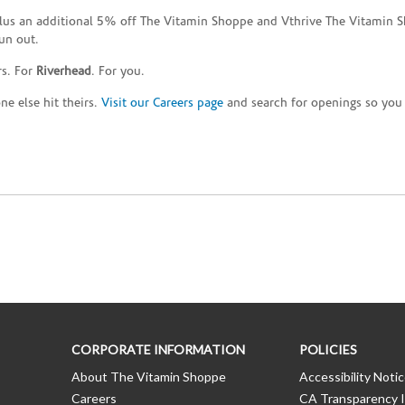
plus an additional 5% off The Vitamin Shoppe and Vthrive The Vitamin S
un out.
rs. For
Riverhead
. For you.
e else hit theirs.
Visit our Careers page
and search for openings so you c
CORPORATE INFORMATION
POLICIES
About The Vitamin Shoppe
Accessibility Noti
Careers
CA Transparency I