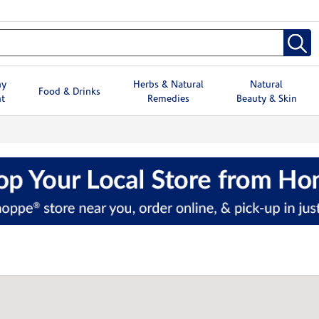
hy
Herbs & Natural
Natural
Food & Drinks
t
Remedies
Beauty & Skin