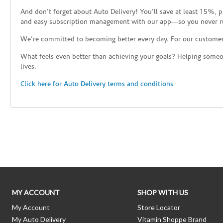
And don’t forget about Auto Delivery! You’ll save at least 15%, 
and easy subscription management with our app—so you never r
We’re committed to becoming better every day. For our custome
What feels even better than achieving your goals? Helping someon
lives.
Click here for Auto Delivery terms and conditions
Skip link
MY ACCOUNT
SHOP WITH US
My Account
Store Locator
My Auto Delivery
Vitamin Shoppe Brand