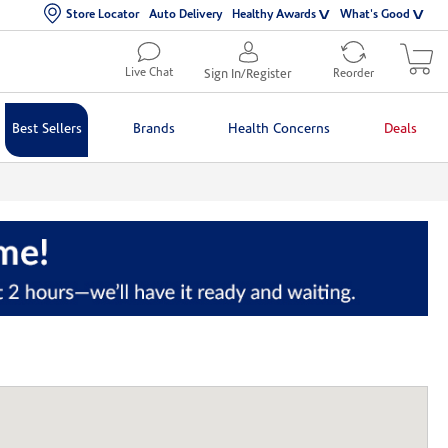
Store Locator
Auto Delivery
Healthy Awards
What's Good
Live Chat
Sign In/Register
Reorder
Best Sellers
Brands
Health Concerns
Deals