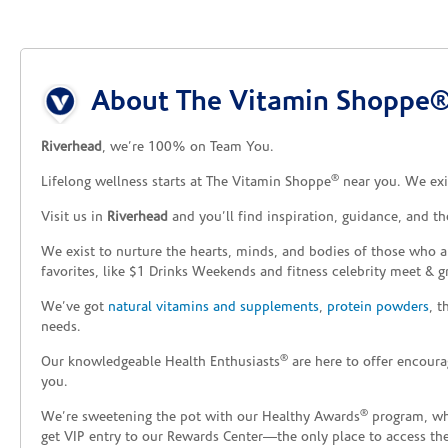
Skip link
About The Vitamin Shoppe®
Riverhead
, we’re 100% on Team You.
®
Lifelong wellness starts at The Vitamin Shoppe
near you. We exis
Visit us in
Riverhead
and you’ll find inspiration, guidance, and t
We exist to nurture the hearts, minds, and bodies of those who a
favorites, like $1 Drinks Weekends and fitness celebrity meet & g
We’ve got
natural vitamins and supplements
,
protein powders
, 
needs.
®
Our knowledgeable Health Enthusiasts
are here to offer encoura
you.
®
We’re sweetening the pot with our Healthy Awards
program, whe
get VIP entry to our Rewards Center—the only place to access thes