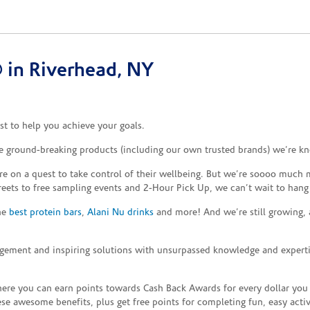
 in Riverhead, NY
t to help you achieve your goals.
he ground-breaking products (including our own trusted brands) we’re kn
re on a quest to take control of their wellbeing. But we’re soooo much m
reets to free sampling events and 2-Hour Pick Up, we can’t wait to hang
the
best protein bars
,
Alani Nu drinks
and more! And we’re still growing,
gement and inspiring solutions with unsurpassed knowledge and expertise,
re you can earn points towards Cash Back Awards for every dollar you
e awesome benefits, plus get free points for completing fun, easy activi