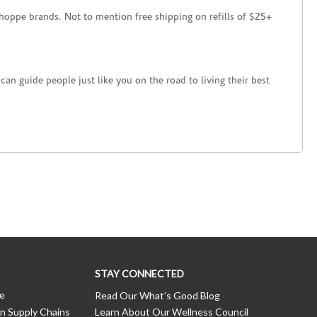
hoppe brands. Not to mention free shipping on refills of $25+
an guide people just like you on the road to living their best
STAY CONNECTED
ce
Read Our What’s Good Blog
n Supply Chains
Learn About Our Wellness Council