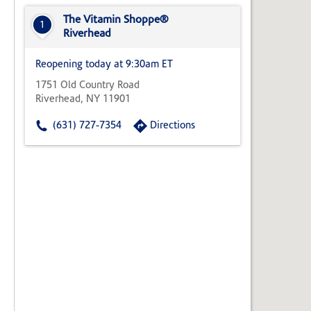
State,
or
The Vitamin Shoppe®
1
Zip
Riverhead
Code
Reopening today at 9:30am ET
1751 Old Country Road
Riverhead, NY 11901
(631) 727-7354
Directions