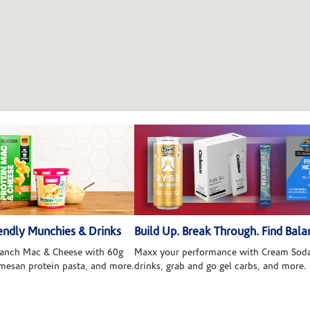
ndly Munchies & Drinks
Build Up. Break Through. Find Bala
 Ranch Mac & Cheese with 60g
Maxx your performance with Cream Soda
rmesan protein pasta, and more.
drinks, grab and go gel carbs, and more.