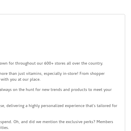
own for throughout our 600+ stores all over the country.
ore than just vitamins, especially in-store! From shopper
 with you at our place.
 always on the hunt for new trends and products to meet your
 delivering a highly personalized experience that’s tailored for
 spend. Oh, and did we mention the exclusive perks? Members
ties.