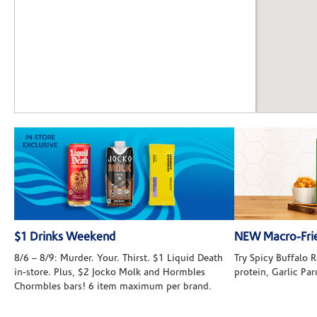
$1 Drinks Weekend
NEW Macro-Frie
8/6 – 8/9: Murder. Your. Thirst. $1 Liquid Death
Try Spicy Buffalo
in-store. Plus, $2 Jocko Molk and Hormbles
protein, Garlic Pa
Chormbles bars! 6 item maximum per brand.