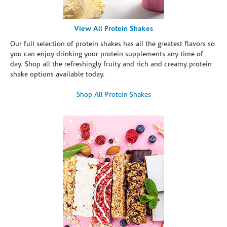
View All Protein Shakes
Our full selection of protein shakes has all the greatest flavors so
you can enjoy drinking your protein supplements any time of
day. Shop all the refreshingly fruity and rich and creamy protein
shake options available today.
Shop All Protein Shakes