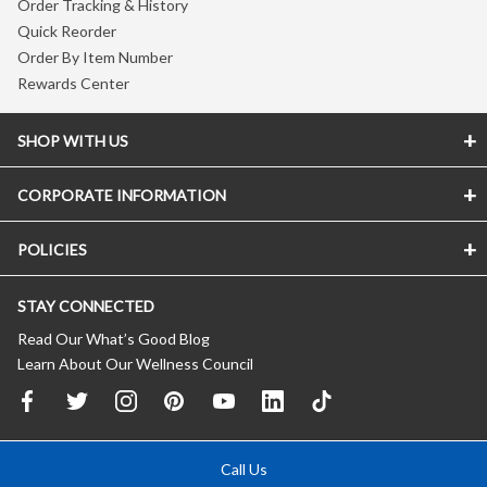
Order Tracking & History
Quick Reorder
Order By Item Number
Rewards Center
SHOP WITH US
CORPORATE INFORMATION
POLICIES
STAY CONNECTED
Read Our What’s Good Blog
Learn About Our Wellness Council
Call Us