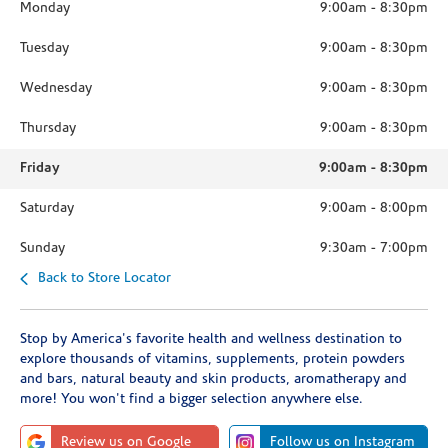
Monday
9:00am
-
8:30pm
Tuesday
9:00am
-
8:30pm
Wednesday
9:00am
-
8:30pm
Thursday
9:00am
-
8:30pm
Friday
9:00am
-
8:30pm
Saturday
9:00am
-
8:00pm
Sunday
9:30am
-
7:00pm
Back to Store Locator
Stop by America's favorite health and wellness destination to
explore thousands of vitamins, supplements, protein powders
and bars, natural beauty and skin products, aromatherapy and
more! You won't find a bigger selection anywhere else.
Review us on Google
Follow us on Instagram