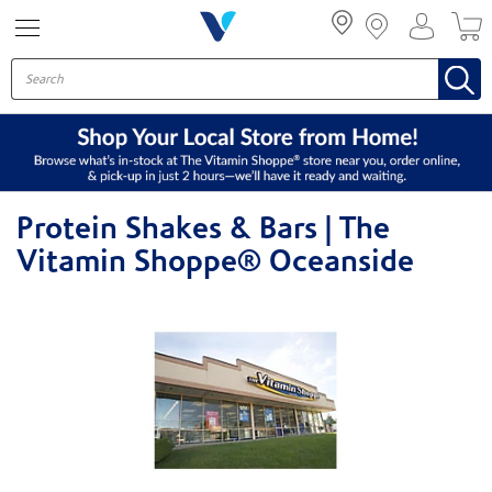
Menu
Protein Shakes & Bars | The
Vitamin Shoppe® Oceanside