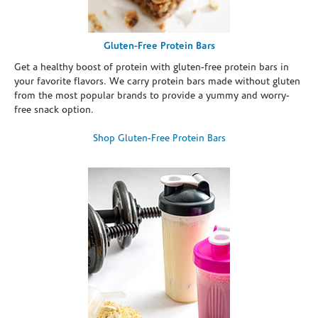
Gluten-Free Protein Bars
Get a healthy boost of protein with gluten-free protein bars in
your favorite flavors. We carry protein bars made without gluten
from the most popular brands to provide a yummy and worry-
free snack option.
Shop Gluten-Free Protein Bars