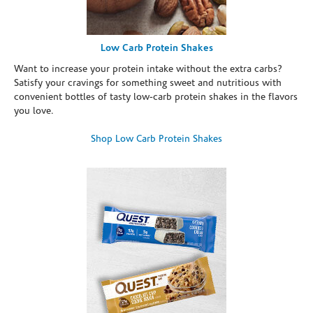
Low Carb Protein Shakes
Want to increase your protein intake without the extra carbs?
Satisfy your cravings for something sweet and nutritious with
convenient bottles of tasty low-carb protein shakes in the flavors
you love.
Shop Low Carb Protein Shakes