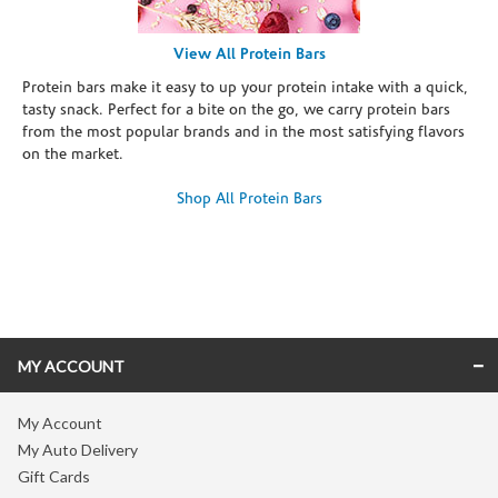
View All Protein Bars
Protein bars make it easy to up your protein intake with a quick,
tasty snack. Perfect for a bite on the go, we carry protein bars
from the most popular brands and in the most satisfying flavors
on the market.
Shop All Protein Bars
Skip link
MY ACCOUNT
My Account
My Auto Delivery
Gift Cards