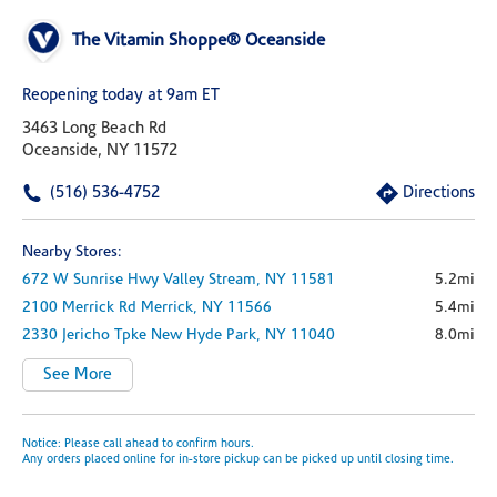
The Vitamin Shoppe® Oceanside
Reopening today at 9am ET
3463 Long Beach Rd
Oceanside, NY 11572
(516) 536-4752
Directions
Nearby Stores:
672 W Sunrise Hwy
Valley Stream,
NY
11581
5.2mi
2100 Merrick Rd
Merrick,
NY
11566
5.4mi
2330 Jericho Tpke
New Hyde Park,
NY
11040
8.0mi
See More
Notice: Please call ahead to confirm hours.
Any orders placed online for in-store pickup can be picked up until closing time.