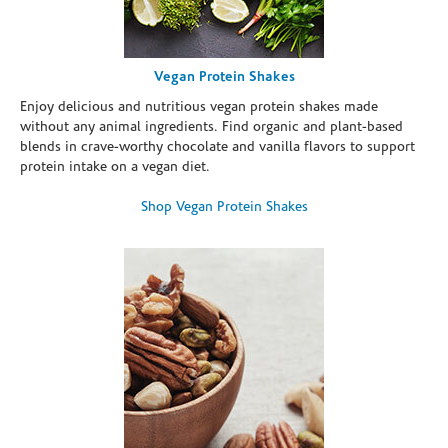
Vegan Protein Shakes
Enjoy delicious and nutritious vegan protein shakes made
without any animal ingredients. Find organic and plant-based
blends in crave-worthy chocolate and vanilla flavors to support
protein intake on a vegan diet.
Shop Vegan Protein Shakes