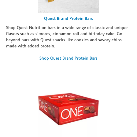
Quest Brand Protein Bars
Shop Quest Nutrition bars in a wide range of classic and unique
flavors such as s’mores, cinnamon roll and birthday cake. Go
beyond bars with Quest snacks like cookies and savory chips
made with added protein.
Shop Quest Brand Protein Bars