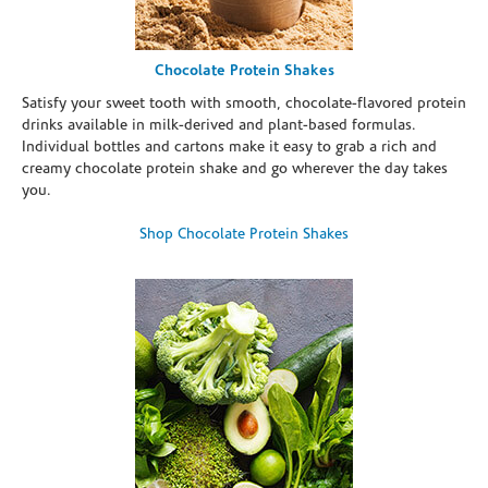
Chocolate Protein Shakes
Satisfy your sweet tooth with smooth, chocolate-flavored protein
drinks available in milk-derived and plant-based formulas.
Individual bottles and cartons make it easy to grab a rich and
creamy chocolate protein shake and go wherever the day takes
you.
Shop Chocolate Protein Shakes