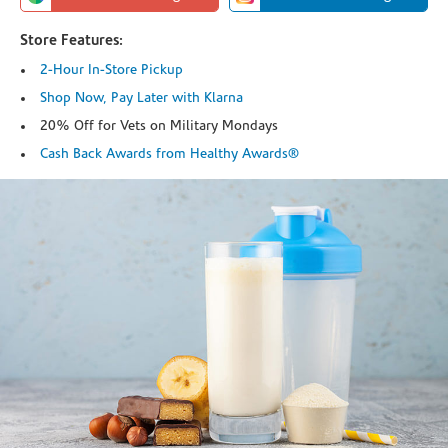
Store Features:
2-Hour In-Store Pickup
Shop Now, Pay Later with Klarna
20% Off for Vets on Military Mondays
Cash Back Awards from Healthy Awards®