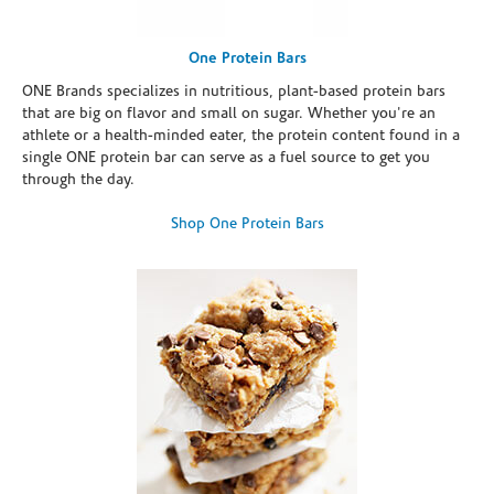
One Protein Bars
ONE Brands specializes in nutritious, plant-based protein bars
that are big on flavor and small on sugar. Whether you're an
athlete or a health-minded eater, the protein content found in a
single ONE protein bar can serve as a fuel source to get you
through the day.
Shop One Protein Bars