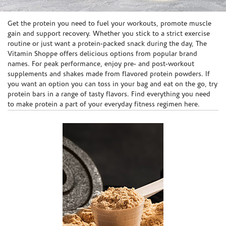
Skip link
Get the protein you need to fuel your workouts, promote muscle
gain and support recovery. Whether you stick to a strict exercise
routine or just want a protein-packed snack during the day, The
Vitamin Shoppe offers delicious options from popular brand
names. For peak performance, enjoy pre- and post-workout
supplements and shakes made from flavored protein powders. If
you want an option you can toss in your bag and eat on the go, try
protein bars in a range of tasty flavors. Find everything you need
to make protein a part of your everyday fitness regimen here.