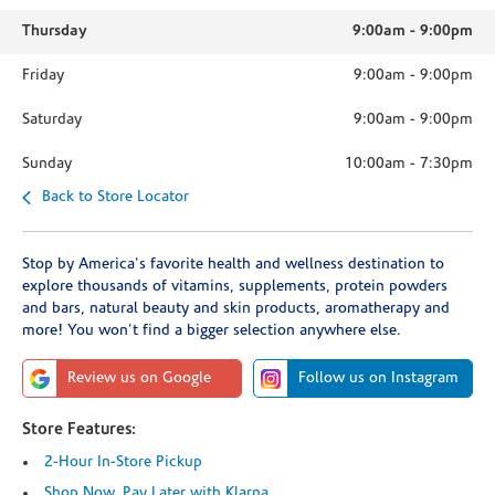
Thursday
9:00am
-
9:00pm
Friday
9:00am
-
9:00pm
Saturday
9:00am
-
9:00pm
Sunday
10:00am
-
7:30pm
Back to Store Locator
Stop by America's favorite health and wellness destination to
explore thousands of vitamins, supplements, protein powders
and bars, natural beauty and skin products, aromatherapy and
more! You won't find a bigger selection anywhere else.
Review us on Google
Follow us on Instagram
Store Features:
2-Hour In-Store Pickup
Shop Now, Pay Later with Klarna