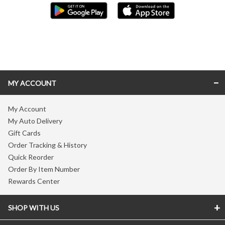
Skip link
MY ACCOUNT
My Account
My Auto Delivery
Gift Cards
Order Tracking & History
Quick Reorder
Order By Item Number
Rewards Center
SHOP WITH US