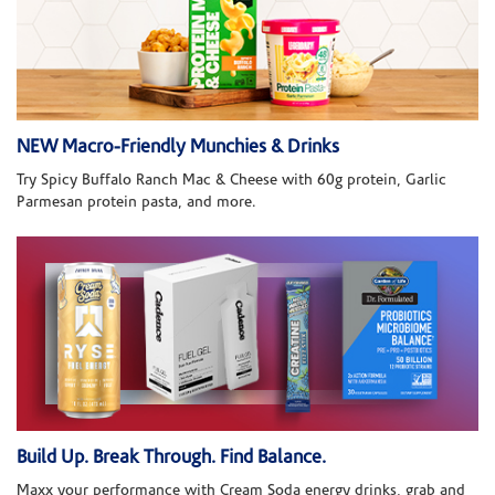
NEW Macro-Friendly Munchies & Drinks
Try Spicy Buffalo Ranch Mac & Cheese with 60g protein, Garlic
Parmesan protein pasta, and more.
Build Up. Break Through. Find Balance.
Maxx your performance with Cream Soda energy drinks, grab and