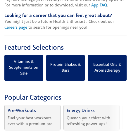
For more information or to download, visit our
App FAQ
.
Looking for a career that you can feel great about?
You might just be a future Health Enthusiast . Check out our
Careers page
to search for openings near you!
Featured Selections
Vitamins &
Protein Shakes &
Essential Oils &
Supplements on
Bars
Aromatherapy
Sale
Popular Categories
Pre-Workouts
Energy Drinks
Vi
Fuel your best workouts 
Quench your thirst with 
Sh
ever with a premium pre.
refreshing power-ups!
he