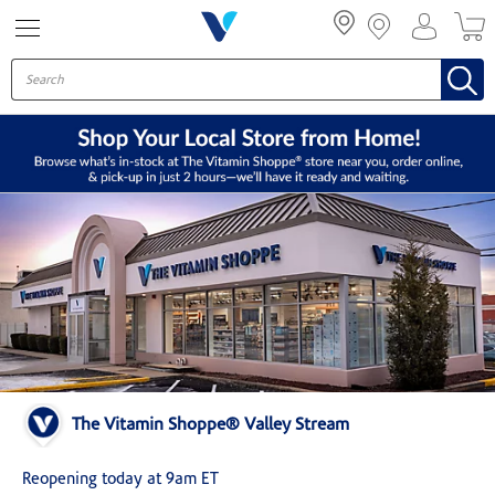
Menu
The Vitamin Shoppe® Valley Stream
Reopening today at 9am ET