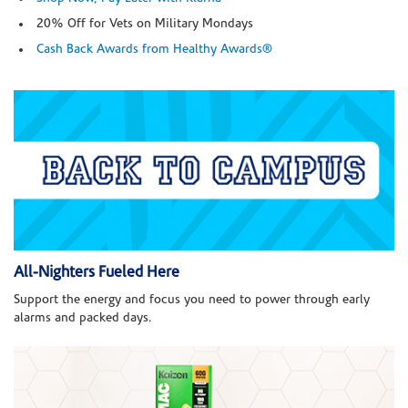
20% Off for Vets on Military Mondays
Cash Back Awards from Healthy Awards®
All-Nighters Fueled Here
Support the energy and focus you need to power through early
alarms and packed days.