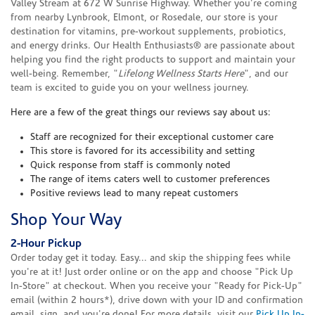
Valley Stream at 672 W Sunrise Highway. Whether you're coming
from nearby Lynbrook, Elmont, or Rosedale, our store is your
destination for vitamins, pre-workout supplements, probiotics,
and energy drinks. Our Health Enthusiasts® are passionate about
helping you find the right products to support and maintain your
well-being. Remember, "
Lifelong Wellness Starts Here
", and our
team is excited to guide you on your wellness journey.
Here are a few of the great things our reviews say about us:
Staff are recognized for their exceptional customer care
This store is favored for its accessibility and setting
Quick response from staff is commonly noted
The range of items caters well to customer preferences
Positive reviews lead to many repeat customers
Shop Your Way
2-Hour Pickup
Order today get it today. Easy... and skip the shipping fees while
you're at it! Just order online or on the app and choose "Pick Up
In-Store" at checkout. When you receive your "Ready for Pick-Up"
email (within 2 hours*), drive down with your ID and confirmation
email, sign, and you're done! For more details, visit our
Pick Up In-