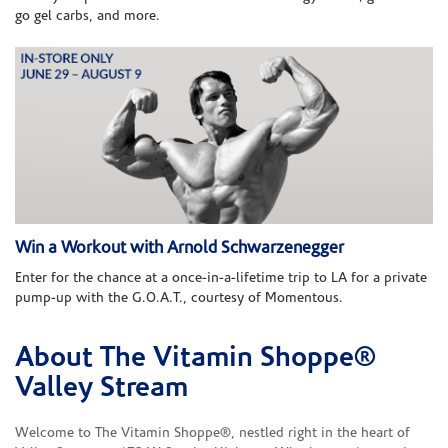
go gel carbs, and more.
Win a Workout with Arnold Schwarzenegger
Enter for the chance at a once-in-a-lifetime trip to LA for a private
pump-up with the G.O.A.T., courtesy of Momentous.
About The Vitamin Shoppe®
Skip link
Valley Stream
Welcome to The Vitamin Shoppe®, nestled right in the heart of