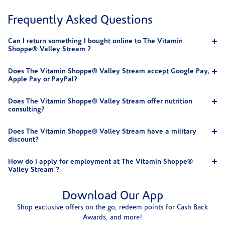
Frequently Asked Questions
Can I return something I bought online to The Vitamin
Shoppe® Valley Stream ?
Does The Vitamin Shoppe® Valley Stream accept Google Pay,
Apple Pay or PayPal?
Does The Vitamin Shoppe® Valley Stream offer nutrition
consulting?
Does The Vitamin Shoppe® Valley Stream have a military
discount?
How do I apply for employment at The Vitamin Shoppe®
Valley Stream ?
Download Our App
Shop exclusive offers on the go, redeem points for Cash Back
Awards, and more!