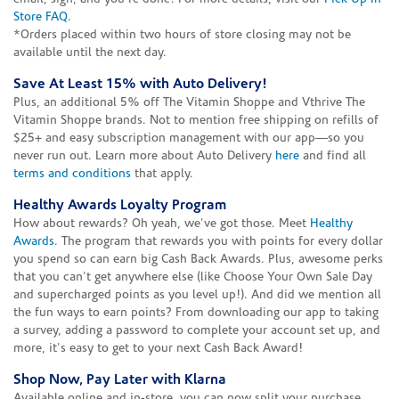
Store FAQ
.
*Orders placed within two hours of store closing may not be
available until the next day.
Save At Least 15% with Auto Delivery!
Plus, an additional 5% off The Vitamin Shoppe and Vthrive The
Vitamin Shoppe brands. Not to mention free shipping on refills of
$25+ and easy subscription management with our app—so you
never run out. Learn more about Auto Delivery
here
and find all
terms and conditions
that apply.
Healthy Awards Loyalty Program
How about rewards? Oh yeah, we've got those. Meet
Healthy
Awards
. The program that rewards you with points for every dollar
you spend so can earn big Cash Back Awards. Plus, awesome perks
that you can't get anywhere else (like Choose Your Own Sale Day
and supercharged points as you level up!). And did we mention all
the fun ways to earn points? From downloading our app to taking
a survey, adding a password to complete your account set up, and
more, it's easy to get to your next Cash Back Award!
Shop Now, Pay Later with Klarna
Available online and in-store, you can now split your purchase