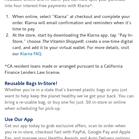
into four interest-free payments with Klarna*.
When online, select "Klarna" at checkout and complete your
order. Klarna will email confirmation and reminders when it's
time to pay.
At the store, start by downloading the Klarna app, tap "Pay In-
Store," choose
The Vitamin Shoppe®
, create a one-time digital
card, and add it to your virtual wallet. For more details, visit
our
Klarna FAQ
.
*CA resident loans made or arranged pursuant to a California
Finance Lenders Law license.
Reusable Bags In-Store!
Whether you're in a state that's banned plastic bags or you just
want to help keep the planet healthy we've got your back. You can
bring a re-usable bag, or buy one for just .50 in-store or online
when scheduling for pick-up.
Use Our App
Get our app today to grab exclusive offers, scan to order when
you're in-store, checkout fast with PayPal, Google Pay and Apple
Pay, and manage your Healthy Awards and Auto Delivery options.