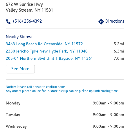
672 W Sunrise Hwy
Valley Stream, NY 11581
(516) 256-4392
Directions
Nearby Stores:
3463 Long Beach Rd
Oceanside,
NY
11572
5.2mi
2330 Jericho Tpke
New Hyde Park,
NY
11040
6.3mi
205-04 Northern Blvd
Unit 1
Bayside,
NY
11361
7.0mi
See More
Notice: Please call ahead to confirm hours.
Any orders placed online for in-store pickup can be picked up until closing time.
Monday
9:00am
-
9:00pm
Tuesday
9:00am
-
9:00pm
Wednesday
9:00am
-
9:00pm