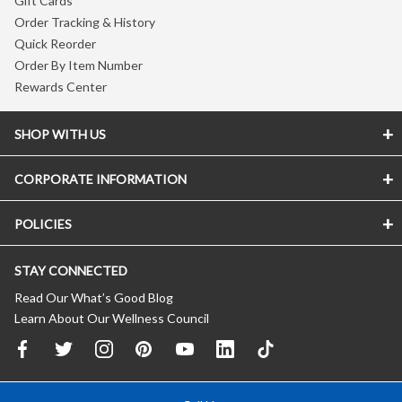
Gift Cards
Order Tracking & History
Quick Reorder
Order By Item Number
Rewards Center
SHOP WITH US
CORPORATE INFORMATION
POLICIES
STAY CONNECTED
Read Our What’s Good Blog
Learn About Our Wellness Council