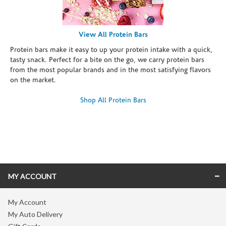
View All Protein Bars
Protein bars make it easy to up your protein intake with a quick,
tasty snack. Perfect for a bite on the go, we carry protein bars
from the most popular brands and in the most satisfying flavors
on the market.
Shop All Protein Bars
Skip link
MY ACCOUNT
My Account
My Auto Delivery