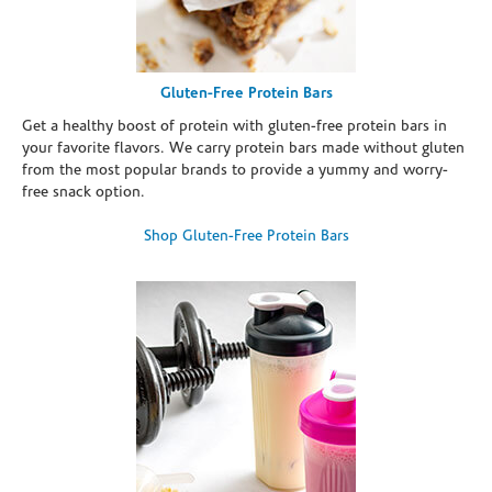
Gluten-Free Protein Bars
Get a healthy boost of protein with gluten-free protein bars in
your favorite flavors. We carry protein bars made without gluten
from the most popular brands to provide a yummy and worry-
free snack option.
Shop Gluten-Free Protein Bars