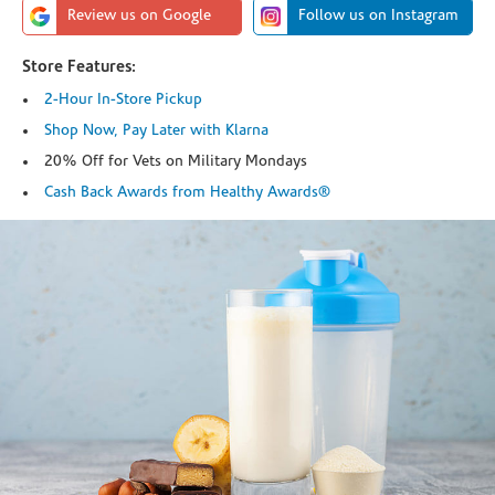
Review us on Google
Follow us on Instagram
Store Features:
2-Hour In-Store Pickup
Shop Now, Pay Later with Klarna
20% Off for Vets on Military Mondays
Cash Back Awards from Healthy Awards®