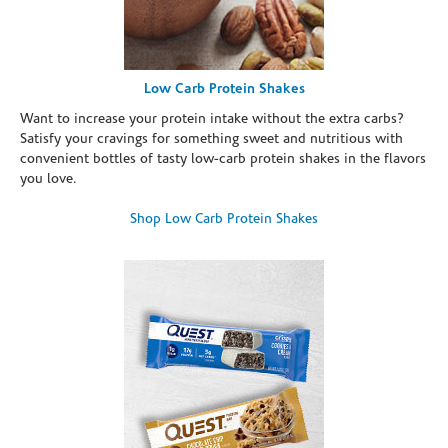
Low Carb Protein Shakes
Want to increase your protein intake without the extra carbs?
Satisfy your cravings for something sweet and nutritious with
convenient bottles of tasty low-carb protein shakes in the flavors
you love.
Shop Low Carb Protein Shakes