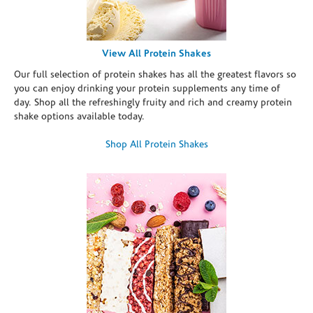
View All Protein Shakes
Our full selection of protein shakes has all the greatest flavors so
you can enjoy drinking your protein supplements any time of
day. Shop all the refreshingly fruity and rich and creamy protein
shake options available today.
Shop All Protein Shakes