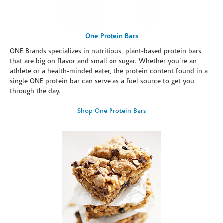
One Protein Bars
ONE Brands specializes in nutritious, plant-based protein bars
that are big on flavor and small on sugar. Whether you're an
athlete or a health-minded eater, the protein content found in a
single ONE protein bar can serve as a fuel source to get you
through the day.
Shop One Protein Bars