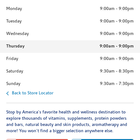
Monday
9:00am
-
9:00pm
Tuesday
9:00am
-
9:00pm
Wednesday
9:00am
-
9:00pm
Thursday
9:00am
-
9:00pm
Friday
9:00am
-
9:00pm
Saturday
9:30am
-
8:30pm
Sunday
9:30am
-
7:30pm
Back to Store Locator
Stop by America's favorite health and wellness destination to
explore thousands of vitamins, supplements, protein powders
and bars, natural beauty and skin products, aromatherapy and
more! You won't find a bigger selection anywhere else.