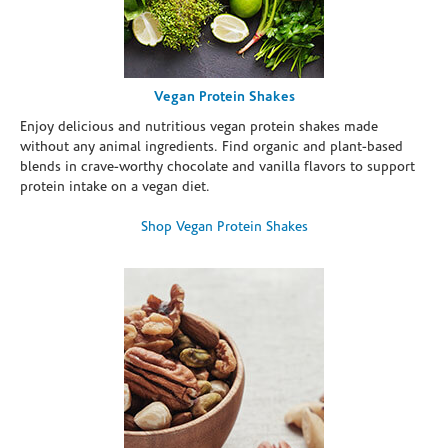
Vegan Protein Shakes
Enjoy delicious and nutritious vegan protein shakes made
without any animal ingredients. Find organic and plant-based
blends in crave-worthy chocolate and vanilla flavors to support
protein intake on a vegan diet.
Shop Vegan Protein Shakes