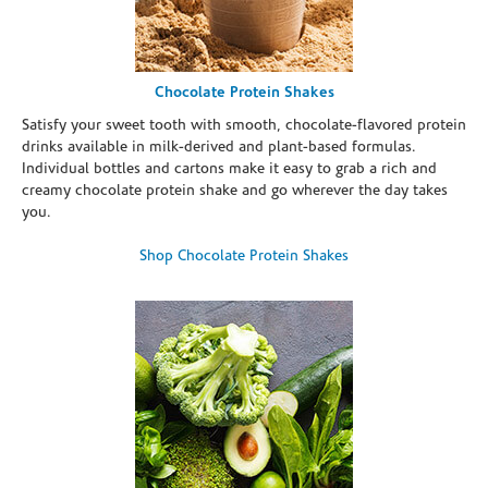
Chocolate Protein Shakes
Satisfy your sweet tooth with smooth, chocolate-flavored protein
drinks available in milk-derived and plant-based formulas.
Individual bottles and cartons make it easy to grab a rich and
creamy chocolate protein shake and go wherever the day takes
you.
Shop Chocolate Protein Shakes