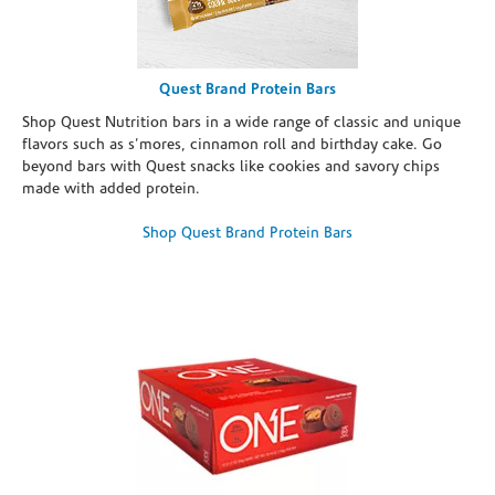
Quest Brand Protein Bars
Shop Quest Nutrition bars in a wide range of classic and unique
flavors such as s’mores, cinnamon roll and birthday cake. Go
beyond bars with Quest snacks like cookies and savory chips
made with added protein.
Shop Quest Brand Protein Bars