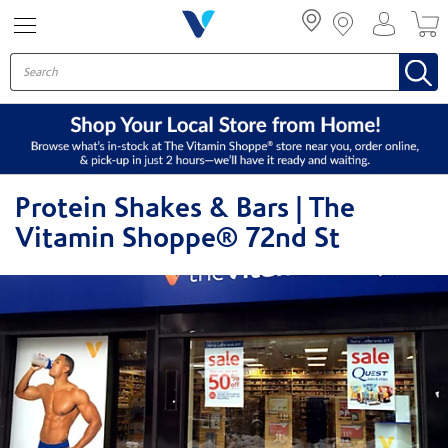
Menu
Protein Shakes & Bars | The
Vitamin Shoppe® 72nd St