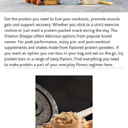
Skip link
Get the protein you need to fuel your workouts, promote muscle
gain and support recovery. Whether you stick to a strict exercise
routine or just want a protein-packed snack during the day, The
Vitamin Shoppe offers delicious options from popular brand
names. For peak performance, enjoy pre- and post-workout
supplements and shakes made from flavored protein powders. If
you want an option you can toss in your bag and eat on the go, try
protein bars in a range of tasty flavors. Find everything you need
to make protein a part of your everyday fitness regimen here.