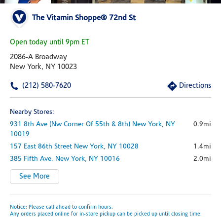
The Vitamin Shoppe® 72nd St
Open today until 9pm ET
2086-A Broadway
New York, NY 10023
(212) 580-7620
Directions
Nearby Stores:
931 8th Ave
(nw Corner Of 55th & 8th)
New York,
NY
0.9mi
10019
157 East 86th Street
New York,
NY
10028
1.4mi
385 Fifth Ave.
New York,
NY
10016
2.0mi
See More
Notice: Please call ahead to confirm hours.
Any orders placed online for in-store pickup can be picked up until closing time.