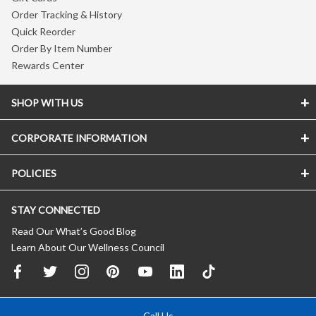
Order Tracking & History
Quick Reorder
Order By Item Number
Rewards Center
SHOP WITH US
CORPORATE INFORMATION
POLICIES
STAY CONNECTED
Read Our What’s Good Blog
Learn About Our Wellness Council
Call Us