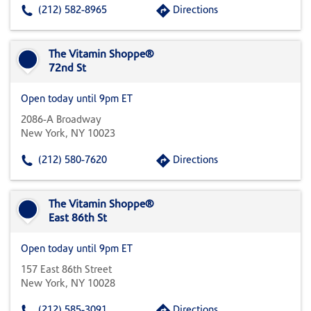
(212) 582-8965
Directions
The Vitamin Shoppe®
72nd St
Open today until 9pm ET
2086-A Broadway
New York, NY 10023
(212) 580-7620
Directions
The Vitamin Shoppe®
East 86th St
Open today until 9pm ET
157 East 86th Street
New York, NY 10028
(212) 585-3091
Directions