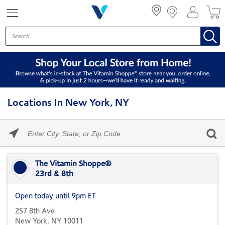
Menu
Locations In New York, NY
Please
enter
City,
Skip link
State,
or
The Vitamin Shoppe®
Zip
23rd & 8th
Code
Open today until 9pm ET
257 8th Ave
New York, NY 10011