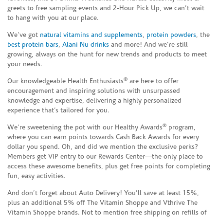
greets to free sampling events and 2-Hour Pick Up, we can’t wait
to hang with you at our place.
We’ve got
natural vitamins and supplements
,
protein powders
, the
best protein bars
,
Alani Nu drinks
and more! And we’re still
growing, always on the hunt for new trends and products to meet
your needs.
®
Our knowledgeable Health Enthusiasts
are here to offer
encouragement and inspiring solutions with unsurpassed
knowledge and expertise, delivering a highly personalized
experience that’s tailored for you.
®
We’re sweetening the pot with our Healthy Awards
program,
where you can earn points towards Cash Back Awards for every
dollar you spend. Oh, and did we mention the exclusive perks?
Members get VIP entry to our Rewards Center—the only place to
access these awesome benefits, plus get free points for completing
fun, easy activities.
And don’t forget about Auto Delivery! You’ll save at least 15%,
plus an additional 5% off The Vitamin Shoppe and Vthrive The
Vitamin Shoppe brands. Not to mention free shipping on refills of