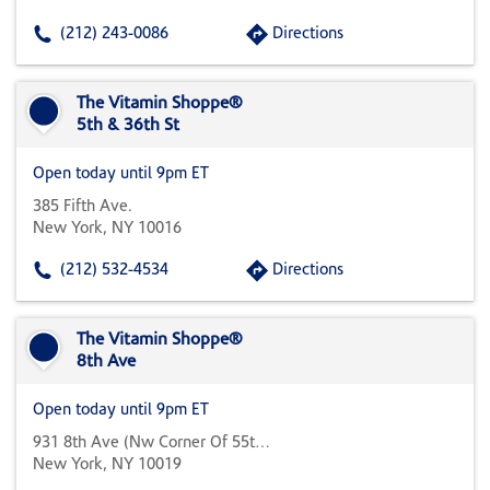
(212) 243-0086
Directions
The Vitamin Shoppe®
5th & 36th St
Open today until 9pm ET
385 Fifth Ave.
New York, NY 10016
(212) 532-4534
Directions
The Vitamin Shoppe®
8th Ave
Open today until 9pm ET
931 8th Ave (nw Corner Of 55th & 8th)
New York, NY 10019