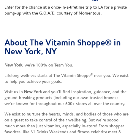
Enter for the chance at a once-in-a-lifetime trip to LA for a private
pump-up with the G.O.A.T., courtesy of Momentous.
About The Vitamin Shoppe® in
Skip link
New York, NY
New York
, we’re 100% on Team You.
®
Lifelong wellness starts at The Vitamin Shoppe
near you. We exist
to help you achieve your goals.
Visit us in
New York
and you’ll find inspiration, guidance, and the
ground-breaking products (including our own trusted brands)
we’re known for throughout our 600+ stores all over the country.
We exist to nurture the hearts, minds, and bodies of those who are
on a quest to take control of their wellbeing. But we’re soooo
much more than just vitamins, especially in-store! From shopper
favorites, like $1 Drinks Weekends and fitness celebrity meet &