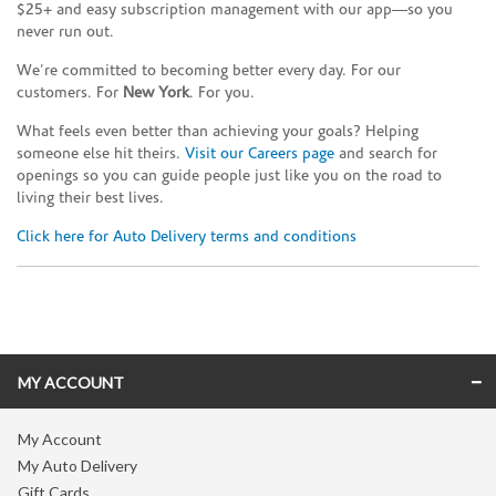
$25+ and easy subscription management with our app—so you
never run out.
We’re committed to becoming better every day. For our
customers. For
New York
. For you.
What feels even better than achieving your goals? Helping
someone else hit theirs.
Visit our Careers page
and search for
openings so you can guide people just like you on the road to
living their best lives.
Click here for Auto Delivery terms and conditions
Skip link
MY ACCOUNT
My Account
My Auto Delivery
Gift Cards