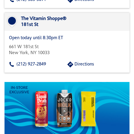
The Vitamin Shoppe®
181st St
Open today until 8:30pm ET
661 W 181st St
New York, NY 10033
(212) 927-2849
Directions