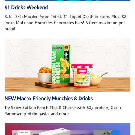
$1 Drinks Weekend
8/6 – 8/9: Murder. Your. Thirst. $1 Liquid Death in-store. Plus, $2
Jocko Molk and Hormbles Chormbles bars! 6 item maximum per
brand.
NEW Macro-Friendly Munchies & Drinks
Try Spicy Buffalo Ranch Mac & Cheese with 60g protein, Garlic
Parmesan protein pasta, and more.