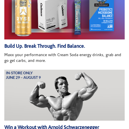
Build Up. Break Through. Find Balance.
Maxx your performance with Cream Soda energy drinks, grab and
go gel carbs, and more.
Win a Workout with Arnold Schwarzenegger