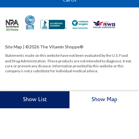
Site Map
| ©2026 The Vitamin Shoppe®
Statements made on this website have not been evaluated by the
U.S.
Food
and Drug Administration. These products are not intended to diagnose, treat,
cure or prevent any disease. Information provided by this website or this
company is not a substitute for individual medical advice.
Show List
Show Map