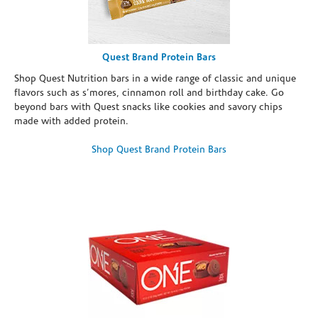
Quest Brand Protein Bars
Shop Quest Nutrition bars in a wide range of classic and unique
flavors such as s’mores, cinnamon roll and birthday cake. Go
beyond bars with Quest snacks like cookies and savory chips
made with added protein.
Shop Quest Brand Protein Bars