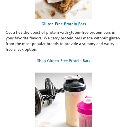
Gluten-Free Protein Bars
Get a healthy boost of protein with gluten-free protein bars in
your favorite flavors. We carry protein bars made without gluten
from the most popular brands to provide a yummy and worry-
free snack option.
Shop Gluten-Free Protein Bars