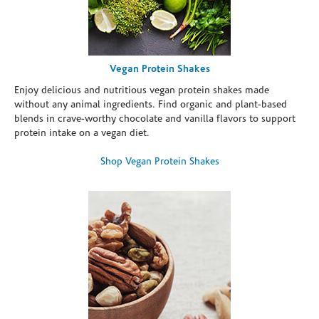
Vegan Protein Shakes
Enjoy delicious and nutritious vegan protein shakes made
without any animal ingredients. Find organic and plant-based
blends in crave-worthy chocolate and vanilla flavors to support
protein intake on a vegan diet.
Shop Vegan Protein Shakes