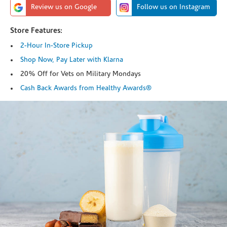
Review us on Google
Follow us on Instagram
Store Features:
2-Hour In-Store Pickup
Shop Now, Pay Later with Klarna
20% Off for Vets on Military Mondays
Cash Back Awards from Healthy Awards®