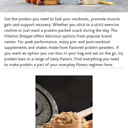
Skip link
Get the protein you need to fuel your workouts, promote muscle
gain and support recovery. Whether you stick to a strict exercise
routine or just want a protein-packed snack during the day, The
Vitamin Shoppe offers delicious options from popular brand
names. For peak performance, enjoy pre- and post-workout
supplements and shakes made from flavored protein powders. If
you want an option you can toss in your bag and eat on the go, try
protein bars in a range of tasty flavors. Find everything you need
to make protein a part of your everyday fitness regimen here.