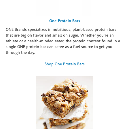
One Protein Bars
ONE Brands specializes in nutritious, plant-based protein bars
that are big on flavor and small on sugar. Whether you're an
athlete or a health-minded eater, the protein content found in a
single ONE protein bar can serve as a fuel source to get you
through the day.
Shop One Protein Bars