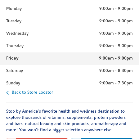
Monday
9:00am
-
9:00pm
Tuesday
9:00am
-
9:00pm
Wednesday
9:00am
-
9:00pm
Thursday
9:00am
-
9:00pm
Friday
9:00am
-
9:00pm
Saturday
9:00am
-
8:30pm
Sunday
9:00am
-
7:30pm
Back to Store Locator
Stop by America's favorite health and wellness destination to
explore thousands of vitamins, supplements, protein powders
and bars, natural beauty and skin products, aromatherapy and
more! You won't find a bigger selection anywhere else.