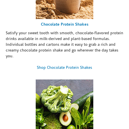
Chocolate Protein Shakes
Satisfy your sweet tooth with smooth, chocolate-flavored protein
drinks available in milk-derived and plant-based formulas.
Individual bottles and cartons make it easy to grab a rich and
creamy chocolate protein shake and go wherever the day takes
you.
Shop Chocolate Protein Shakes