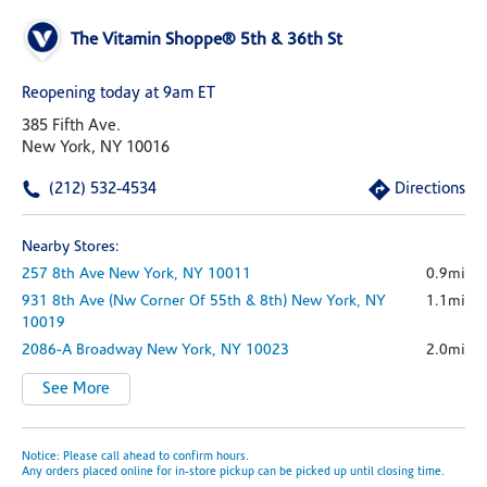
The Vitamin Shoppe® 5th & 36th St
Reopening today at 9am ET
385 Fifth Ave.
New York, NY 10016
(212) 532-4534
Directions
Nearby Stores:
257 8th Ave
New York,
NY
10011
0.9mi
931 8th Ave
(nw Corner Of 55th & 8th)
New York,
NY
1.1mi
10019
2086-A Broadway
New York,
NY
10023
2.0mi
See More
Notice: Please call ahead to confirm hours.
Any orders placed online for in-store pickup can be picked up until closing time.