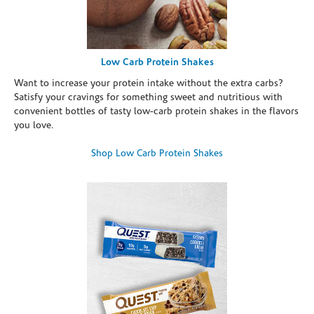
Low Carb Protein Shakes
Want to increase your protein intake without the extra carbs?
Satisfy your cravings for something sweet and nutritious with
convenient bottles of tasty low-carb protein shakes in the flavors
you love.
Shop Low Carb Protein Shakes