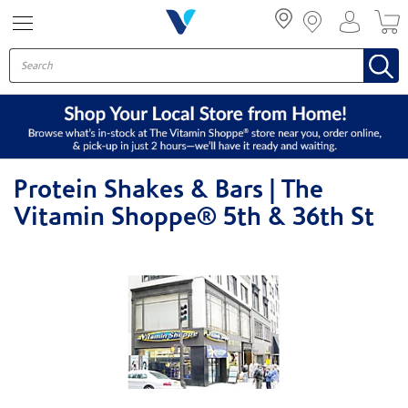
Menu
Protein Shakes & Bars | The
Vitamin Shoppe® 5th & 36th St