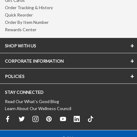
Gift Cards
Order Tracking & History
Quick Reorder
Order By Item Number
Rewards Center
SHOP WITH US
CORPORATE INFORMATION
POLICIES
STAY CONNECTED
Read Our What’s Good Blog
Learn About Our Wellness Council