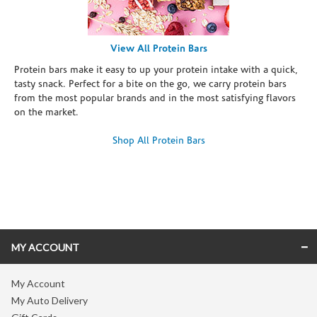
View All Protein Bars
Protein bars make it easy to up your protein intake with a quick,
tasty snack. Perfect for a bite on the go, we carry protein bars
from the most popular brands and in the most satisfying flavors
on the market.
Shop All Protein Bars
Skip link
MY ACCOUNT
My Account
My Auto Delivery