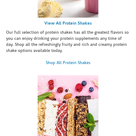
View All Protein Shakes
Our full selection of protein shakes has all the greatest flavors so
you can enjoy drinking your protein supplements any time of
day. Shop all the refreshingly fruity and rich and creamy protein
shake options available today.
Shop All Protein Shakes