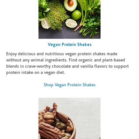
Vegan Protein Shakes
Enjoy delicious and nutritious vegan protein shakes made
without any animal ingredients. Find organic and plant-based
blends in crave-worthy chocolate and vanilla flavors to support
protein intake on a vegan diet.
Shop Vegan Protein Shakes