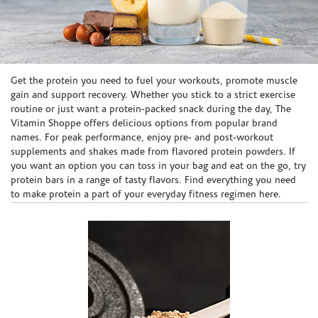
Skip link
Get the protein you need to fuel your workouts, promote muscle
gain and support recovery. Whether you stick to a strict exercise
routine or just want a protein-packed snack during the day, The
Vitamin Shoppe offers delicious options from popular brand
names. For peak performance, enjoy pre- and post-workout
supplements and shakes made from flavored protein powders. If
you want an option you can toss in your bag and eat on the go, try
protein bars in a range of tasty flavors. Find everything you need
to make protein a part of your everyday fitness regimen here.