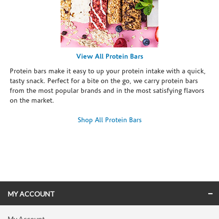
View All Protein Bars
Protein bars make it easy to up your protein intake with a quick,
tasty snack. Perfect for a bite on the go, we carry protein bars
from the most popular brands and in the most satisfying flavors
on the market.
Shop All Protein Bars
Skip link
MY ACCOUNT
My Account