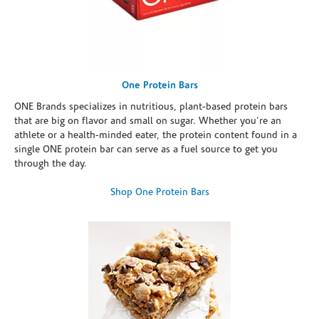
One Protein Bars
ONE Brands specializes in nutritious, plant-based protein bars
that are big on flavor and small on sugar. Whether you're an
athlete or a health-minded eater, the protein content found in a
single ONE protein bar can serve as a fuel source to get you
through the day.
Shop One Protein Bars