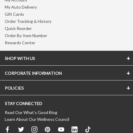
My Auto Delivery
Gift Cards
Order Tracking & History
Quick Reorder
Order By Item Number
Rewards Center
SHOP WITH US
CORPORATE INFORMATION
POLICIES
STAY CONNECTED
Read Our What’s Good Blog
Learn About Our Wellness Council