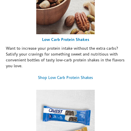
Low Carb Protein Shakes
Want to increase your protein intake without the extra carbs?
Satisfy your cravings for something sweet and nutritious with
convenient bottles of tasty low-carb protein shakes in the flavors
you love.
Shop Low Carb Protein Shakes