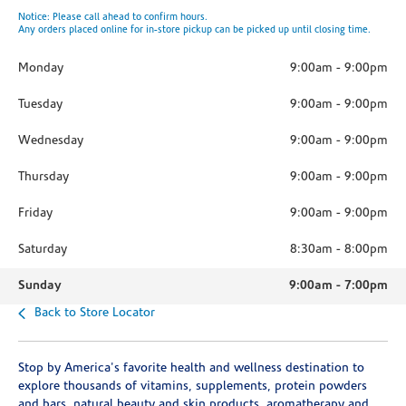
Notice: Please call ahead to confirm hours.
Any orders placed online for in-store pickup can be picked up until closing time.
Monday
9:00am
-
9:00pm
Tuesday
9:00am
-
9:00pm
Wednesday
9:00am
-
9:00pm
Thursday
9:00am
-
9:00pm
Friday
9:00am
-
9:00pm
Saturday
8:30am
-
8:00pm
Sunday
9:00am
-
7:00pm
Back to Store Locator
Stop by America's favorite health and wellness destination to
explore thousands of vitamins, supplements, protein powders
and bars, natural beauty and skin products, aromatherapy and