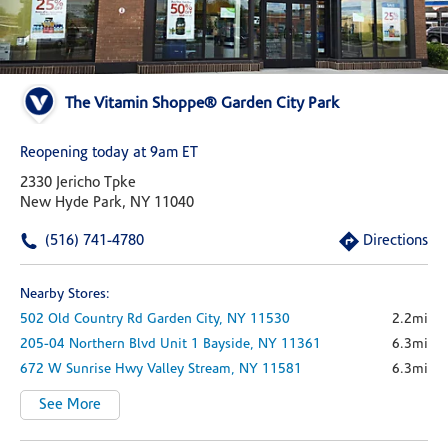
The Vitamin Shoppe® Garden City Park
Reopening today at 9am ET
2330 Jericho Tpke
New Hyde Park, NY 11040
(516) 741-4780
Directions
Nearby Stores:
502 Old Country Rd
Garden City,
NY
11530
2.2mi
205-04 Northern Blvd
Unit 1
Bayside,
NY
11361
6.3mi
672 W Sunrise Hwy
Valley Stream,
NY
11581
6.3mi
See More