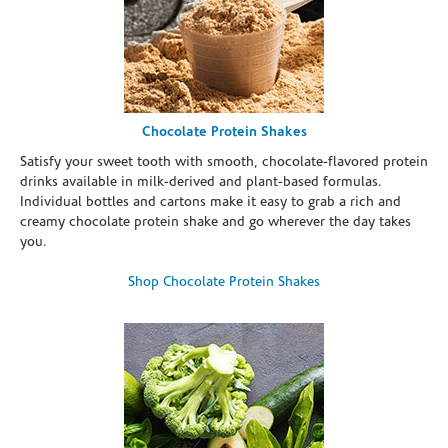
Chocolate Protein Shakes
Satisfy your sweet tooth with smooth, chocolate-flavored protein
drinks available in milk-derived and plant-based formulas.
Individual bottles and cartons make it easy to grab a rich and
creamy chocolate protein shake and go wherever the day takes
you.
Shop Chocolate Protein Shakes