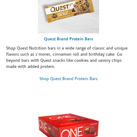
Quest Brand Protein Bars
Shop Quest Nutrition bars in a wide range of classic and unique
flavors such as s’mores, cinnamon roll and birthday cake. Go
beyond bars with Quest snacks like cookies and savory chips
made with added protein.
Shop Quest Brand Protein Bars