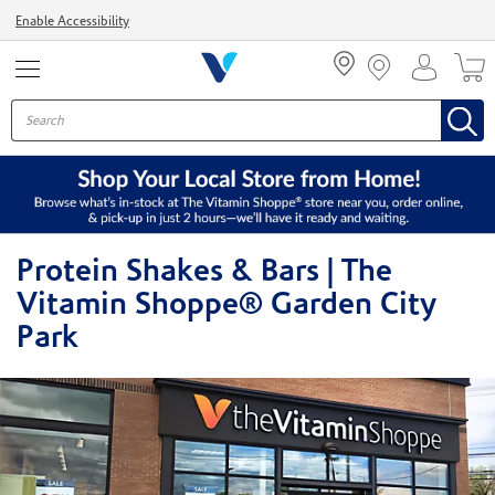
Menu
Enable Accessibility
Protein Shakes & Bars | The
Vitamin Shoppe® Garden City
Park