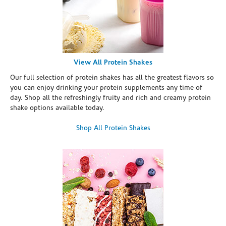
View All Protein Shakes
Our full selection of protein shakes has all the greatest flavors so
you can enjoy drinking your protein supplements any time of
day. Shop all the refreshingly fruity and rich and creamy protein
shake options available today.
Shop All Protein Shakes