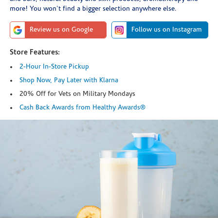
more! You won't find a bigger selection anywhere else.
Review us on Google
Follow us on Instagram
Store Features:
2-Hour In-Store Pickup
Shop Now, Pay Later with Klarna
20% Off for Vets on Military Mondays
Cash Back Awards from Healthy Awards®