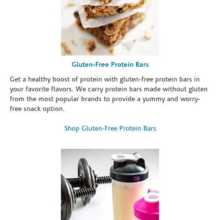
Gluten-Free Protein Bars
Get a healthy boost of protein with gluten-free protein bars in
your favorite flavors. We carry protein bars made without gluten
from the most popular brands to provide a yummy and worry-
free snack option.
Shop Gluten-Free Protein Bars