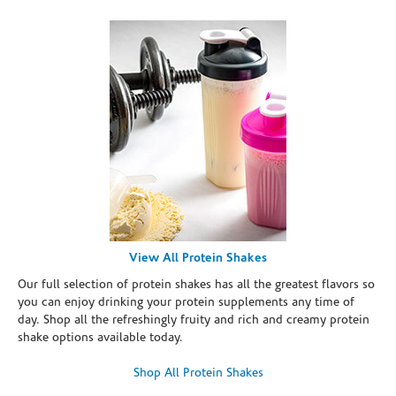
View All Protein Shakes
Our full selection of protein shakes has all the greatest flavors so
you can enjoy drinking your protein supplements any time of
day. Shop all the refreshingly fruity and rich and creamy protein
shake options available today.
Shop All Protein Shakes