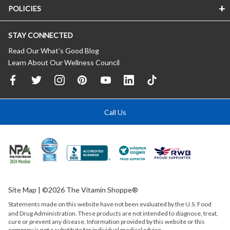
POLICIES
STAY CONNECTED
Read Our What’s Good Blog
Learn About Our Wellness Council
Call Us
Site Map
| ©2026 The Vitamin Shoppe®
Statements made on this website have not been evaluated by the
U.S.
Food
and Drug Administration. These products are not intended to diagnose, treat,
cure or prevent any disease. Information provided by this website or this
company is not a substitute for individual medical advice.