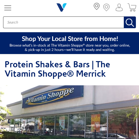
Menu
Protein Shakes & Bars | The
Vitamin Shoppe® Merrick