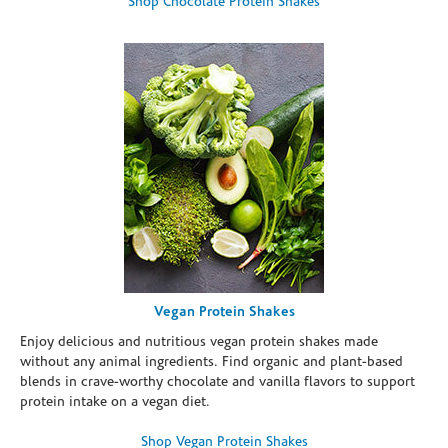
Shop Chocolate Protein Shakes
Vegan Protein Shakes
Enjoy delicious and nutritious vegan protein shakes made
without any animal ingredients. Find organic and plant-based
blends in crave-worthy chocolate and vanilla flavors to support
protein intake on a vegan diet.
Shop Vegan Protein Shakes