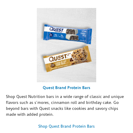
Quest Brand Protein Bars
Shop Quest Nutrition bars in a wide range of classic and unique
flavors such as s’mores, cinnamon roll and birthday cake. Go
beyond bars with Quest snacks like cookies and savory chips
made with added protein.
Shop Quest Brand Protein Bars