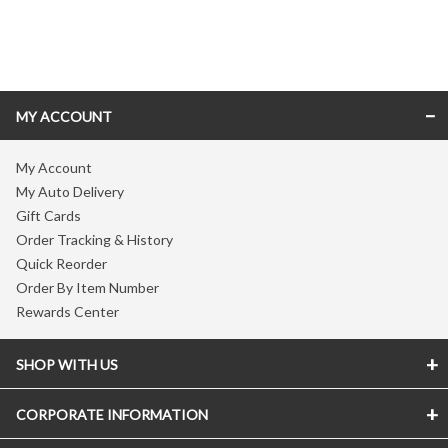
Skip link
MY ACCOUNT
My Account
My Auto Delivery
Gift Cards
Order Tracking & History
Quick Reorder
Order By Item Number
Rewards Center
SHOP WITH US
CORPORATE INFORMATION