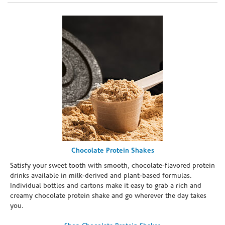
Chocolate Protein Shakes
Satisfy your sweet tooth with smooth, chocolate-flavored protein
drinks available in milk-derived and plant-based formulas.
Individual bottles and cartons make it easy to grab a rich and
creamy chocolate protein shake and go wherever the day takes
you.