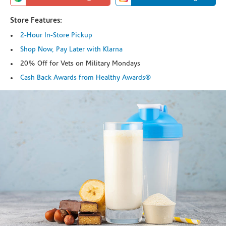
Store Features:
2-Hour In-Store Pickup
Shop Now, Pay Later with Klarna
20% Off for Vets on Military Mondays
Cash Back Awards from Healthy Awards®