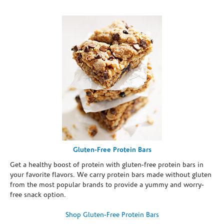
Gluten-Free Protein Bars
Get a healthy boost of protein with gluten-free protein bars in
your favorite flavors. We carry protein bars made without gluten
from the most popular brands to provide a yummy and worry-
free snack option.
Shop Gluten-Free Protein Bars