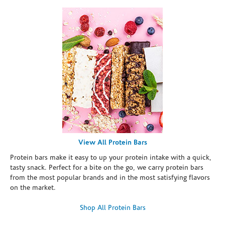
View All Protein Bars
Protein bars make it easy to up your protein intake with a quick,
tasty snack. Perfect for a bite on the go, we carry protein bars
from the most popular brands and in the most satisfying flavors
on the market.
Shop All Protein Bars