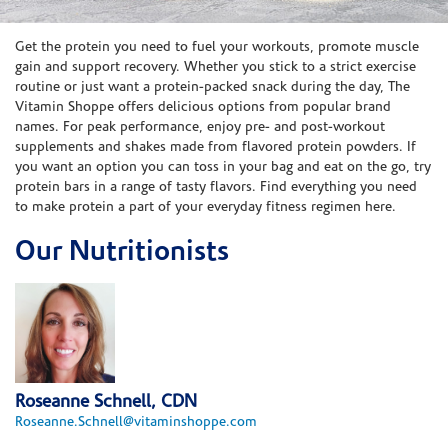
Skip link
Get the protein you need to fuel your workouts, promote muscle
gain and support recovery. Whether you stick to a strict exercise
routine or just want a protein-packed snack during the day, The
Vitamin Shoppe offers delicious options from popular brand
names. For peak performance, enjoy pre- and post-workout
supplements and shakes made from flavored protein powders. If
you want an option you can toss in your bag and eat on the go, try
protein bars in a range of tasty flavors. Find everything you need
to make protein a part of your everyday fitness regimen here.
Our Nutritionists
Roseanne Schnell, CDN
Roseanne.Schnell@vitaminshoppe.com