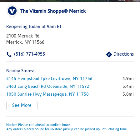
The Vitamin Shoppe® Merrick
Reopening today at 9am ET
2100 Merrick Rd
Merrick, NY 11566
(516) 771-4955
Directions
Nearby Stores:
3145 Hempstead Tpke
Levittown,
NY
11756
4.9mi
3463 Long Beach Rd
Oceanside,
NY
11572
5.4mi
1050 Sunrise Hwy
Massapequa,
NY
11758
5.8mi
See More
Notice: Please call ahead to confirm hours.
Any orders placed online for in-store pickup can be picked up until closing time.