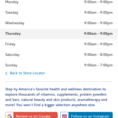
Monday
9:00am
-
9:00pm
Tuesday
9:00am
-
9:00pm
Wednesday
9:00am
-
9:00pm
Thursday
9:00am
-
9:00pm
Friday
9:00am
-
9:00pm
Saturday
9:00am
-
8:00pm
Sunday
9:00am
-
7:00pm
Back to Store Locator
Stop by America's favorite health and wellness destination to
explore thousands of vitamins, supplements, protein powders
and bars, natural beauty and skin products, aromatherapy and
more! You won't find a bigger selection anywhere else.
Review us on Google
Follow us on Instagram