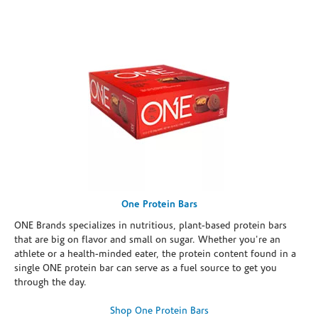
One Protein Bars
ONE Brands specializes in nutritious, plant-based protein bars
that are big on flavor and small on sugar. Whether you're an
athlete or a health-minded eater, the protein content found in a
single ONE protein bar can serve as a fuel source to get you
through the day.
Shop One Protein Bars