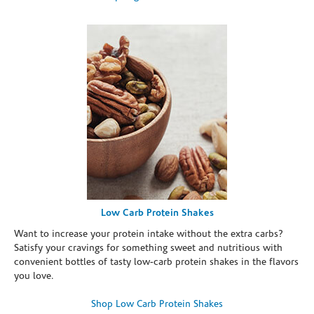
Low Carb Protein Shakes
Want to increase your protein intake without the extra carbs?
Satisfy your cravings for something sweet and nutritious with
convenient bottles of tasty low-carb protein shakes in the flavors
you love.
Shop Low Carb Protein Shakes