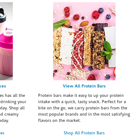
kes
View All Protein Bars
es has all the
Protein bars make it easy to up your protein
 drinking your
intake with a quick, tasty snack. Perfect for a
day. Shop all
bite on the go, we carry protein bars from the
and creamy
most popular brands and in the most satisfying
oday.
flavors on the market.
kes
Shop All Protein Bars