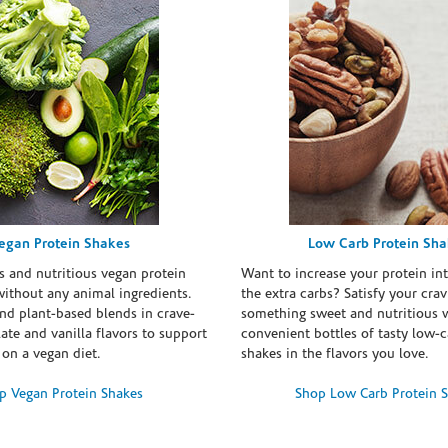
egan Protein Shakes
Low Carb Protein Sh
s and nutritious vegan protein
Want to increase your protein in
ithout any animal ingredients.
the extra carbs? Satisfy your crav
nd plant-based blends in crave-
something sweet and nutritious 
te and vanilla flavors to support
convenient bottles of tasty low-c
 on a vegan diet.
shakes in the flavors you love.
p Vegan Protein Shakes
Shop Low Carb Protein 