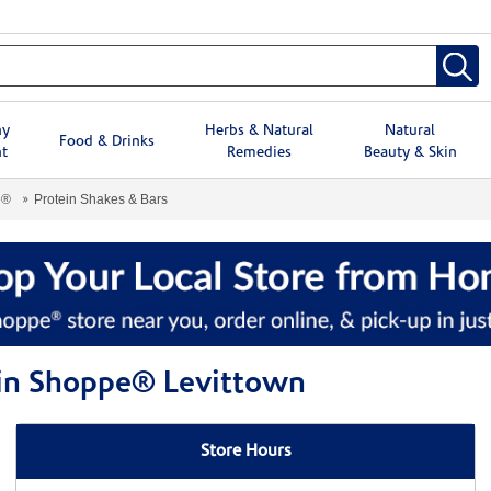
hy
Herbs & Natural
Natural
Food & Drinks
t
Remedies
Beauty & Skin
e®
Protein Shakes & Bars
min Shoppe® Levittown
Store Hours