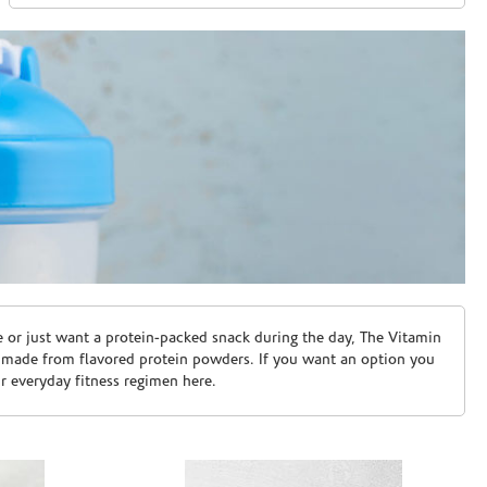
e or just want a protein-packed snack during the day, The Vitamin
 made from flavored protein powders. If you want an option you
ur everyday fitness regimen here.