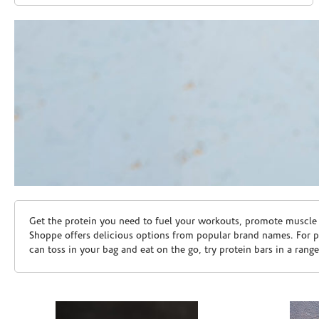
Skip link
Get the protein you need to fuel your workouts, promote muscle g
Shoppe offers delicious options from popular brand names. For 
can toss in your bag and eat on the go, try protein bars in a rang