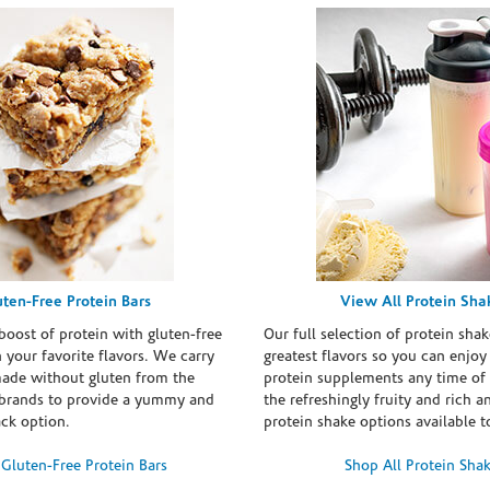
uten-Free Protein Bars
View All Protein Sha
boost of protein with gluten-free
Our full selection of protein shak
n your favorite flavors. We carry
greatest flavors so you can enjoy
made without gluten from the
protein supplements any time of 
brands to provide a yummy and
the refreshingly fruity and rich 
ack option.
protein shake options available t
Gluten-Free Protein Bars
Shop All Protein Sha