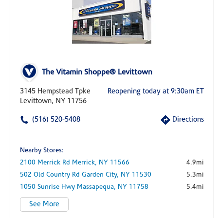
The Vitamin Shoppe® Levittown
3145 Hempstead Tpke
Reopening today at 9:30am ET
Levittown, NY 11756
(516) 520-5408
Directions
Nearby Stores:
2100 Merrick Rd
Merrick,
NY
11566
4.9mi
502 Old Country Rd
Garden City,
NY
11530
5.3mi
1050 Sunrise Hwy
Massapequa,
NY
11758
5.4mi
See More