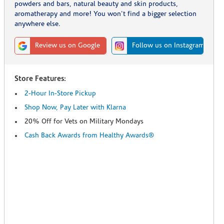
powders and bars, natural beauty and skin products,
aromatherapy and more! You won't find a bigger selection
anywhere else.
Review us on Google
Follow us on Instagram
Store Features:
2-Hour In-Store Pickup
Shop Now, Pay Later with Klarna
20% Off for Vets on Military Mondays
Cash Back Awards from Healthy Awards®