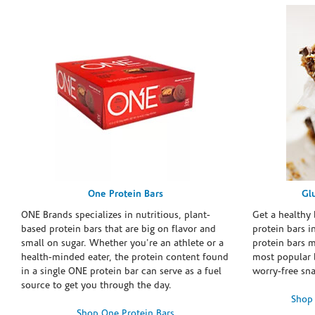
One Protein Bars
Gl
ONE Brands specializes in nutritious, plant-
Get a healthy 
based protein bars that are big on flavor and
protein bars i
small on sugar. Whether you're an athlete or a
protein bars 
health-minded eater, the protein content found
most popular 
in a single ONE protein bar can serve as a fuel
worry-free sn
source to get you through the day.
Shop 
Shop One Protein Bars