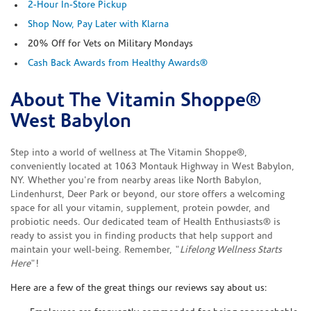
2-Hour In-Store Pickup
Shop Now, Pay Later with Klarna
20% Off for Vets on Military Mondays
Cash Back Awards from Healthy Awards®
About The Vitamin Shoppe®
Skip link
West Babylon
Step into a world of wellness at The Vitamin Shoppe®,
conveniently located at 1063 Montauk Highway in West Babylon,
NY. Whether you're from nearby areas like North Babylon,
Lindenhurst, Deer Park or beyond, our store offers a welcoming
space for all your vitamin, supplement, protein powder, and
probiotic needs. Our dedicated team of Health Enthusiasts® is
ready to assist you in finding products that help support and
maintain your well-being. Remember, "
Lifelong Wellness Starts
Here
"!
Here are a few of the great things our reviews say about us: