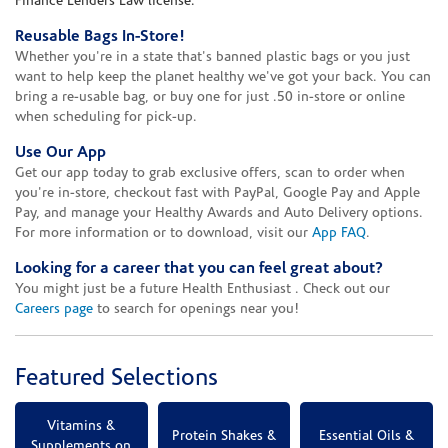
Finance Lenders Law license.
Reusable Bags In-Store!
Whether you're in a state that's banned plastic bags or you just
want to help keep the planet healthy we've got your back. You can
bring a re-usable bag, or buy one for just .50 in-store or online
when scheduling for pick-up.
Use Our App
Get our app today to grab exclusive offers, scan to order when
you're in-store, checkout fast with PayPal, Google Pay and Apple
Pay, and manage your Healthy Awards and Auto Delivery options.
For more information or to download, visit our
App FAQ
.
Looking for a career that you can feel great about?
You might just be a future Health Enthusiast . Check out our
Careers page
to search for openings near you!
Featured Selections
Vitamins &
Protein Shakes &
Essential Oils &
Supplements on