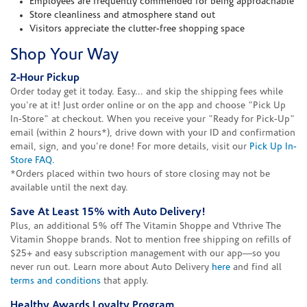
Employees are frequently commended for being approachable
Store cleanliness and atmosphere stand out
Visitors appreciate the clutter-free shopping space
Shop Your Way
2-Hour Pickup
Order today get it today. Easy... and skip the shipping fees while
you're at it! Just order online or on the app and choose "Pick Up
In-Store" at checkout. When you receive your "Ready for Pick-Up"
email (within 2 hours*), drive down with your ID and confirmation
email, sign, and you're done! For more details, visit our
Pick Up In-
Store FAQ
.
*Orders placed within two hours of store closing may not be
available until the next day.
Save At Least 15% with Auto Delivery!
Plus, an additional 5% off The Vitamin Shoppe and Vthrive The
Vitamin Shoppe brands. Not to mention free shipping on refills of
$25+ and easy subscription management with our app—so you
never run out. Learn more about Auto Delivery
here
and find all
terms and conditions
that apply.
Healthy Awards Loyalty Program