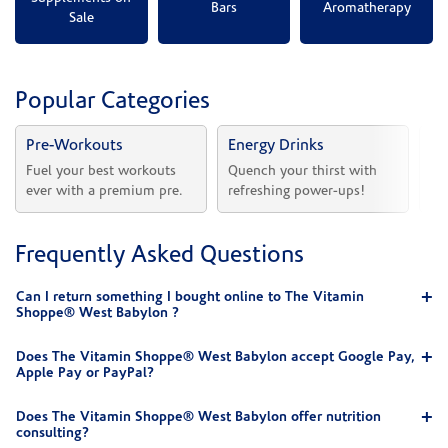
Bars
Aromatherapy
Sale
Popular Categories
Pre-Workouts
Energy Drinks
Vi
Fuel your best workouts 
Quench your thirst with 
Sh
ever with a premium pre.
refreshing power-ups!
he
Frequently Asked Questions
Can I return something I bought online to The Vitamin
Shoppe® West Babylon ?
Does The Vitamin Shoppe® West Babylon accept Google Pay,
Apple Pay or PayPal?
Does The Vitamin Shoppe® West Babylon offer nutrition
consulting?