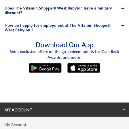
Does The Vitamin Shoppe® West Babylon have a military
discount?
How do I apply for employment at The Vitamin Shoppe®
West Babylon ?
Download Our App
Shop exclusive offers on the go, redeem points for Cash Back
Awards, and more!
Skip link
MY ACCOUNT
My Account