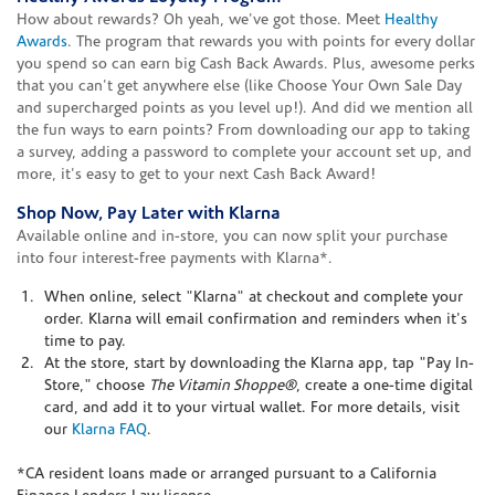
How about rewards? Oh yeah, we've got those. Meet
Healthy
Awards
. The program that rewards you with points for every dollar
you spend so can earn big Cash Back Awards. Plus, awesome perks
that you can't get anywhere else (like Choose Your Own Sale Day
and supercharged points as you level up!). And did we mention all
the fun ways to earn points? From downloading our app to taking
a survey, adding a password to complete your account set up, and
more, it's easy to get to your next Cash Back Award!
Shop Now, Pay Later with Klarna
Available online and in-store, you can now split your purchase
into four interest-free payments with Klarna*.
When online, select "Klarna" at checkout and complete your
order. Klarna will email confirmation and reminders when it's
time to pay.
At the store, start by downloading the Klarna app, tap "Pay In-
Store," choose
The Vitamin Shoppe®
, create a one-time digital
card, and add it to your virtual wallet. For more details, visit
our
Klarna FAQ
.
*CA resident loans made or arranged pursuant to a California