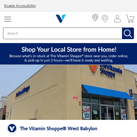
Menu
Enable Accessibility
The Vitamin Shoppe® West Babylon