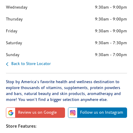
Wednesday
9:30am
-
9:00pm
Thursday
9:30am
-
9:00pm
Friday
9:30am
-
9:00pm
Saturday
9:30am
-
7:30pm
Sunday
9:30am
-
7:00pm
Back to Store Locator
Stop by America's favorite health and wellness destination to
explore thousands of vitamins, supplements, protein powders
and bars, natural beauty and skin products, aromatherapy and
more! You won't find a bigger selection anywhere else.
Review us on Google
Follow us on Instagram
Store Features: