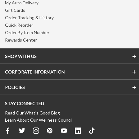
My Auto Delivery
Gift Cards
Order Tracking & History
Quick Reorder
Order By Item Number
Rewards Center
SHOP WITH US
CORPORATE INFORMATION
POLICIES
STAY CONNECTED
Read Our What’s Good Blog
Learn About Our Wellness Council