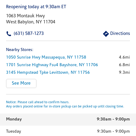
Reopening today at 9:30am ET
1063 Montauk Hwy
West Babylon, NY 11704
(631) 587-1273
Directions
Nearby Stores:
1050 Sunrise Hwy
Massapequa,
NY
11758
4.6mi
1701 Sunrise Highway
Fsu4
Bayshore,
NY
11706
6.8mi
3145 Hempstead Tpke
Levittown,
NY
11756
9.3mi
See More
Notice: Please call ahead to confirm hours.
Any orders placed online for in-store pickup can be picked up until closing time.
Monday
9:30am
-
9:00pm
Tuesday
9:30am
-
9:00pm