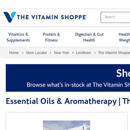
Menu
Vitamins &
Protein &
Digestion & Gut
Healt
Supplements
Fitness
Health
Weigh
Home
Store Locator
New York
Levittown
The Vitamin Shopp
Essential Oils & Aromatherapy | 