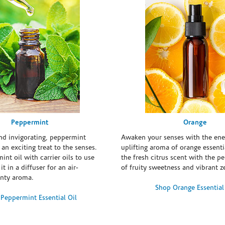
Peppermint
Orange
and invigorating, peppermint
Awaken your senses with the ene
s an exciting treat to the senses.
uplifting aroma of orange essentia
int oil with carrier oils to use
the fresh citrus scent with the p
it in a diffuser for an air-
of fruity sweetness and vibrant ze
inty aroma.
Shop Orange Essential
Peppermint Essential Oil