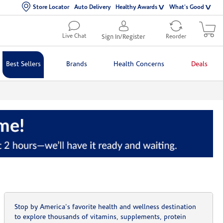
Store Locator
Auto Delivery
Healthy Awards
What's Good
Live Chat
Sign In/Register
Reorder
Best Sellers
Brands
Health Concerns
Deals
Stop by America's favorite health and wellness destination
to explore thousands of vitamins, supplements, protein