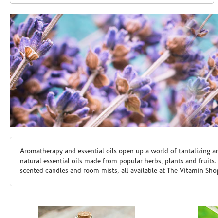
Skip link
Aromatherapy and essential oils open up a world of tantalizing a
natural essential oils made from popular herbs, plants and fruits
scented candles and room mists, all available at The Vitamin Sho