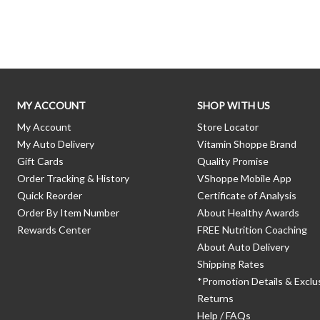
Skip link
MY ACCOUNT
SHOP WITH US
My Account
Store Locator
My Auto Delivery
Vitamin Shoppe Brand
Gift Cards
Quality Promise
Order Tracking & History
VShoppe Mobile App
Quick Reorder
Certificate of Analysis
Order By Item Number
About Healthy Awards
Rewards Center
FREE Nutrition Coaching
About Auto Delivery
Shipping Rates
*Promotion Details & Exclu
Returns
Help / FAQs