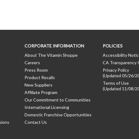
CORPORATE INFORMATION
POLICIES
About The Vitamin Shoppe
Accessibility Noti
Careers
CA Transparency I
Press Room
Privacy Policy
(Updated 05/26/2
Product Recalls
Terms of Use
New Suppliers
(Updated 11/08/2
Affiliate Program
Our Commitment to Communities
International Licensing
Domestic Franchise Opportunities
sions
Contact Us