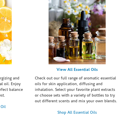
View All Essential Oils
rgizing and
Check out our full range of aromatic essential
l oil. Enjoy
oils for skin application, diffusing and
erfect balance
inhalation. Select your favorite plant extracts
st.
or choose sets with a variety of bottles to try
out different scents and mix your own blends.
 Oil
Shop All Essential Oils