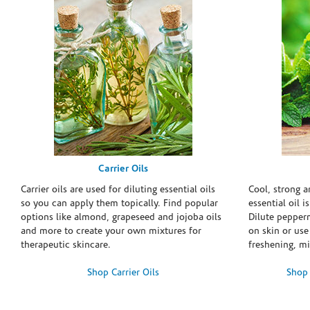
Carrier Oils
Carrier oils are used for diluting essential oils
Cool, strong 
so you can apply them topically. Find popular
essential oil i
options like almond, grapeseed and jojoba oils
Dilute pepperm
and more to create your own mixtures for
on skin or use 
therapeutic skincare.
freshening, m
Shop Carrier Oils
Shop 