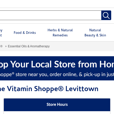
hy
Herbs & Natural
Natural
Food & Drinks
t
Remedies
Beauty & Skin
e®
Essential Oils & Aromatherapy
The Vitamin Shoppe® Levittown
Store Hours