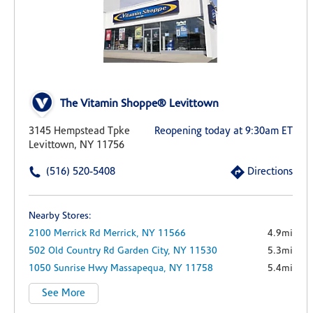
The Vitamin Shoppe® Levittown
3145 Hempstead Tpke
Reopening today at 9:30am ET
Levittown, NY 11756
(516) 520-5408
Directions
Nearby Stores:
2100 Merrick Rd
Merrick,
NY
11566
4.9mi
502 Old Country Rd
Garden City,
NY
11530
5.3mi
1050 Sunrise Hwy
Massapequa,
NY
11758
5.4mi
See More