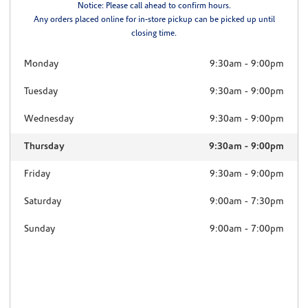
Notice: Please call ahead to confirm hours.
Any orders placed online for in-store pickup can be picked up until
closing time.
Monday
9:30am
-
9:00pm
Tuesday
9:30am
-
9:00pm
Wednesday
9:30am
-
9:00pm
Thursday
9:30am
-
9:00pm
Friday
9:30am
-
9:00pm
Saturday
9:00am
-
7:30pm
Sunday
9:00am
-
7:00pm