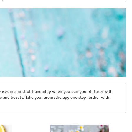
ses in a mist of tranquility when you pair your diffuser with
are and beauty. Take your aromatherapy one step further with