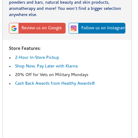
powders and bars, natural beauty and skin products,
aromatherapy and more! You won't find a bigger selection
anywhere else.
Review us on Google
Follow us on Instagram
Store Features:
2-Hour In-Store Pickup
Shop Now, Pay Later with Klarna
20% Off for Vets on Military Mondays
Cash Back Awards from Healthy Awards®