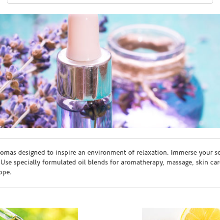
romas designed to inspire an environment of relaxation. Immerse your sen
. Use specially formulated oil blends for aromatherapy, massage, skin c
ppe.