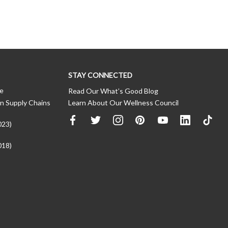
STAY CONNECTED
ce
Read Our What’s Good Blog
n Supply Chains
Learn About Our Wellness Council
023)
018)