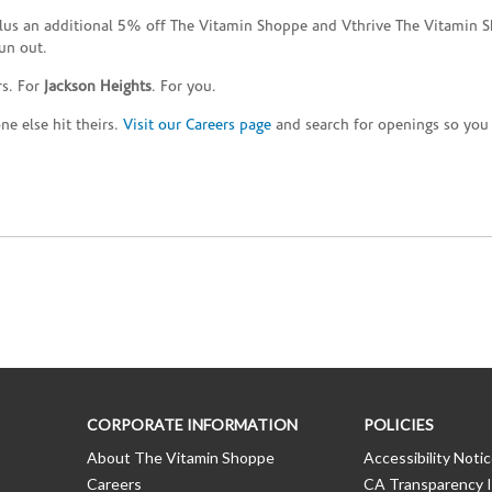
plus an additional 5% off The Vitamin Shoppe and Vthrive The Vitamin S
un out.
rs. For
Jackson Heights
. For you.
e else hit theirs.
Visit our Careers page
and search for openings so you c
CORPORATE INFORMATION
POLICIES
About The Vitamin Shoppe
Accessibility Noti
Careers
CA Transparency I