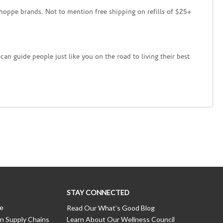
hoppe brands. Not to mention free shipping on refills of $25+
an guide people just like you on the road to living their best
STAY CONNECTED
ce
Read Our What’s Good Blog
n Supply Chains
Learn About Our Wellness Council