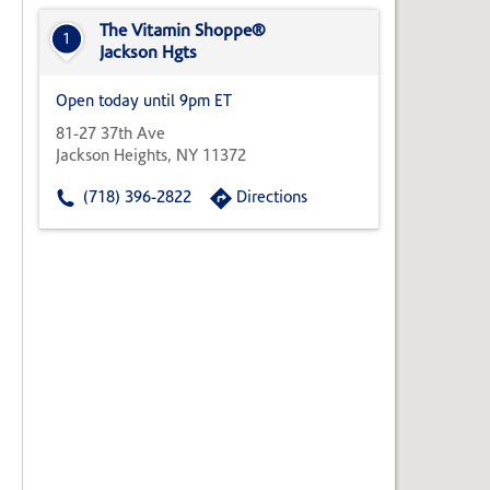
State,
or
The Vitamin Shoppe®
1
Zip
Jackson Hgts
Code
Open today until 9pm ET
81-27 37th Ave
Jackson Heights, NY 11372
(718) 396-2822
Directions