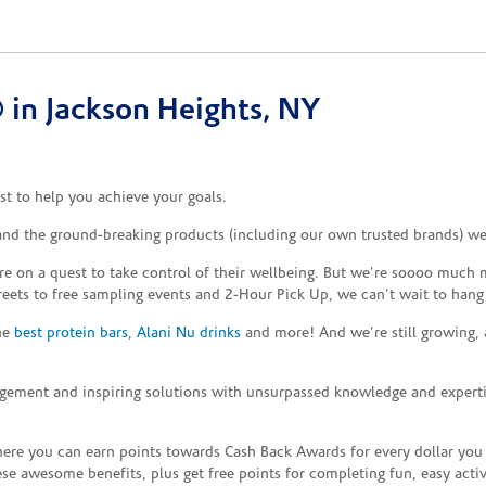
in Jackson Heights, NY
t to help you achieve your goals.
 and the ground-breaking products (including our own trusted brands) we
re on a quest to take control of their wellbeing. But we’re soooo much m
reets to free sampling events and 2-Hour Pick Up, we can’t wait to hang
the
best protein bars
,
Alani Nu drinks
and more! And we’re still growing,
gement and inspiring solutions with unsurpassed knowledge and expertise,
re you can earn points towards Cash Back Awards for every dollar you
e awesome benefits, plus get free points for completing fun, easy activi