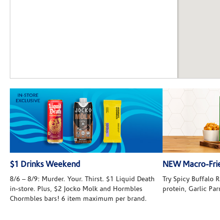
$1 Drinks Weekend
NEW Macro-Frie
8/6 – 8/9: Murder. Your. Thirst. $1 Liquid Death
Try Spicy Buffalo
in-store. Plus, $2 Jocko Molk and Hormbles
protein, Garlic Pa
Chormbles bars! 6 item maximum per brand.