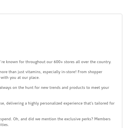
’re known for throughout our 600+ stores all over the country.
ore than just vitamins, especially in-store! From shopper
 with you at our place.
 always on the hunt for new trends and products to meet your
 delivering a highly personalized experience that’s tailored for
 spend. Oh, and did we mention the exclusive perks? Members
ties.