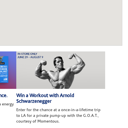
nce.
Win a Workout with Arnold
Schwarzenegger
 energy
Enter for the chance at a once-in-a-lifetime trip
to LA for a private pump-up with the G.O.A.T.,
courtesy of Momentous.