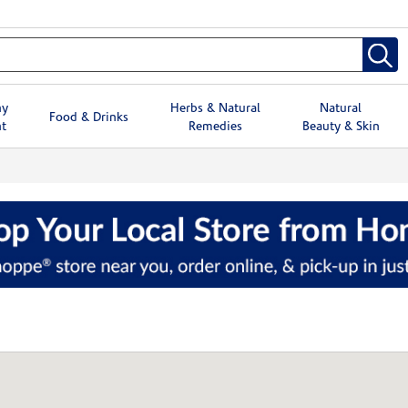
hy
Herbs & Natural
Natural
Food & Drinks
t
Remedies
Beauty & Skin