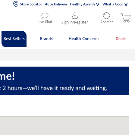
Store Locator
Auto Delivery
Healthy Awards
What's Good
Live Chat
Sign In/Register
Reorder
Best Sellers
Brands
Health Concerns
Deals