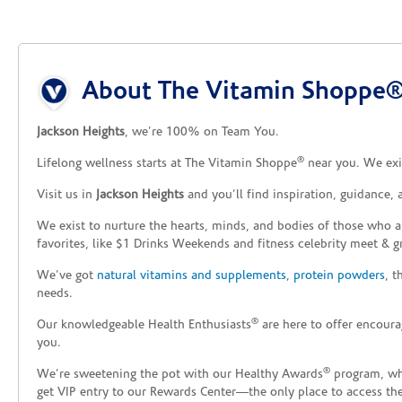
Skip link
About The Vitamin Shoppe® 
Jackson Heights
, we’re 100% on Team You.
®
Lifelong wellness starts at The Vitamin Shoppe
near you. We exis
Visit us in
Jackson Heights
and you’ll find inspiration, guidance,
We exist to nurture the hearts, minds, and bodies of those who a
favorites, like $1 Drinks Weekends and fitness celebrity meet & g
We’ve got
natural vitamins and supplements
,
protein powders
, 
needs.
®
Our knowledgeable Health Enthusiasts
are here to offer encoura
you.
®
We’re sweetening the pot with our Healthy Awards
program, whe
get VIP entry to our Rewards Center—the only place to access thes