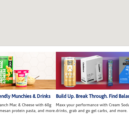
ndly Munchies & Drinks
Build Up. Break Through. Find Bala
 Ranch Mac & Cheese with 60g
Maxx your performance with Cream Soda
rmesan protein pasta, and more.
drinks, grab and go gel carbs, and more.