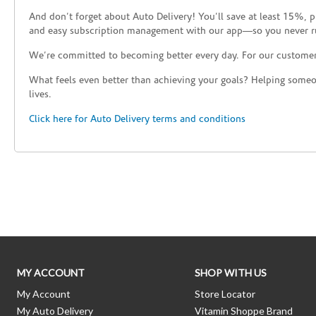
And don’t forget about Auto Delivery! You’ll save at least 15%, 
and easy subscription management with our app—so you never r
We’re committed to becoming better every day. For our custome
What feels even better than achieving your goals? Helping someon
lives.
Click here for Auto Delivery terms and conditions
Skip link
MY ACCOUNT
SHOP WITH US
My Account
Store Locator
My Auto Delivery
Vitamin Shoppe Brand