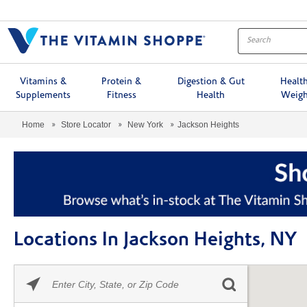
Menu
Vitamins &
Protein &
Digestion & Gut
Healt
Supplements
Fitness
Health
Weigh
Home
Store Locator
New York
Jackson Heights
Locations In Jackson Heights, NY
Please
Skip link
enter
City,