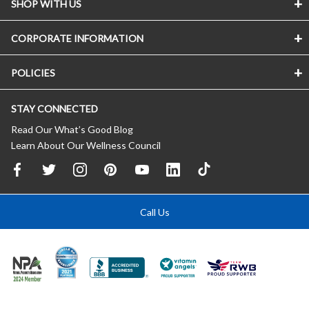
SHOP WITH US
CORPORATE INFORMATION
POLICIES
STAY CONNECTED
Read Our What’s Good Blog
Learn About Our Wellness Council
Call Us