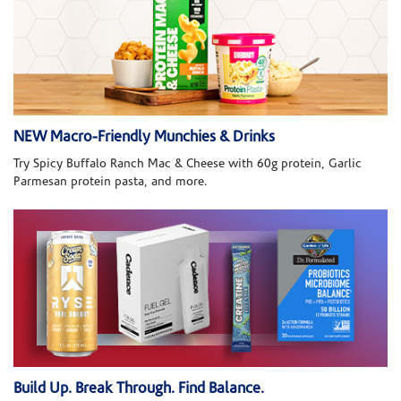
NEW Macro-Friendly Munchies & Drinks
Try Spicy Buffalo Ranch Mac & Cheese with 60g protein, Garlic
Parmesan protein pasta, and more.
Build Up. Break Through. Find Balance.