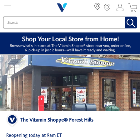
Menu
The Vitamin Shoppe® Forest Hills
Reopening today at 9am ET