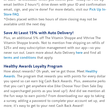
email (within 2 hours*), drive down with your ID and confirmation
email, sign, and you're done! For more details, visit our
Pick Up In-
Store FAQ
.
*Orders placed within two hours of store closing may not be
available until the next day.
Save At Least 15% with Auto Delivery!
Plus, an additional 5% off The Vitamin Shoppe and Vthrive The
Vitamin Shoppe brands. Not to mention free shipping on refills of
$25+ and easy subscription management with our app—so you
never run out. Learn more about Auto Delivery
here
and find all
terms and conditions
that apply.
Healthy Awards Loyalty Program
How about rewards? Oh yeah, we've got those. Meet
Healthy
Awards
. The program that rewards you with points for every dollar
you spend so can earn big Cash Back Awards. Plus, awesome perks
that you can't get anywhere else (like Choose Your Own Sale Day
and supercharged points as you level up!). And did we mention all
the fun ways to earn points? From downloading our app to taking
a survey, adding a password to complete your account set up, and
more, it's easy to get to your next Cash Back Award!