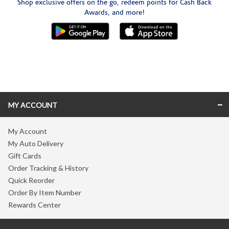
Shop exclusive offers on the go, redeem points for Cash Back
Awards, and more!
Skip link
MY ACCOUNT
My Account
My Auto Delivery
Gift Cards
Order Tracking & History
Quick Reorder
Order By Item Number
Rewards Center