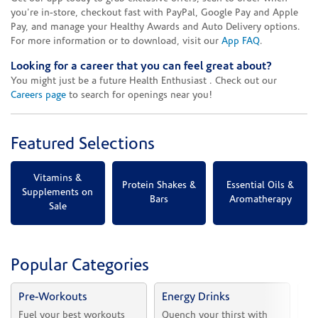
you're in-store, checkout fast with PayPal, Google Pay and Apple
Pay, and manage your Healthy Awards and Auto Delivery options.
For more information or to download, visit our
App FAQ
.
Looking for a career that you can feel great about?
You might just be a future Health Enthusiast . Check out our
Careers page
to search for openings near you!
Featured Selections
Vitamins &
Protein Shakes &
Essential Oils &
Supplements on
Bars
Aromatherapy
Sale
Popular Categories
Pre-Workouts
Energy Drinks
Vi
Fuel your best workouts 
Quench your thirst with 
Sh