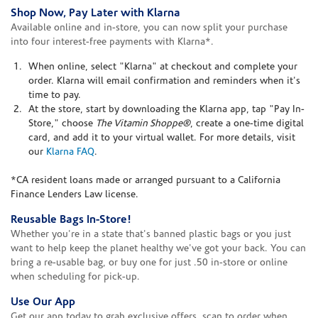
Shop Now, Pay Later with Klarna
Available online and in-store, you can now split your purchase
into four interest-free payments with Klarna*.
When online, select "Klarna" at checkout and complete your
order. Klarna will email confirmation and reminders when it's
time to pay.
At the store, start by downloading the Klarna app, tap "Pay In-
Store," choose
The Vitamin Shoppe®
, create a one-time digital
card, and add it to your virtual wallet. For more details, visit
our
Klarna FAQ
.
*CA resident loans made or arranged pursuant to a California
Finance Lenders Law license.
Reusable Bags In-Store!
Whether you're in a state that's banned plastic bags or you just
want to help keep the planet healthy we've got your back. You can
bring a re-usable bag, or buy one for just .50 in-store or online
when scheduling for pick-up.
Use Our App
Get our app today to grab exclusive offers, scan to order when