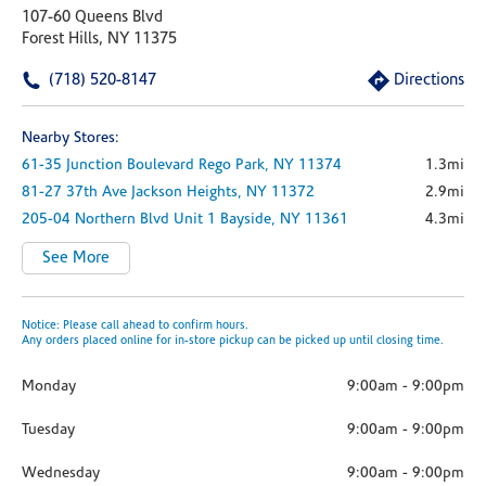
107-60 Queens Blvd
Forest Hills, NY 11375
(718) 520-8147
Directions
Nearby Stores:
61-35 Junction Boulevard
Rego Park,
NY
11374
1.3mi
81-27 37th Ave
Jackson Heights,
NY
11372
2.9mi
205-04 Northern Blvd
Unit 1
Bayside,
NY
11361
4.3mi
See More
Notice: Please call ahead to confirm hours.
Any orders placed online for in-store pickup can be picked up until closing time.
Monday
9:00am
-
9:00pm
Tuesday
9:00am
-
9:00pm
Wednesday
9:00am
-
9:00pm