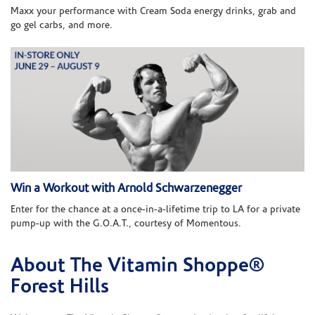
Maxx your performance with Cream Soda energy drinks, grab and
go gel carbs, and more.
Win a Workout with Arnold Schwarzenegger
Enter for the chance at a once-in-a-lifetime trip to LA for a private
pump-up with the G.O.A.T., courtesy of Momentous.
About The Vitamin Shoppe®
Skip link
Forest Hills