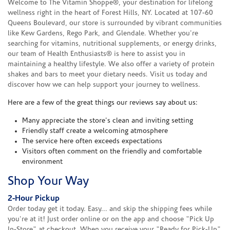
Welcome to The Vitamin Shoppe®, your destination for lifelong
wellness right in the heart of Forest Hills, NY. Located at 107-60
Queens Boulevard, our store is surrounded by vibrant communities
like Kew Gardens, Rego Park, and Glendale. Whether you're
searching for vitamins, nutritional supplements, or energy drinks,
our team of Health Enthusiasts® is here to assist you in
maintaining a healthy lifestyle. We also offer a variety of protein
shakes and bars to meet your dietary needs. Visit us today and
discover how we can help support your journey to wellness.
Here are a few of the great things our reviews say about us:
Many appreciate the store's clean and inviting setting
Friendly staff create a welcoming atmosphere
The service here often exceeds expectations
Visitors often comment on the friendly and comfortable
environment
Shop Your Way
2-Hour Pickup
Order today get it today. Easy... and skip the shipping fees while
you're at it! Just order online or on the app and choose "Pick Up
In-Store" at checkout. When you receive your "Ready for Pick-Up"