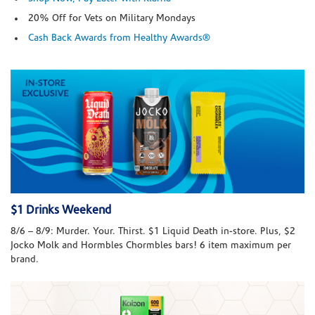
20% Off for Vets on Military Mondays
Cash Back Awards from Healthy Awards®
$1 Drinks Weekend
8/6 – 8/9: Murder. Your. Thirst. $1 Liquid Death in-store. Plus, $2
Jocko Molk and Hormbles Chormbles bars! 6 item maximum per
brand.