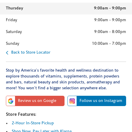
Thursday
9:00am
-
9:00pm
Friday
9:00am
-
9:00pm
Saturday
9:00am
-
8:00pm
Sunday
10:00am
-
7:00pm
Back to Store Locator
Stop by America's favorite health and wellness destination to
explore thousands of vitamins, supplements, protein powders
and bars, natural beauty and skin products, aromatherapy and
more! You won't find a bigger selection anywhere else.
Review us on Google
Follow us on Instagram
Store Features:
2-Hour In-Store Pickup
Shop Now, Pay Later with Klarna