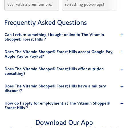
ever with a premium pre.
refreshing power-ups!
he
Frequently Asked Questions
Can I return something I bought online to The Vitamin
Shoppe® Forest Hills ?
Does The Vitamin Shoppe® Forest Hills accept Google Pay,
Apple Pay or PayPal?
Does The Vitamin Shoppe® Forest Hills offer nutrition
consulting?
Does The Vitamin Shoppe® Forest Hills have a military
discount?
How do I apply for employment at The Vitamin Shoppe®
Forest Hills ?
Download Our App