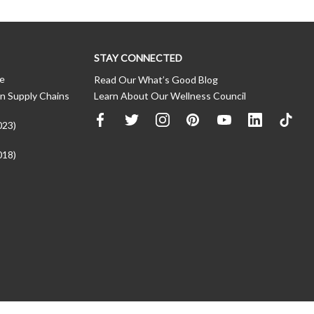
STAY CONNECTED
ce
Read Our What’s Good Blog
n Supply Chains
Learn About Our Wellness Council
023)
018)