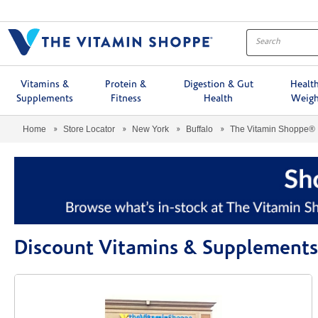
Menu
Vitamins &
Protein &
Digestion & Gut
Healt
Supplements
Fitness
Health
Weigh
Home
Store Locator
New York
Buffalo
The Vitamin Shoppe®
Discount Vitamins & Supplements 