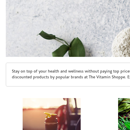
Skip link
Stay on top of your health and wellness without paying top price
discounted products by popular brands at The Vitamin Shoppe. Ex