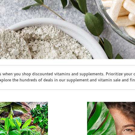
s when you shop discounted vitamins and supplements. Prioritize your ov
plore the hundreds of deals in our supplement and vitamin sale and fin