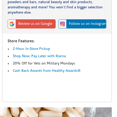
powders and bars, natural beauty and skin products,
aromatherapy and more! You won't find a bigger selection
anywhere else.
Review us on Google
Follow us on Instagram
Store Features:
2-Hour In-Store Pickup
Shop Now, Pay Later with Klarna
20% Off for Vets on Military Mondays
Cash Back Awards from Healthy Awards®