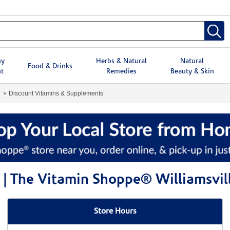
hy
Herbs & Natural
Natural
Food & Drinks
t
Remedies
Beauty & Skin
Discount Vitamins & Supplements
| The Vitamin Shoppe® Williamsvil
Store Hours