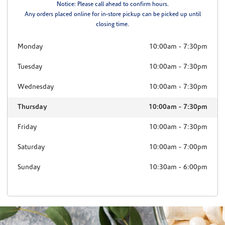
Notice: Please call ahead to confirm hours.
Any orders placed online for in-store pickup can be picked up until
closing time.
Monday
10:00am
-
7:30pm
Tuesday
10:00am
-
7:30pm
Wednesday
10:00am
-
7:30pm
Thursday
10:00am
-
7:30pm
Friday
10:00am
-
7:30pm
Saturday
10:00am
-
7:00pm
Sunday
10:30am
-
6:00pm