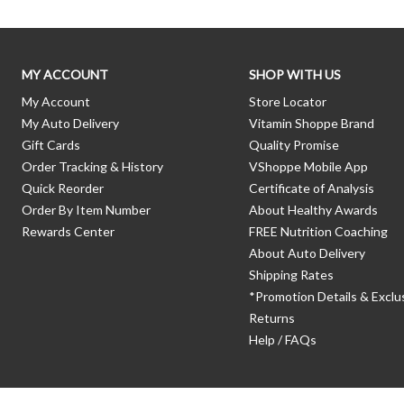
MY ACCOUNT
SHOP WITH US
My Account
Store Locator
My Auto Delivery
Vitamin Shoppe Brand
Gift Cards
Quality Promise
Order Tracking & History
VShoppe Mobile App
Quick Reorder
Certificate of Analysis
Order By Item Number
About Healthy Awards
Rewards Center
FREE Nutrition Coaching
About Auto Delivery
Shipping Rates
*Promotion Details & Exclu
Returns
Help / FAQs