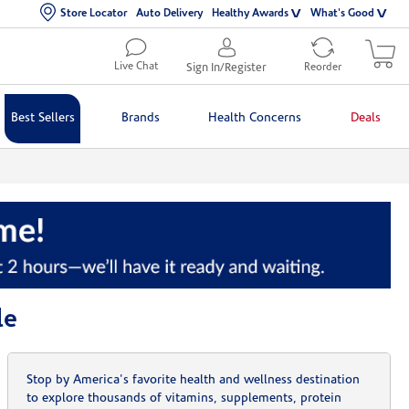
Store Locator
Auto Delivery
Healthy Awards
What's Good
Live Chat
Sign In/Register
Reorder
Best Sellers
Brands
Health Concerns
Deals
le
Stop by America's favorite health and wellness destination
to explore thousands of vitamins, supplements, protein