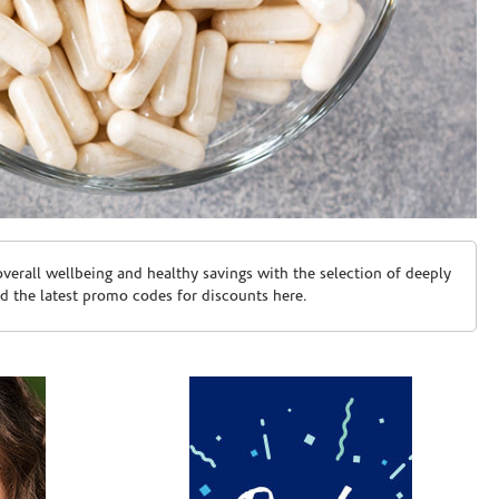
erall wellbeing and healthy savings with the selection of deeply
d the latest promo codes for discounts here.