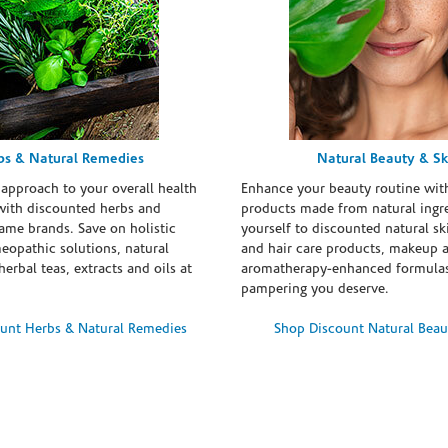
bs & Natural Remedies
Natural Beauty & Sk
 approach to your overall health
Enhance your beauty routine wit
with discounted herbs and
products made from natural ingre
ame brands. Save on holistic
yourself to discounted natural ski
eopathic solutions, natural
and hair care products, makeup 
erbal teas, extracts and oils at
aromatherapy-enhanced formulas
pampering you deserve.
unt Herbs & Natural Remedies
Shop Discount Natural Beau