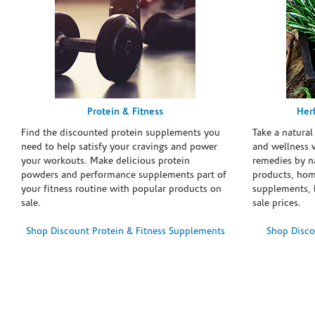
Protein & Fitness
Her
Find the discounted protein supplements you
Take a natural
need to help satisfy your cravings and power
and wellness 
your workouts. Make delicious protein
remedies by n
powders and performance supplements part of
products, hom
your fitness routine with popular products on
supplements, h
sale.
sale prices.
Shop Discount Protein & Fitness Supplements
Shop Disco
Skip link