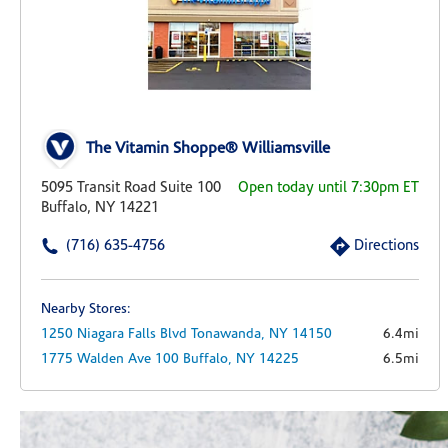
The Vitamin Shoppe® Williamsville
5095 Transit Road Suite 100
Open today until 7:30pm ET
Buffalo, NY 14221
(716) 635-4756
Directions
Nearby Stores:
1250 Niagara Falls Blvd
Tonawanda,
NY
14150
6.4mi
1775 Walden Ave
100
Buffalo,
NY
14225
6.5mi