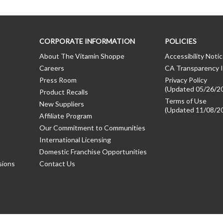
CORPORATE INFORMATION
POLICIES
About The Vitamin Shoppe
Accessibility Noti
Careers
CA Transparency I
Press Room
Privacy Policy
(Updated 05/26/2
Product Recalls
Terms of Use
New Suppliers
(Updated 11/08/2
Affiliate Program
Our Commitment to Communities
International Licensing
Domestic Franchise Opportunities
sions
Contact Us