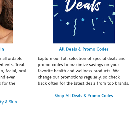
in
All Deals & Promo Codes
h affordable
Explore our full selection of special deals and
dients. Treat
promo codes to maximize savings on your
n, facial, oral
favorite health and wellness products. We
and even
change our promotions regularly, so check
 for the
back often for the latest deals from top brands.
Shop All Deals & Promo Codes
ty & Skin