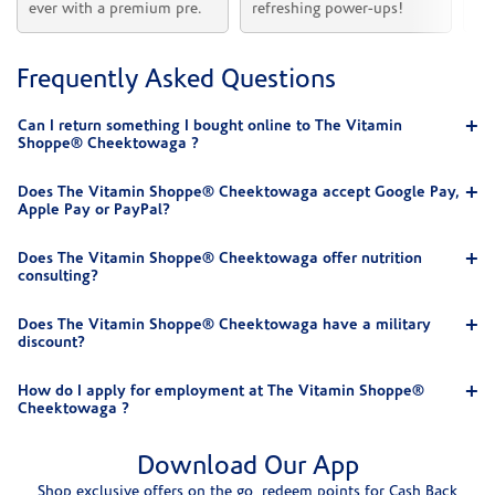
ever with a premium pre.
refreshing power-ups!
he
Frequently Asked Questions
Can I return something I bought online to The Vitamin
Shoppe® Cheektowaga ?
Does The Vitamin Shoppe® Cheektowaga accept Google Pay,
Apple Pay or PayPal?
Does The Vitamin Shoppe® Cheektowaga offer nutrition
consulting?
Does The Vitamin Shoppe® Cheektowaga have a military
discount?
How do I apply for employment at The Vitamin Shoppe®
Cheektowaga ?
Download Our App
Shop exclusive offers on the go, redeem points for Cash Back