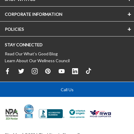
CORPORATE INFORMATION
POLICIES
STAY CONNECTED
Read Our What’s Good Blog
Learn About Our Wellness Council
Call Us