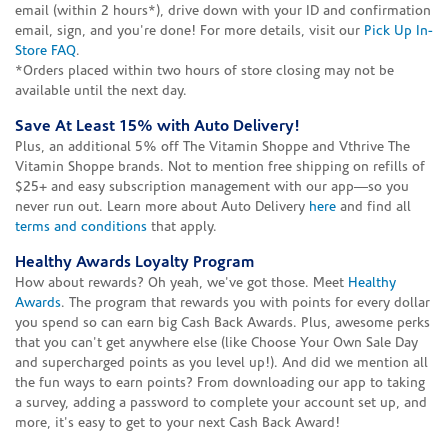
email (within 2 hours*), drive down with your ID and confirmation
email, sign, and you're done! For more details, visit our
Pick Up In-
Store FAQ
.
*Orders placed within two hours of store closing may not be
available until the next day.
Save At Least 15% with Auto Delivery!
Plus, an additional 5% off The Vitamin Shoppe and Vthrive The
Vitamin Shoppe brands. Not to mention free shipping on refills of
$25+ and easy subscription management with our app—so you
never run out. Learn more about Auto Delivery
here
and find all
terms and conditions
that apply.
Healthy Awards Loyalty Program
How about rewards? Oh yeah, we've got those. Meet
Healthy
Awards
. The program that rewards you with points for every dollar
you spend so can earn big Cash Back Awards. Plus, awesome perks
that you can't get anywhere else (like Choose Your Own Sale Day
and supercharged points as you level up!). And did we mention all
the fun ways to earn points? From downloading our app to taking
a survey, adding a password to complete your account set up, and
more, it's easy to get to your next Cash Back Award!