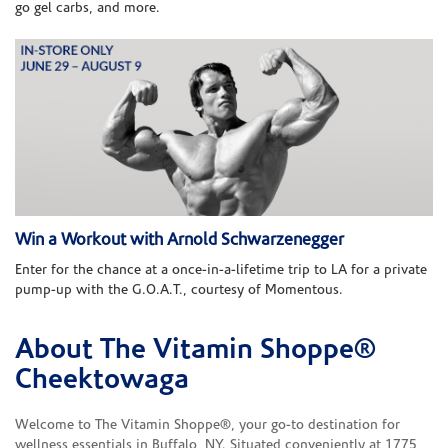
go gel carbs, and more.
Win a Workout with Arnold Schwarzenegger
Enter for the chance at a once-in-a-lifetime trip to LA for a private
pump-up with the G.O.A.T., courtesy of Momentous.
About The Vitamin Shoppe®
Skip link
Cheektowaga
Welcome to The Vitamin Shoppe®, your go-to destination for
wellness essentials in Buffalo, NY. Situated conveniently at 1775