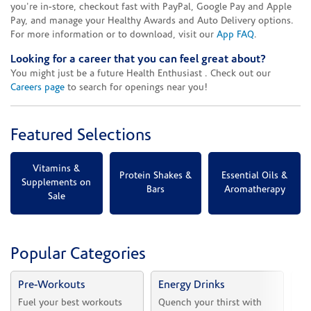
you're in-store, checkout fast with PayPal, Google Pay and Apple
Pay, and manage your Healthy Awards and Auto Delivery options.
For more information or to download, visit our
App FAQ
.
Looking for a career that you can feel great about?
You might just be a future Health Enthusiast . Check out our
Careers page
to search for openings near you!
Featured Selections
Vitamins &
Protein Shakes &
Essential Oils &
Supplements on
Bars
Aromatherapy
Sale
Popular Categories
Pre-Workouts
Energy Drinks
Vi
Fuel your best workouts 
Quench your thirst with 
Sh