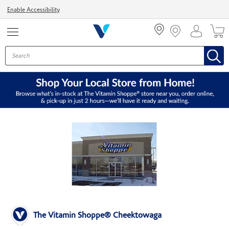
Menu
Enable Accessibility
The Vitamin Shoppe® Cheektowaga