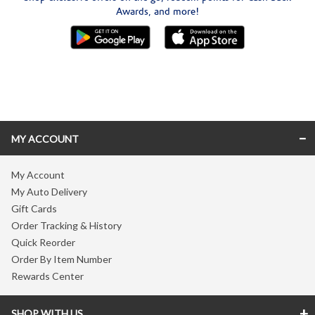
Awards, and more!
Skip link
MY ACCOUNT
My Account
My Auto Delivery
Gift Cards
Order Tracking & History
Quick Reorder
Order By Item Number
Rewards Center
SHOP WITH US