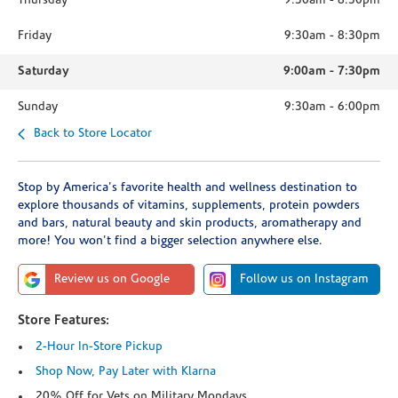
Thursday
9:30am
-
8:30pm
Friday
9:30am
-
8:30pm
Saturday
9:00am
-
7:30pm
Sunday
9:30am
-
6:00pm
Back to Store Locator
Stop by America's favorite health and wellness destination to
explore thousands of vitamins, supplements, protein powders
and bars, natural beauty and skin products, aromatherapy and
more! You won't find a bigger selection anywhere else.
Review us on Google
Follow us on Instagram
Store Features:
2-Hour In-Store Pickup
Shop Now, Pay Later with Klarna
20% Off for Vets on Military Mondays