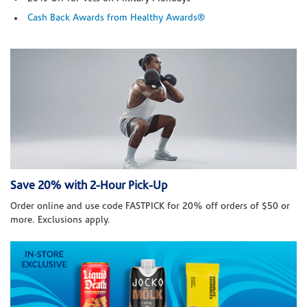
Cash Back Awards from Healthy Awards®
Save 20% with 2-Hour Pick-Up
Order online and use code FASTPICK for 20% off orders of $50 or
more. Exclusions apply.