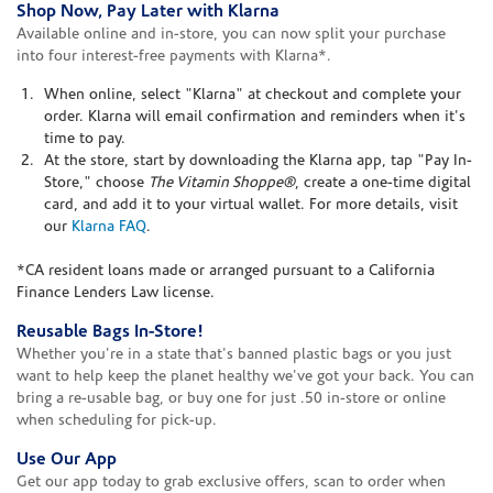
Shop Now, Pay Later with Klarna
Available online and in-store, you can now split your purchase
into four interest-free payments with Klarna*.
When online, select "Klarna" at checkout and complete your
order. Klarna will email confirmation and reminders when it's
time to pay.
At the store, start by downloading the Klarna app, tap "Pay In-
Store," choose
The Vitamin Shoppe®
, create a one-time digital
card, and add it to your virtual wallet. For more details, visit
our
Klarna FAQ
.
*CA resident loans made or arranged pursuant to a California
Finance Lenders Law license.
Reusable Bags In-Store!
Whether you're in a state that's banned plastic bags or you just
want to help keep the planet healthy we've got your back. You can
bring a re-usable bag, or buy one for just .50 in-store or online
when scheduling for pick-up.
Use Our App
Get our app today to grab exclusive offers, scan to order when