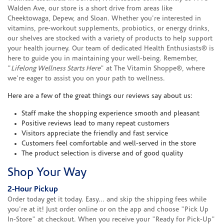
Walden Ave, our store is a short drive from areas like
Cheektowaga, Depew, and Sloan. Whether you're interested in
vitamins, pre-workout supplements, probiotics, or energy drinks,
our shelves are stocked with a variety of products to help support
your health journey. Our team of dedicated Health Enthusiasts® is
here to guide you in maintaining your well-being. Remember,
"
Lifelong Wellness Starts Here
" at The Vitamin Shoppe®, where
we're eager to assist you on your path to wellness.
Here are a few of the great things our reviews say about us:
Staff make the shopping experience smooth and pleasant
Positive reviews lead to many repeat customers
Visitors appreciate the friendly and fast service
Customers feel comfortable and well-served in the store
The product selection is diverse and of good quality
Shop Your Way
2-Hour Pickup
Order today get it today. Easy... and skip the shipping fees while
you're at it! Just order online or on the app and choose "Pick Up
In-Store" at checkout. When you receive your "Ready for Pick-Up"