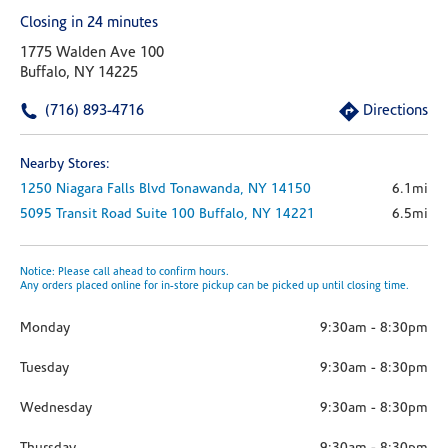
Closing in 24 minutes
1775 Walden Ave 100
Buffalo, NY 14225
(716) 893-4716
Directions
Nearby Stores:
1250 Niagara Falls Blvd
Tonawanda,
NY
14150
6.1mi
5095 Transit Road
Suite 100
Buffalo,
NY
14221
6.5mi
Notice: Please call ahead to confirm hours.
Any orders placed online for in-store pickup can be picked up until closing time.
Monday
9:30am
-
8:30pm
Tuesday
9:30am
-
8:30pm
Wednesday
9:30am
-
8:30pm