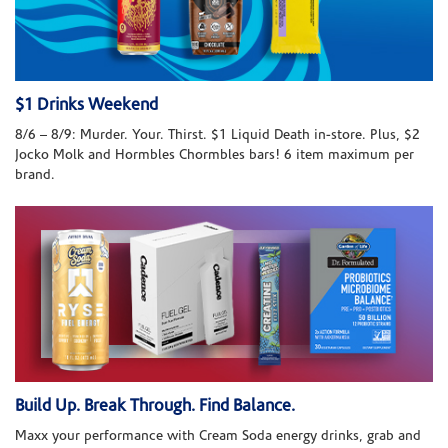
$1 Drinks Weekend
8/6 – 8/9: Murder. Your. Thirst. $1 Liquid Death in-store. Plus, $2
Jocko Molk and Hormbles Chormbles bars! 6 item maximum per
brand.
Build Up. Break Through. Find Balance.
Maxx your performance with Cream Soda energy drinks, grab and