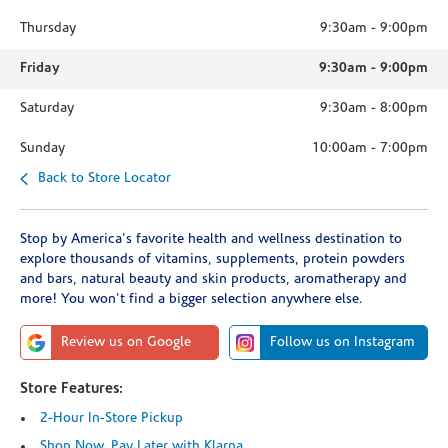
Thursday
9:30am
-
9:00pm
Friday
9:30am
-
9:00pm
Saturday
9:30am
-
8:00pm
Sunday
10:00am
-
7:00pm
Back to Store Locator
Stop by America's favorite health and wellness destination to
explore thousands of vitamins, supplements, protein powders
and bars, natural beauty and skin products, aromatherapy and
more! You won't find a bigger selection anywhere else.
Review us on Google
Follow us on Instagram
Store Features:
2-Hour In-Store Pickup
Shop Now, Pay Later with Klarna