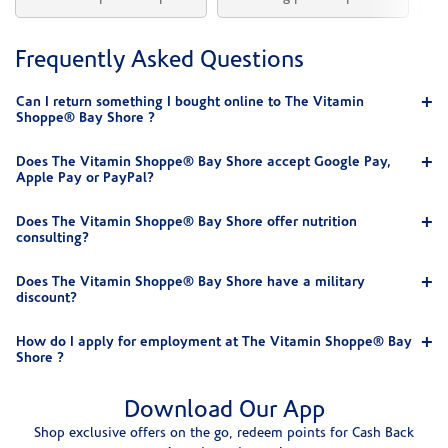
Frequently Asked Questions
Can I return something I bought online to The Vitamin
Shoppe® Bay Shore ?
Does The Vitamin Shoppe® Bay Shore accept Google Pay,
Apple Pay or PayPal?
Does The Vitamin Shoppe® Bay Shore offer nutrition
consulting?
Does The Vitamin Shoppe® Bay Shore have a military
discount?
How do I apply for employment at The Vitamin Shoppe® Bay
Shore ?
Download Our App
Shop exclusive offers on the go, redeem points for Cash Back