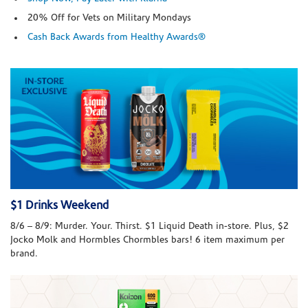
20% Off for Vets on Military Mondays
Cash Back Awards from Healthy Awards®
$1 Drinks Weekend
8/6 – 8/9: Murder. Your. Thirst. $1 Liquid Death in-store. Plus, $2
Jocko Molk and Hormbles Chormbles bars! 6 item maximum per
brand.