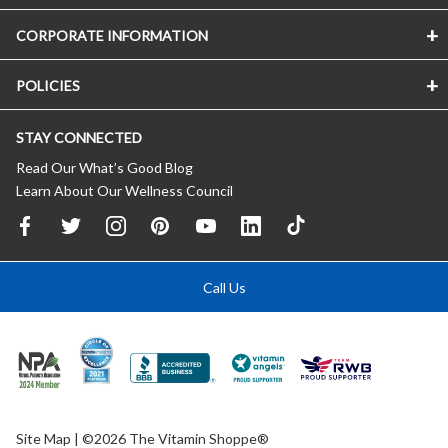
CORPORATE INFORMATION
POLICIES
STAY CONNECTED
Read Our What’s Good Blog
Learn About Our Wellness Council
Call Us
Site Map
| ©2026 The Vitamin Shoppe®