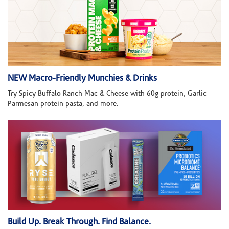
NEW Macro-Friendly Munchies & Drinks
Try Spicy Buffalo Ranch Mac & Cheese with 60g protein, Garlic
Parmesan protein pasta, and more.
Build Up. Break Through. Find Balance.