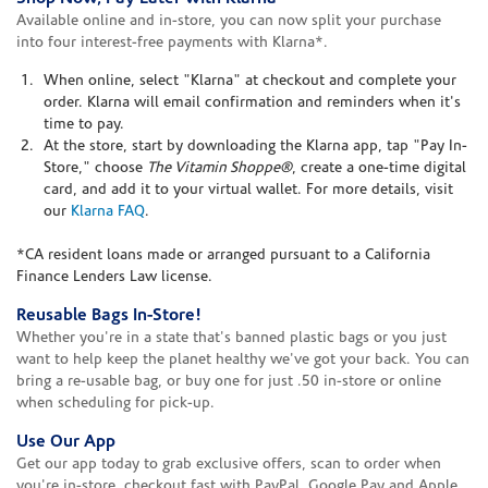
Available online and in-store, you can now split your purchase
into four interest-free payments with Klarna*.
When online, select "Klarna" at checkout and complete your
order. Klarna will email confirmation and reminders when it's
time to pay.
At the store, start by downloading the Klarna app, tap "Pay In-
Store," choose
The Vitamin Shoppe®
, create a one-time digital
card, and add it to your virtual wallet. For more details, visit
our
Klarna FAQ
.
*CA resident loans made or arranged pursuant to a California
Finance Lenders Law license.
Reusable Bags In-Store!
Whether you're in a state that's banned plastic bags or you just
want to help keep the planet healthy we've got your back. You can
bring a re-usable bag, or buy one for just .50 in-store or online
when scheduling for pick-up.
Use Our App
Get our app today to grab exclusive offers, scan to order when
you're in-store, checkout fast with PayPal, Google Pay and Apple