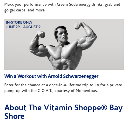
Maxx your performance with Cream Soda energy drinks, grab and
go gel carbs, and more.
Win a Workout with Arnold Schwarzenegger
Enter for the chance at a once-in-a-lifetime trip to LA for a private
pump-up with the G.O.A.T., courtesy of Momentous.
About The Vitamin Shoppe® Bay
Skip link
Shore