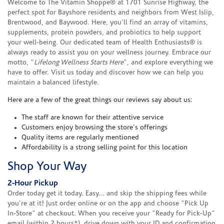
Welcome to The Vitamin Shoppe® at 1701 Sunrise Highway, the
perfect spot for Bayshore residents and neighbors from West Islip,
Brentwood, and Baywood. Here, you'll find an array of vitamins,
supplements, protein powders, and probiotics to help support
your well-being. Our dedicated team of Health Enthusiasts® is
always ready to assist you on your wellness journey. Embrace our
motto, "
Lifelong Wellness Starts Here
", and explore everything we
have to offer. Visit us today and discover how we can help you
maintain a balanced lifestyle.
Here are a few of the great things our reviews say about us:
The staff are known for their attentive service
Customers enjoy browsing the store's offerings
Quality items are regularly mentioned
Affordability is a strong selling point for this location
Shop Your Way
2-Hour Pickup
Order today get it today. Easy... and skip the shipping fees while
you're at it! Just order online or on the app and choose "Pick Up
In-Store" at checkout. When you receive your "Ready for Pick-Up"
email (within 2 hours*), drive down with your ID and confirmation