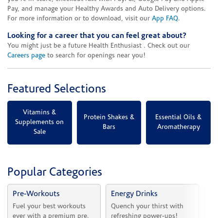
Pay, and manage your Healthy Awards and Auto Delivery options.
For more information or to download, visit our
App FAQ
.
Looking for a career that you can feel great about?
You might just be a future Health Enthusiast . Check out our
Careers page
to search for openings near you!
Featured Selections
Vitamins &
Protein Shakes &
Essential Oils &
Supplements on
Bars
Aromatherapy
Sale
Popular Categories
Pre-Workouts
Energy Drinks
Vi
Fuel your best workouts 
Quench your thirst with 
Sh
ever with a premium pre.
refreshing power-ups!
he