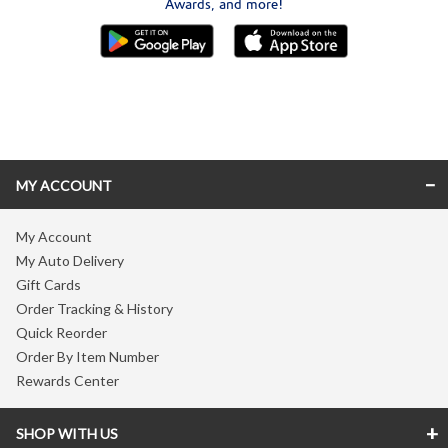
Awards, and more!
Skip link
MY ACCOUNT
My Account
My Auto Delivery
Gift Cards
Order Tracking & History
Quick Reorder
Order By Item Number
Rewards Center
SHOP WITH US