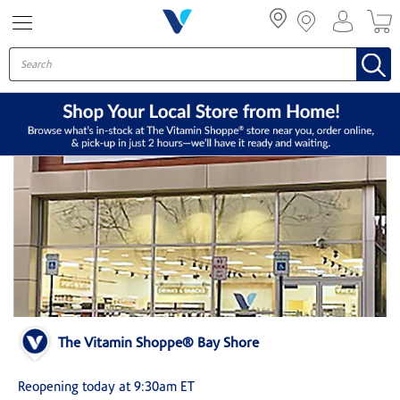
Menu
The Vitamin Shoppe® Bay Shore
Reopening today at 9:30am ET