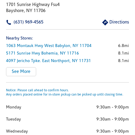
1701 Sunrise Highway Fsu4
Bayshore, NY 11706
(631) 969-4565
Directions
Nearby Stores:
1063 Montauk Hwy
West Babylon,
NY
11704
6.8mi
5171 Sunrise Hwy
Bohemia,
NY
11716
8.1mi
4097 Jericho Tpke.
East Northport,
NY
11731
8.1mi
See More
Notice: Please call ahead to confirm hours.
Any orders placed online for in-store pickup can be picked up until closing time.
Monday
9:30am
-
9:00pm
Tuesday
9:30am
-
9:00pm
Wednesday
9:30am
-
9:00pm