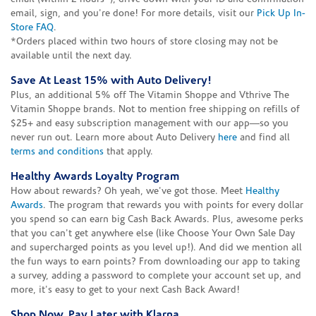
email, sign, and you're done! For more details, visit our
Pick Up In-
Store FAQ
.
*Orders placed within two hours of store closing may not be
available until the next day.
Save At Least 15% with Auto Delivery!
Plus, an additional 5% off The Vitamin Shoppe and Vthrive The
Vitamin Shoppe brands. Not to mention free shipping on refills of
$25+ and easy subscription management with our app—so you
never run out. Learn more about Auto Delivery
here
and find all
terms and conditions
that apply.
Healthy Awards Loyalty Program
How about rewards? Oh yeah, we've got those. Meet
Healthy
Awards
. The program that rewards you with points for every dollar
you spend so can earn big Cash Back Awards. Plus, awesome perks
that you can't get anywhere else (like Choose Your Own Sale Day
and supercharged points as you level up!). And did we mention all
the fun ways to earn points? From downloading our app to taking
a survey, adding a password to complete your account set up, and
more, it's easy to get to your next Cash Back Award!
Shop Now, Pay Later with Klarna