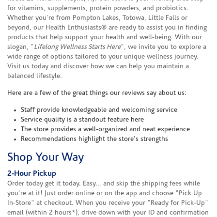
for vitamins, supplements, protein powders, and probiotics.
Whether you're from Pompton Lakes, Totowa, Little Falls or
beyond, our Health Enthusiasts® are ready to assist you in finding
products that help support your health and well-being. With our
slogan, "
Lifelong Wellness Starts Here
", we invite you to explore a
wide range of options tailored to your unique wellness journey.
Visit us today and discover how we can help you maintain a
balanced lifestyle.
Here are a few of the great things our reviews say about us:
Staff provide knowledgeable and welcoming service
Service quality is a standout feature here
The store provides a well-organized and neat experience
Recommendations highlight the store's strengths
Shop Your Way
2-Hour Pickup
Order today get it today. Easy... and skip the shipping fees while
you're at it! Just order online or on the app and choose "Pick Up
In-Store" at checkout. When you receive your "Ready for Pick-Up"
email (within 2 hours*), drive down with your ID and confirmation