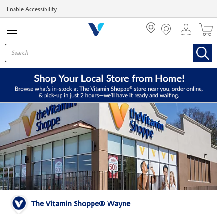
Menu
Enable Accessibility
The Vitamin Shoppe® Wayne