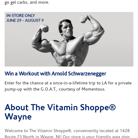
go gel carbs, and more.
Win a Workout with Arnold Schwarzenegger
Enter for the chance at a once-in-a-lifetime trip to LA for a private
pump-up with the G.O.A.T., courtesy of Momentous.
About The Vitamin Shoppe®
Skip link
Wayne
Welcome to The Vitamin Shoppe®, conveniently located at 1428
Route 23 North in Wayne, NJ! Our store is your friendly area stop