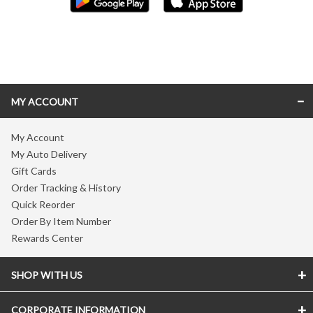
Skip link
MY ACCOUNT
My Account
My Auto Delivery
Gift Cards
Order Tracking & History
Quick Reorder
Order By Item Number
Rewards Center
SHOP WITH US
CORPORATE INFORMATION