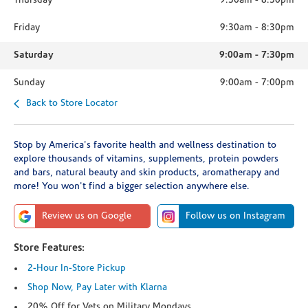
Thursday
9:30am
-
8:30pm
Friday
9:30am
-
8:30pm
Saturday
9:00am
-
7:30pm
Sunday
9:00am
-
7:00pm
Back to Store Locator
Stop by America's favorite health and wellness destination to
explore thousands of vitamins, supplements, protein powders
and bars, natural beauty and skin products, aromatherapy and
more! You won't find a bigger selection anywhere else.
Review us on Google
Follow us on Instagram
Store Features:
2-Hour In-Store Pickup
Shop Now, Pay Later with Klarna
20% Off for Vets on Military Mondays