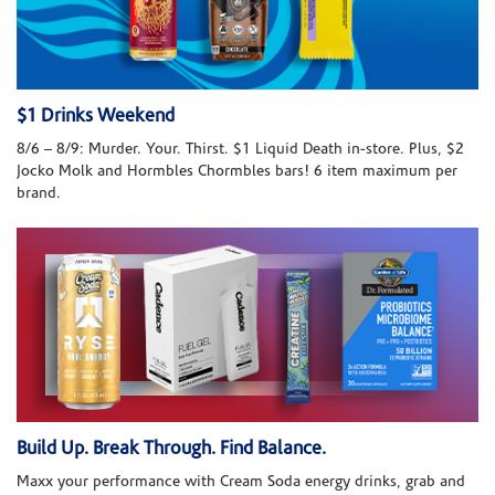
$1 Drinks Weekend
8/6 – 8/9: Murder. Your. Thirst. $1 Liquid Death in-store. Plus, $2
Jocko Molk and Hormbles Chormbles bars! 6 item maximum per
brand.
Build Up. Break Through. Find Balance.
Maxx your performance with Cream Soda energy drinks, grab and