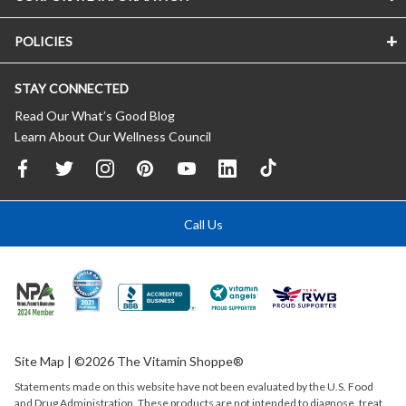
POLICIES
STAY CONNECTED
Read Our What’s Good Blog
Learn About Our Wellness Council
Call Us
Site Map
| ©2026 The Vitamin Shoppe®
Statements made on this website have not been evaluated by the
U.S.
Food
and Drug Administration. These products are not intended to diagnose, treat,