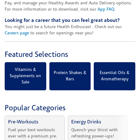
Pay, and manage your Healthy Awards and Auto Delivery options.
For more information or to download, visit our
App FAQ
.
Looking for a career that you can feel great about?
You might just be a future Health Enthusiast . Check out our
Careers page
to search for openings near you!
Featured Selections
Vitamins &
Protein Shakes &
Essential Oils &
Supplements on
Bars
Aromatherapy
Sale
Popular Categories
Pre-Workouts
Energy Drinks
Vi
Fuel your best workouts 
Quench your thirst with 
Sh
ever with a premium pre.
refreshing power-ups!
he