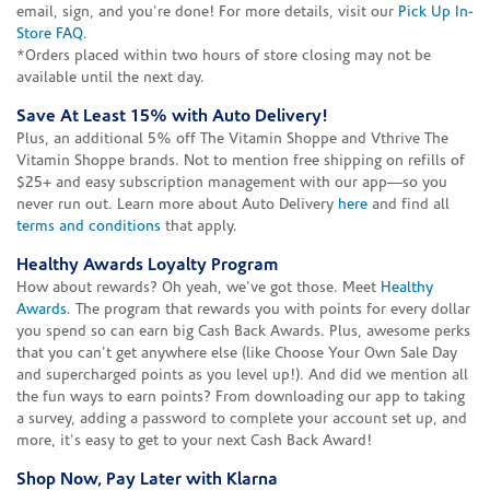
email, sign, and you're done! For more details, visit our
Pick Up In-
Store FAQ
.
*Orders placed within two hours of store closing may not be
available until the next day.
Save At Least 15% with Auto Delivery!
Plus, an additional 5% off The Vitamin Shoppe and Vthrive The
Vitamin Shoppe brands. Not to mention free shipping on refills of
$25+ and easy subscription management with our app—so you
never run out. Learn more about Auto Delivery
here
and find all
terms and conditions
that apply.
Healthy Awards Loyalty Program
How about rewards? Oh yeah, we've got those. Meet
Healthy
Awards
. The program that rewards you with points for every dollar
you spend so can earn big Cash Back Awards. Plus, awesome perks
that you can't get anywhere else (like Choose Your Own Sale Day
and supercharged points as you level up!). And did we mention all
the fun ways to earn points? From downloading our app to taking
a survey, adding a password to complete your account set up, and
more, it's easy to get to your next Cash Back Award!
Shop Now, Pay Later with Klarna