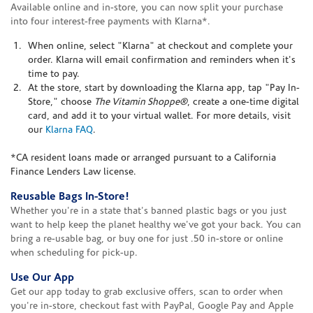
Available online and in-store, you can now split your purchase
into four interest-free payments with Klarna*.
When online, select "Klarna" at checkout and complete your
order. Klarna will email confirmation and reminders when it's
time to pay.
At the store, start by downloading the Klarna app, tap "Pay In-
Store," choose
The Vitamin Shoppe®
, create a one-time digital
card, and add it to your virtual wallet. For more details, visit
our
Klarna FAQ
.
*CA resident loans made or arranged pursuant to a California
Finance Lenders Law license.
Reusable Bags In-Store!
Whether you're in a state that's banned plastic bags or you just
want to help keep the planet healthy we've got your back. You can
bring a re-usable bag, or buy one for just .50 in-store or online
when scheduling for pick-up.
Use Our App
Get our app today to grab exclusive offers, scan to order when
you're in-store, checkout fast with PayPal, Google Pay and Apple