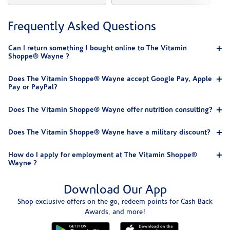
Frequently Asked Questions
Can I return something I bought online to The Vitamin
Shoppe® Wayne ?
Does The Vitamin Shoppe® Wayne accept Google Pay, Apple
Pay or PayPal?
Does The Vitamin Shoppe® Wayne offer nutrition consulting?
Does The Vitamin Shoppe® Wayne have a military discount?
How do I apply for employment at The Vitamin Shoppe®
Wayne ?
Download Our App
Shop exclusive offers on the go, redeem points for Cash Back
Awards, and more!