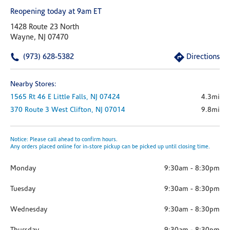
Reopening today at 9am ET
1428 Route 23 North
Wayne, NJ 07470
(973) 628-5382
Directions
Nearby Stores:
1565 Rt 46 E
Little Falls,
NJ
07424
4.3mi
370 Route 3 West
Clifton,
NJ
07014
9.8mi
Notice: Please call ahead to confirm hours.
Any orders placed online for in-store pickup can be picked up until closing time.
Monday
9:30am
-
8:30pm
Tuesday
9:30am
-
8:30pm
Wednesday
9:30am
-
8:30pm