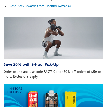
Cash Back Awards from Healthy Awards®
Save 20% with 2-Hour Pick-Up
Order online and use code FASTPICK for 20% off orders of $50 or
more. Exclusions apply.