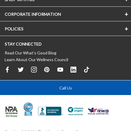
CORPORATE INFORMATION
POLICIES
STAY CONNECTED
Read Our What’s Good Blog
Learn About Our Wellness Council
Call Us