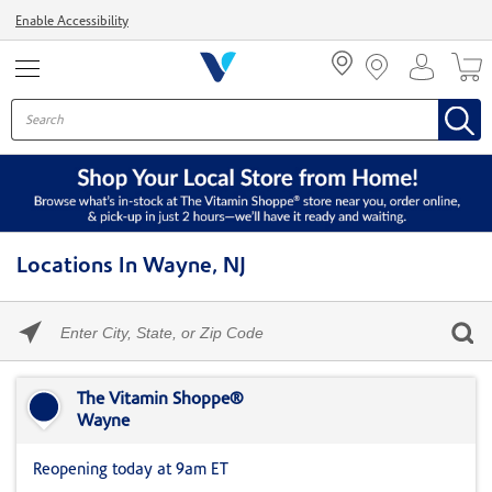
Menu
Enable Accessibility
Locations In Wayne, NJ
Please
enter
City,
Skip link
State,
or
The Vitamin Shoppe®
Zip
Wayne
Code
Reopening today at 9am ET