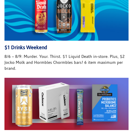
$1 Drinks Weekend
8/6 – 8/9: Murder. Your. Thirst. $1 Liquid Death in-store. Plus, $2
Jocko Molk and Hormbles Chormbles bars! 6 item maximum per
brand.