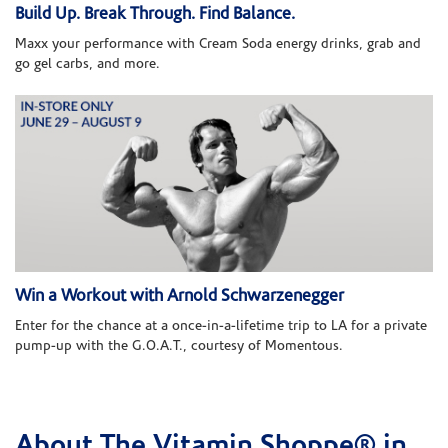
Build Up. Break Through. Find Balance.
Maxx your performance with Cream Soda energy drinks, grab and
go gel carbs, and more.
Win a Workout with Arnold Schwarzenegger
Enter for the chance at a once-in-a-lifetime trip to LA for a private
pump-up with the G.O.A.T., courtesy of Momentous.
About The Vitamin Shoppe® in
Skip link