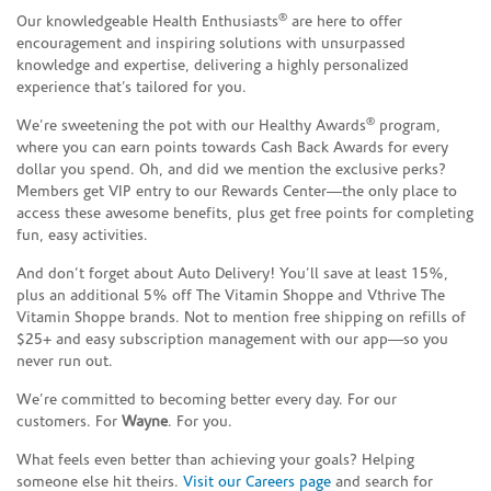
®
Our knowledgeable Health Enthusiasts
are here to offer
encouragement and inspiring solutions with unsurpassed
knowledge and expertise, delivering a highly personalized
experience that’s tailored for you.
®
We’re sweetening the pot with our Healthy Awards
program,
where you can earn points towards Cash Back Awards for every
dollar you spend. Oh, and did we mention the exclusive perks?
Members get VIP entry to our Rewards Center—the only place to
access these awesome benefits, plus get free points for completing
fun, easy activities.
And don’t forget about Auto Delivery! You’ll save at least 15%,
plus an additional 5% off The Vitamin Shoppe and Vthrive The
Vitamin Shoppe brands. Not to mention free shipping on refills of
$25+ and easy subscription management with our app—so you
never run out.
We’re committed to becoming better every day. For our
customers. For
Wayne
. For you.
What feels even better than achieving your goals? Helping
someone else hit theirs.
Visit our Careers page
and search for