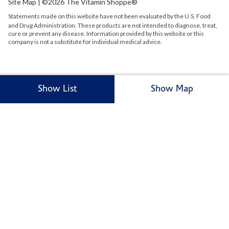
Site Map
| ©2026 The Vitamin Shoppe®
Statements made on this website have not been evaluated by the
U.S.
Food
and Drug Administration. These products are not intended to diagnose, treat,
cure or prevent any disease. Information provided by this website or this
company is not a substitute for individual medical advice.
Show List
Show Map