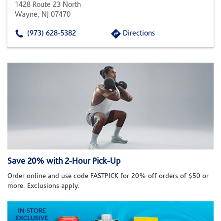
1428 Route 23 North
Wayne, NJ 07470
(973) 628-5382
Directions
Save 20% with 2-Hour Pick-Up
Order online and use code FASTPICK for 20% off orders of $50 or
more. Exclusions apply.