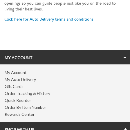
openings so you can guide people just like you on the road to
living their best lives.
Click here for Auto Delivery terms and conditions
Skip link
MY ACCOUNT
My Account
My Auto Delivery
Gift Cards
Order Tracking & History
Quick Reorder
Order By Item Number
Rewards Center
SHOP WITH US