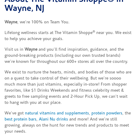
Wayne, NJ
Wayne
, we’re 100% on Team You.
®
Lifelong wellness starts at The Vitamin Shoppe
near you. We exist
to help you achieve your goals.
Visit us in
Wayne
and you’ll find inspiration, guidance, and the
ground-breaking products (including our own trusted brands)
we’re known for throughout our 600+ stores all over the country.
We exist to nurture the hearts, minds, and bodies of those who are
on a quest to take control of their wellbeing. But we’re soooo
much more than just vitamins, especially in-store! From shopper
favorites, like $1 Drinks Weekends and fitness celebrity meet &
greets to free sampling events and 2-Hour Pick Up, we can’t wait
to hang with you at our place.
We’ve got
natural vitamins and supplements
,
protein powders
, the
best protein bars
,
Alani Nu drinks
and more! And we’re still
growing, always on the hunt for new trends and products to meet
your needs.