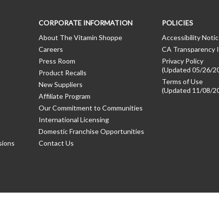
CORPORATE INFORMATION
POLICIES
About The Vitamin Shoppe
Accessibility Noti
Careers
CA Transparency I
Press Room
Privacy Policy
(Updated 05/26/2
Product Recalls
Terms of Use
New Suppliers
(Updated 11/08/2
Affiliate Program
Our Commitment to Communities
International Licensing
Domestic Franchise Opportunities
sions
Contact Us