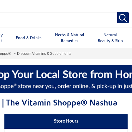
hy
Herbs & Natural
Natural
Food & Drinks
t
Remedies
Beauty & Skin
hoppe®
Discount Vitamins & Supplements
 | The Vitamin Shoppe® Nashua
Store Hours