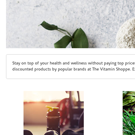
Skip link
Stay on top of your health and wellness without paying top price
discounted products by popular brands at The Vitamin Shoppe. Ex