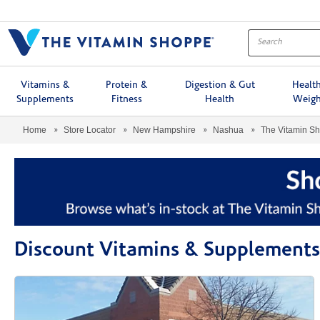
Menu
Vitamins &
Protein &
Digestion & Gut
Healt
Supplements
Fitness
Health
Weigh
Home
Store Locator
New Hampshire
Nashua
The Vitamin S
Discount Vitamins & Supplements