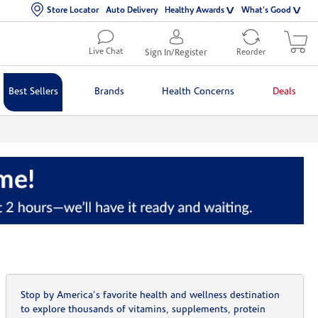
Store Locator
Auto Delivery
Healthy Awards
What's Good
Live Chat
Sign In/Register
Reorder
Best Sellers
Brands
Health Concerns
Deals
Stop by America's favorite health and wellness destination
to explore thousands of vitamins, supplements, protein