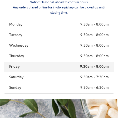
Notice: Please call ahead to confirm hours.
Any orders placed online for in-store pickup can be picked up until
closing time.
Monday
9:30am
-
8:00pm
Tuesday
9:30am
-
8:00pm
Wednesday
9:30am
-
8:00pm
Thursday
9:30am
-
8:00pm
Friday
9:30am
-
8:00pm
Saturday
9:30am
-
7:30pm
Sunday
9:30am
-
6:30pm