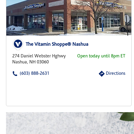
The Vitamin Shoppe® Nashua
274 Daniel Webster Hghwy
Open today until 8pm ET
Nashua, NH 03060
(603) 888-2631
Directions