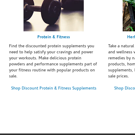
Protein & Fitness
Her
Find the discounted protein supplements you
Take a natural
need to help satisfy your cravings and power
and wellness 
your workouts. Make delicious protein
remedies by n
powders and performance supplements part of
products, hom
your fitness routine with popular products on
supplements, h
sale.
sale prices.
Shop Discount Protein & Fitness Supplements
Shop Disco
Skip link