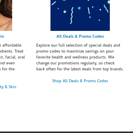
in
All Deals & Promo Codes
h affordable
Explore our full selection of special deals and
dients. Treat
promo codes to maximize savings on your
n, facial, oral
favorite health and wellness products. We
and even
change our promotions regularly, so check
 for the
back often for the latest deals from top brands.
Shop All Deals & Promo Codes
ty & Skin