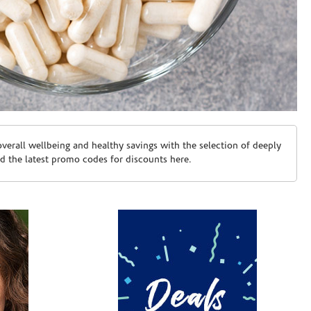
erall wellbeing and healthy savings with the selection of deeply
d the latest promo codes for discounts here.