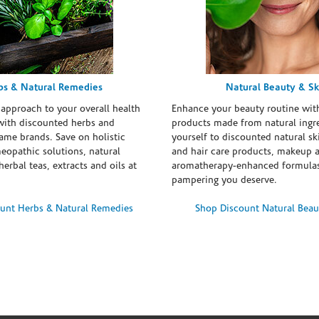
bs & Natural Remedies
Natural Beauty & Sk
 approach to your overall health
Enhance your beauty routine wit
with discounted herbs and
products made from natural ingre
ame brands. Save on holistic
yourself to discounted natural ski
eopathic solutions, natural
and hair care products, makeup 
erbal teas, extracts and oils at
aromatherapy-enhanced formulas
pampering you deserve.
unt Herbs & Natural Remedies
Shop Discount Natural Beau