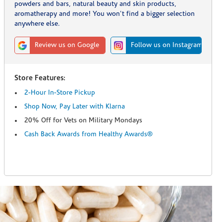
powders and bars, natural beauty and skin products,
aromatherapy and more! You won't find a bigger selection
anywhere else.
Review us on Google
Follow us on Instagram
Store Features:
2-Hour In-Store Pickup
Shop Now, Pay Later with Klarna
20% Off for Vets on Military Mondays
Cash Back Awards from Healthy Awards®