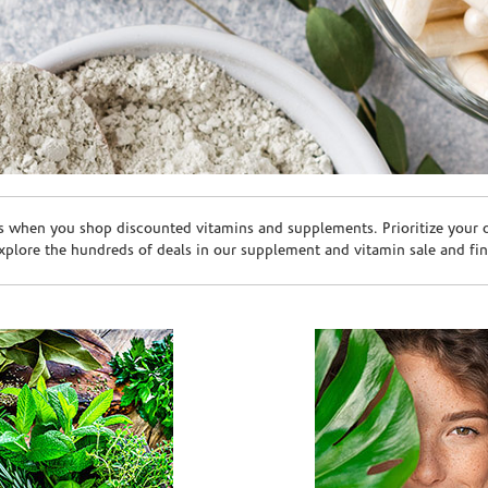
s when you shop discounted vitamins and supplements. Prioritize your ov
plore the hundreds of deals in our supplement and vitamin sale and fin