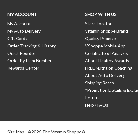
MY ACCOUNT
SHOP WITH US
My Account
Store Locator
My Auto Delivery
Vitamin Shoppe Brand
Gift Cards
Quality Promise
Order Tracking & History
VShoppe Mobile App
Quick Reorder
Certificate of Analysis
Order By Item Number
About Healthy Awards
Rewards Center
FREE Nutrition Coaching
About Auto Delivery
Shipping Rates
*Promotion Details & Exclu
Returns
Help / FAQs
Site Map
| ©2026 The Vitamin Shoppe®