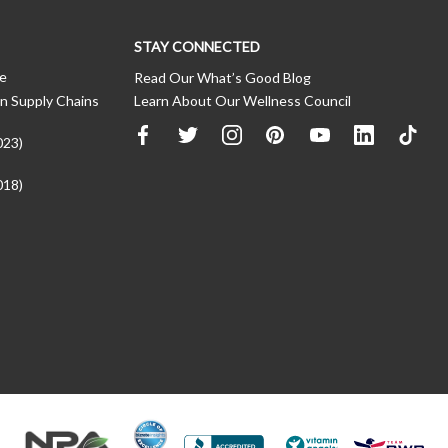
STAY CONNECTED
ce
Read Our What’s Good Blog
n Supply Chains
Learn About Our Wellness Council
023)
018)