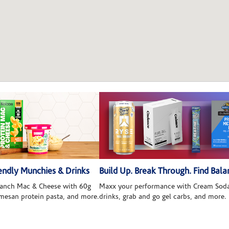
ndly Munchies & Drinks
Build Up. Break Through. Find Bala
 Ranch Mac & Cheese with 60g
Maxx your performance with Cream Soda
rmesan protein pasta, and more.
drinks, grab and go gel carbs, and more.