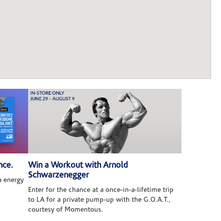
nce.
Win a Workout with Arnold
Schwarzenegger
 energy
Enter for the chance at a once-in-a-lifetime trip
to LA for a private pump-up with the G.O.A.T.,
courtesy of Momentous.