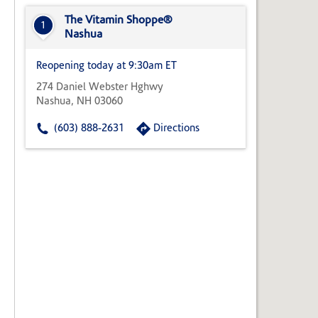
State,
or
The Vitamin Shoppe®
1
Zip
Nashua
Code
Reopening today at 9:30am ET
274 Daniel Webster Hghwy
Nashua, NH 03060
(603) 888-2631
Directions