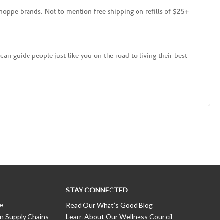
hoppe brands. Not to mention free shipping on refills of $25+
an guide people just like you on the road to living their best
STAY CONNECTED
ce
Read Our What’s Good Blog
n Supply Chains
Learn About Our Wellness Council