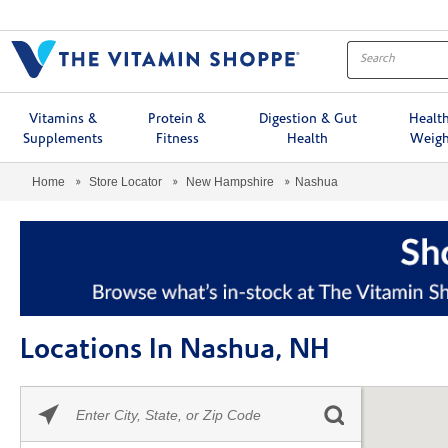
Menu
Vitamins &
Protein &
Digestion & Gut
Healt
Supplements
Fitness
Health
Weigh
Home
Store Locator
New Hampshire
Nashua
Locations In Nashua, NH
Please
Skip link
enter
City,