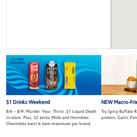
$1 Drinks Weekend
NEW Macro-Frie
8/6 – 8/9: Murder. Your. Thirst. $1 Liquid Death
Try Spicy Buffalo
in-store. Plus, $2 Jocko Molk and Hormbles
protein, Garlic Pa
Chormbles bars! 6 item maximum per brand.