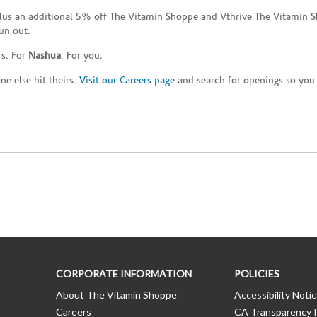
plus an additional 5% off The Vitamin Shoppe and Vthrive The Vitamin S
un out.
rs. For
Nashua
. For you.
e else hit theirs.
Visit our Careers page
and search for openings so you c
CORPORATE INFORMATION
POLICIES
About The Vitamin Shoppe
Accessibility Noti
Careers
CA Transparency I