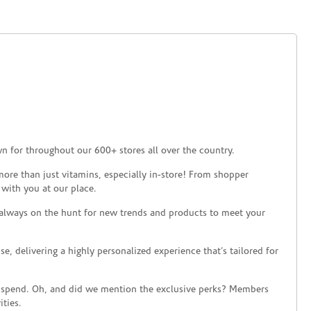
n for throughout our 600+ stores all over the country.
ore than just vitamins, especially in-store! From shopper
 with you at our place.
 always on the hunt for new trends and products to meet your
 delivering a highly personalized experience that’s tailored for
 spend. Oh, and did we mention the exclusive perks? Members
ties.