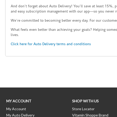
And don’t forget about Auto Delivery! You’ll save at least 15%, 
and easy subscription management with our app—so you never r
We’re committed to becoming better every day. For our custome
What feels even better than achieving your goals? Helping someon
lives.
Click here for Auto Delivery terms and conditions
Skip link
MY ACCOUNT
SHOP WITH US
My Account
Store Locator
My Auto Delivery
Vitamin Shoppe Brand