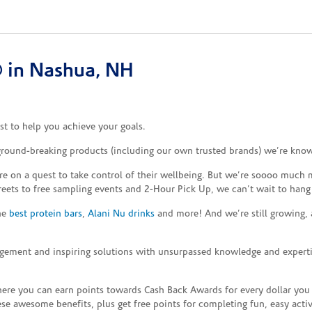
 in Nashua, NH
t to help you achieve your goals.
 ground-breaking products (including our own trusted brands) we’re know
re on a quest to take control of their wellbeing. But we’re soooo much m
reets to free sampling events and 2-Hour Pick Up, we can’t wait to hang
the
best protein bars
,
Alani Nu drinks
and more! And we’re still growing,
gement and inspiring solutions with unsurpassed knowledge and expertise,
re you can earn points towards Cash Back Awards for every dollar you
e awesome benefits, plus get free points for completing fun, easy activi