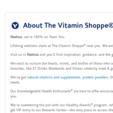
Skip link
About The Vitamin Shoppe®
Nashua
, we’re 100% on Team You.
®
Lifelong wellness starts at The Vitamin Shoppe
near you. We exis
Visit us in
Nashua
and you’ll find inspiration, guidance, and the
We exist to nurture the hearts, minds, and bodies of those who a
favorites, like $1 Drinks Weekends and fitness celebrity meet & g
We’ve got
natural vitamins and supplements
,
protein powders
, 
needs.
®
Our knowledgeable Health Enthusiasts
are here to offer encoura
you.
®
We’re sweetening the pot with our Healthy Awards
program, whe
get VIP entry to our Rewards Center—the only place to access thes