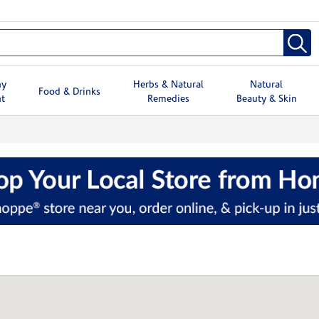
hy
Herbs & Natural
Natural
Food & Drinks
t
Remedies
Beauty & Skin