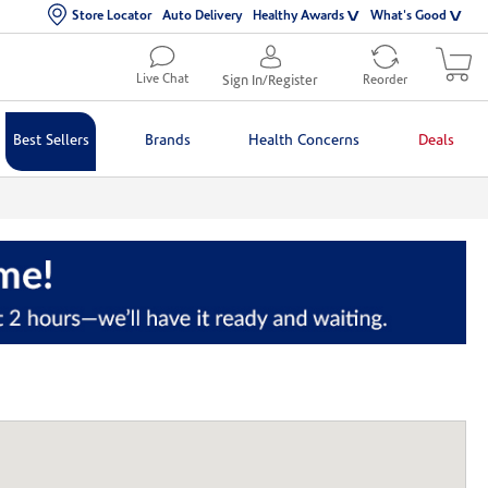
Store Locator
Auto Delivery
Healthy Awards
What's Good
Live Chat
Sign In/Register
Reorder
Best Sellers
Brands
Health Concerns
Deals