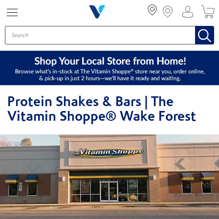
Menu
Protein Shakes & Bars | The
Vitamin Shoppe® Wake Forest