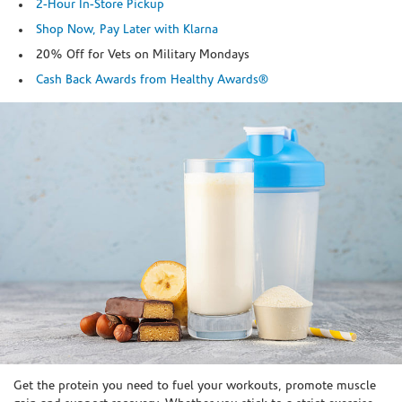
2-Hour In-Store Pickup
Shop Now, Pay Later with Klarna
20% Off for Vets on Military Mondays
Cash Back Awards from Healthy Awards®
Skip link
Get the protein you need to fuel your workouts, promote muscle