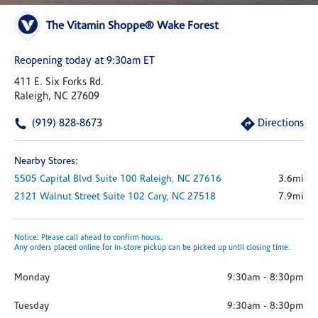
The Vitamin Shoppe® Wake Forest
Reopening today at 9:30am ET
411 E. Six Forks Rd.
Raleigh, NC 27609
(919) 828-8673
Directions
Nearby Stores:
5505 Capital Blvd
Suite 100
Raleigh,
NC
27616
3.6mi
2121 Walnut Street
Suite 102
Cary,
NC
27518
7.9mi
Notice: Please call ahead to confirm hours.
Any orders placed online for in-store pickup can be picked up until closing time.
Monday
9:30am
-
8:30pm
Tuesday
9:30am
-
8:30pm