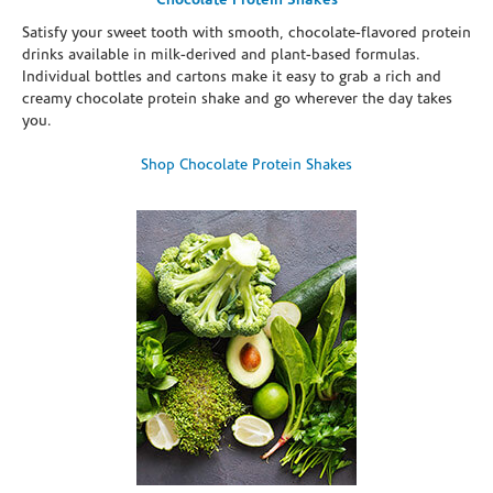
Chocolate Protein Shakes
Satisfy your sweet tooth with smooth, chocolate-flavored protein
drinks available in milk-derived and plant-based formulas.
Individual bottles and cartons make it easy to grab a rich and
creamy chocolate protein shake and go wherever the day takes
you.
Shop Chocolate Protein Shakes