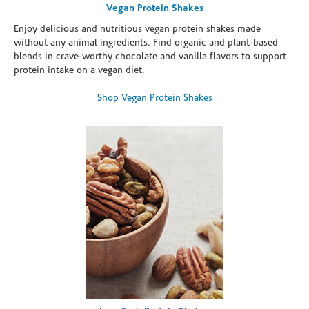
Vegan Protein Shakes
Enjoy delicious and nutritious vegan protein shakes made
without any animal ingredients. Find organic and plant-based
blends in crave-worthy chocolate and vanilla flavors to support
protein intake on a vegan diet.
Shop Vegan Protein Shakes