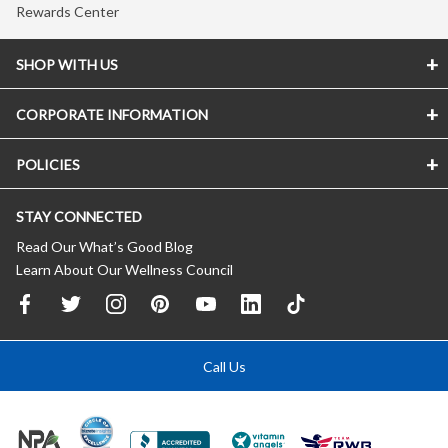
Rewards Center
SHOP WITH US
CORPORATE INFORMATION
POLICIES
STAY CONNECTED
Read Our What’s Good Blog
Learn About Our Wellness Council
Call Us