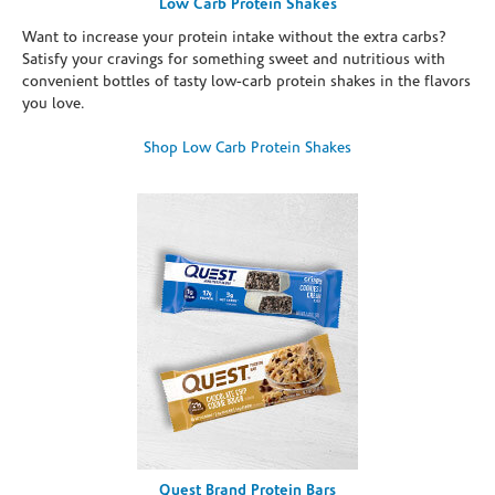
Low Carb Protein Shakes
Want to increase your protein intake without the extra carbs?
Satisfy your cravings for something sweet and nutritious with
convenient bottles of tasty low-carb protein shakes in the flavors
you love.
Shop Low Carb Protein Shakes
Quest Brand Protein Bars