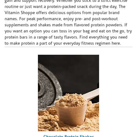
gain and support recovery. Whether you stick to a strict exercise
routine or just want a protein-packed snack during the day, The
Vitamin Shoppe offers delicious options from popular brand
names. For peak performance, enjoy pre- and post-workout
supplements and shakes made from flavored protein powders. If
you want an option you can toss in your bag and eat on the go, try
protein bars in a range of tasty flavors. Find everything you need
to make protein a part of your everyday fitness regimen here.