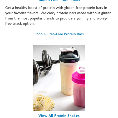
Gluten-Free Protein Bars
Get a healthy boost of protein with gluten-free protein bars in
your favorite flavors. We carry protein bars made without gluten
from the most popular brands to provide a yummy and worry-
free snack option.
Shop Gluten-Free Protein Bars
View All Protein Shakes