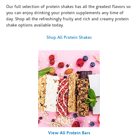
Our full selection of protein shakes has all the greatest flavors so
you can enjoy drinking your protein supplements any time of
day. Shop all the refreshingly fruity and rich and creamy protein
shake options available today.
Shop All Protein Shakes
View All Protein Bars