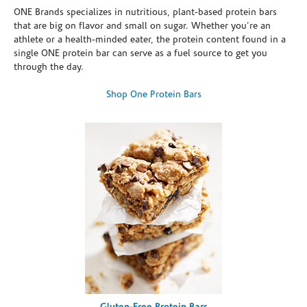
ONE Brands specializes in nutritious, plant-based protein bars
that are big on flavor and small on sugar. Whether you're an
athlete or a health-minded eater, the protein content found in a
single ONE protein bar can serve as a fuel source to get you
through the day.
Shop One Protein Bars