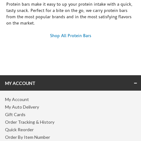
Protein bars make it easy to up your protein intake with a quick,
tasty snack. Perfect for a bite on the go, we carry protein bars
from the most popular brands and in the most satisfying flavors
on the market.
Shop All Protein Bars
Skip link
MY ACCOUNT
My Account
My Auto Delivery
Gift Cards
Order Tracking & History
Quick Reorder
Order By Item Number