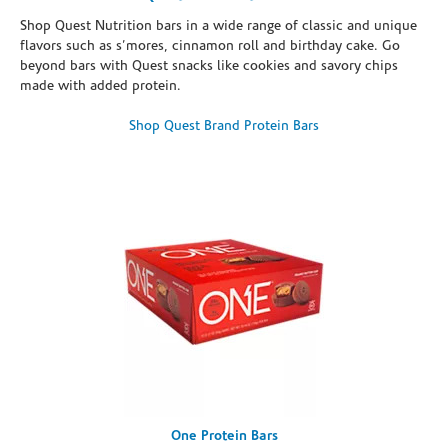
Shop Quest Nutrition bars in a wide range of classic and unique
flavors such as s’mores, cinnamon roll and birthday cake. Go
beyond bars with Quest snacks like cookies and savory chips
made with added protein.
Shop Quest Brand Protein Bars
One Protein Bars