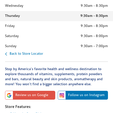
Wednesday
9:30am
-
8:30pm
Thursday
9:30am
-
8:30pm
Friday
9:30am
-
8:30pm
Saturday
9:30am
-
8:00pm
Sunday
9:30am
-
7:00pm
Back to Store Locator
Stop by America's favorite health and wellness destination to
explore thousands of vitamins, supplements, protein powders
and bars, natural beauty and skin products, aromatherapy and
more! You won't find a bigger selection anywhere else.
Review us on Google
Follow us on Instagram
Store Features: