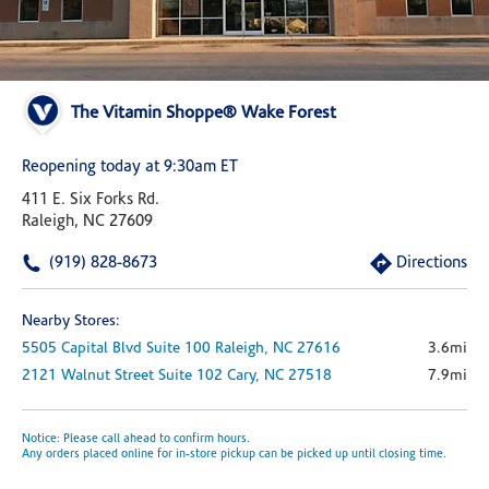
The Vitamin Shoppe® Wake Forest
Reopening today at 9:30am ET
411 E. Six Forks Rd.
Raleigh, NC 27609
(919) 828-8673
Directions
Nearby Stores:
5505 Capital Blvd
Suite 100
Raleigh,
NC
27616
3.6mi
2121 Walnut Street
Suite 102
Cary,
NC
27518
7.9mi
Notice: Please call ahead to confirm hours.
Any orders placed online for in-store pickup can be picked up until closing time.