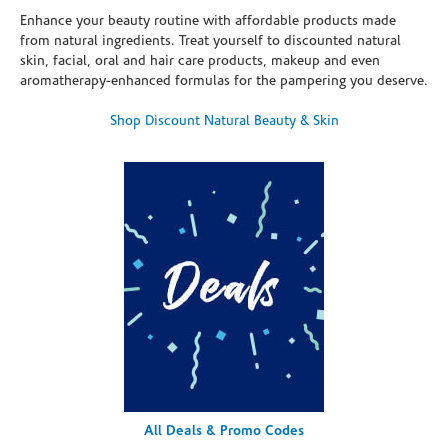
Enhance your beauty routine with affordable products made
from natural ingredients. Treat yourself to discounted natural
skin, facial, oral and hair care products, makeup and even
aromatherapy-enhanced formulas for the pampering you deserve.
Shop Discount Natural Beauty & Skin
All Deals & Promo Codes