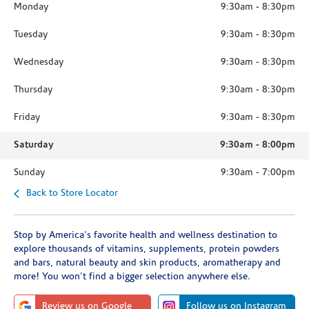
Monday
9:30am
-
8:30pm
Tuesday
9:30am
-
8:30pm
Wednesday
9:30am
-
8:30pm
Thursday
9:30am
-
8:30pm
Friday
9:30am
-
8:30pm
Saturday
9:30am
-
8:00pm
Sunday
9:30am
-
7:00pm
Back to Store Locator
Stop by America's favorite health and wellness destination to
explore thousands of vitamins, supplements, protein powders
and bars, natural beauty and skin products, aromatherapy and
more! You won't find a bigger selection anywhere else.
Review us on Google
Follow us on Instagram