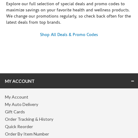
Explore our full selection of special deals and promo codes to
maximize savings on your favorite health and wellness products.
We change our promotions regularly, so check back often for the
latest deals from top brands.
Shop All Deals & Promo Codes
Skip link
MY ACCOUNT
My Account
My Auto Delivery
Gift Cards
Order Tracking & History
Quick Reorder
Order By Item Number