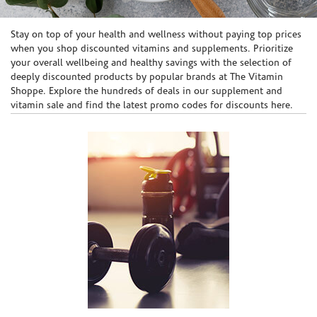
Skip link
Stay on top of your health and wellness without paying top prices
when you shop discounted vitamins and supplements. Prioritize
your overall wellbeing and healthy savings with the selection of
deeply discounted products by popular brands at The Vitamin
Shoppe. Explore the hundreds of deals in our supplement and
vitamin sale and find the latest promo codes for discounts here.