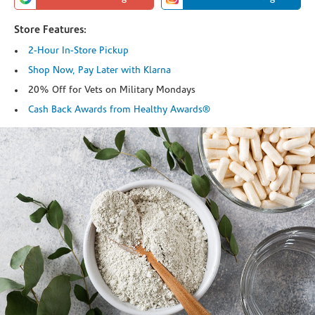
Store Features:
2-Hour In-Store Pickup
Shop Now, Pay Later with Klarna
20% Off for Vets on Military Mondays
Cash Back Awards from Healthy Awards®