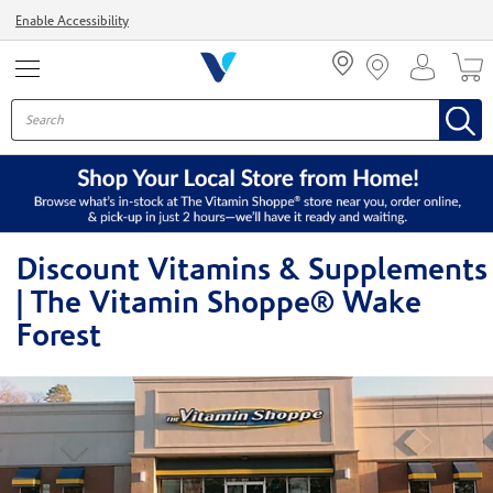
Menu
Enable Accessibility
Discount Vitamins & Supplements
| The Vitamin Shoppe® Wake
Forest