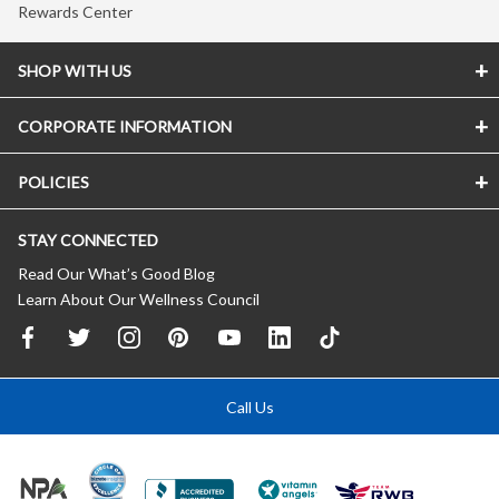
Rewards Center
SHOP WITH US
CORPORATE INFORMATION
POLICIES
STAY CONNECTED
Read Our What’s Good Blog
Learn About Our Wellness Council
Call Us