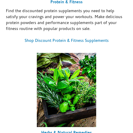
Protein & Fitness
Find the discounted protein supplements you need to help
satisfy your cravings and power your workouts. Make delicious
protein powders and performance supplements part of your
fitness routine with popular products on sale.
Shop Discount Protein & Fitness Supplements
Herbs & Natural Remedies