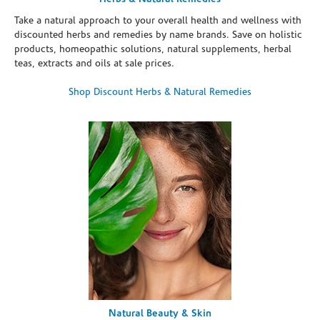
Take a natural approach to your overall health and wellness with
discounted herbs and remedies by name brands. Save on holistic
products, homeopathic solutions, natural supplements, herbal
teas, extracts and oils at sale prices.
Shop Discount Herbs & Natural Remedies
Natural Beauty & Skin