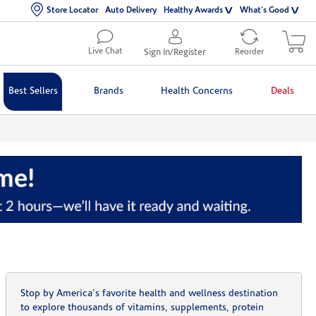
Store Locator
Auto Delivery
Healthy Awards
What's Good
Live Chat
Sign In/Register
Reorder
Best Sellers
Brands
Health Concerns
Deals
Stop by America's favorite health and wellness destination
to explore thousands of vitamins, supplements, protein