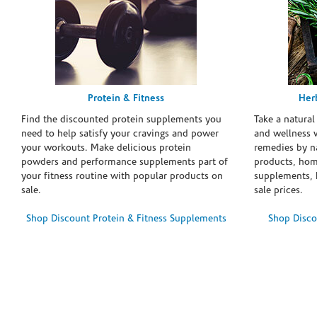
Protein & Fitness
Her
Find the discounted protein supplements you
Take a natural
need to help satisfy your cravings and power
and wellness 
your workouts. Make delicious protein
remedies by n
powders and performance supplements part of
products, hom
your fitness routine with popular products on
supplements, h
sale.
sale prices.
Shop Discount Protein & Fitness Supplements
Shop Disco
Skip link