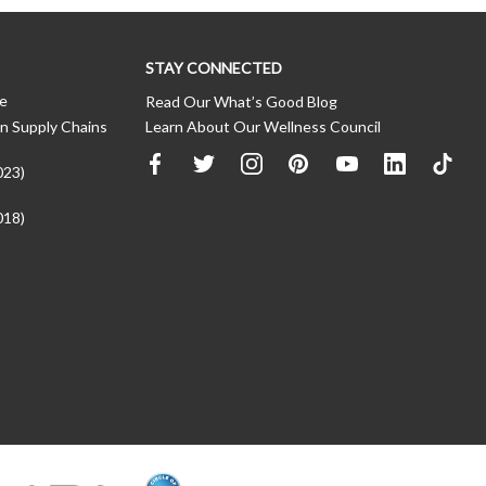
STAY CONNECTED
ce
Read Our What’s Good Blog
n Supply Chains
Learn About Our Wellness Council
023)
018)