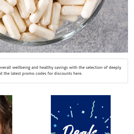
erall wellbeing and healthy savings with the selection of deeply
d the latest promo codes for discounts here.