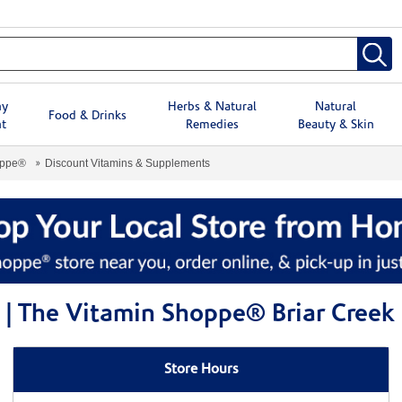
hy
Herbs & Natural
Natural
Food & Drinks
t
Remedies
Beauty & Skin
oppe®
Discount Vitamins & Supplements
| The Vitamin Shoppe® Briar Creek
Store Hours