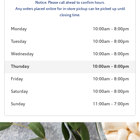
Notice: Please call ahead to confirm hours.
Any orders placed online for in-store pickup can be picked up until
closing time.
Monday
10:00am
-
8:00pm
Tuesday
10:00am
-
8:00pm
Wednesday
10:00am
-
8:00pm
Thursday
10:00am
-
8:00pm
Friday
10:00am
-
8:00pm
Saturday
10:00am
-
8:00pm
Sunday
11:00am
-
7:00pm