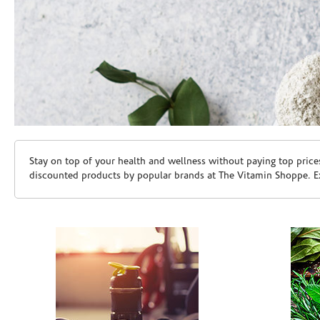
Skip link
Stay on top of your health and wellness without paying top price
discounted products by popular brands at The Vitamin Shoppe. Ex