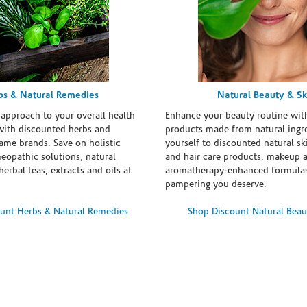
bs & Natural Remedies
Natural Beauty & Sk
 approach to your overall health
Enhance your beauty routine wit
with discounted herbs and
products made from natural ingre
ame brands. Save on holistic
yourself to discounted natural ski
eopathic solutions, natural
and hair care products, makeup 
erbal teas, extracts and oils at
aromatherapy-enhanced formulas
pampering you deserve.
unt Herbs & Natural Remedies
Shop Discount Natural Beau