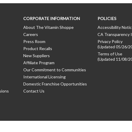
CORPORATE INFORMATION
POLICIES
About The Vitamin Shoppe
Accessibility Noti
Careers
CA Transparency I
Press Room
Privacy Policy
(Updated 05/26/2
Product Recalls
Terms of Use
New Suppliers
(Updated 11/08/2
Affiliate Program
Our Commitment to Communities
International Licensing
Domestic Franchise Opportunities
sions
Contact Us