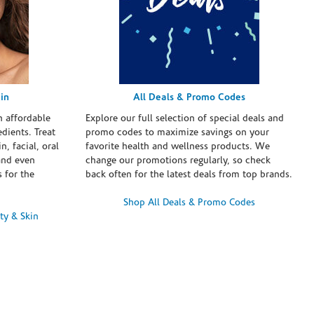
in
All Deals & Promo Codes
h affordable
Explore our full selection of special deals and
dients. Treat
promo codes to maximize savings on your
n, facial, oral
favorite health and wellness products. We
and even
change our promotions regularly, so check
 for the
back often for the latest deals from top brands.
Shop All Deals & Promo Codes
ty & Skin