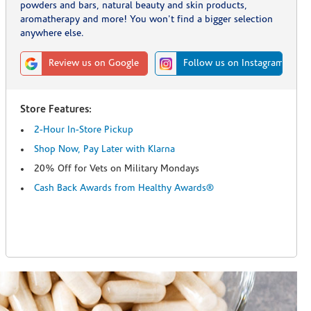
powders and bars, natural beauty and skin products,
aromatherapy and more! You won't find a bigger selection
anywhere else.
Review us on Google
Follow us on Instagram
Store Features:
2-Hour In-Store Pickup
Shop Now, Pay Later with Klarna
20% Off for Vets on Military Mondays
Cash Back Awards from Healthy Awards®