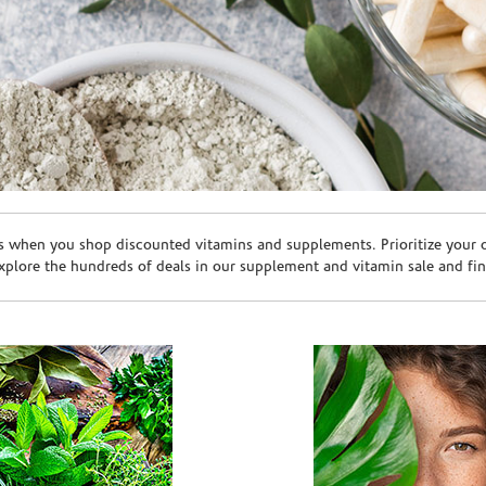
s when you shop discounted vitamins and supplements. Prioritize your ov
plore the hundreds of deals in our supplement and vitamin sale and fin