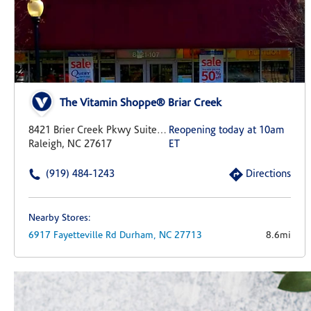
The Vitamin Shoppe® Briar Creek
8421 Brier Creek Pkwy Suite 107
Reopening today at 10am
Raleigh, NC 27617
ET
(919) 484-1243
Directions
Nearby Stores:
6917 Fayetteville Rd
Durham,
NC
27713
8.6mi