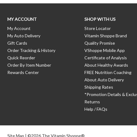
MY ACCOUNT
SHOP WITH US
My Account
Store Locator
My Auto Delivery
Vitamin Shoppe Brand
Gift Cards
Quality Promise
Order Tracking & History
VShoppe Mobile App
Quick Reorder
Certificate of Analysis
Order By Item Number
About Healthy Awards
Rewards Center
FREE Nutrition Coaching
About Auto Delivery
Shipping Rates
*Promotion Details & Exclu
Returns
Help / FAQs
Site Map
| ©2026 The Vitamin Shoppe®