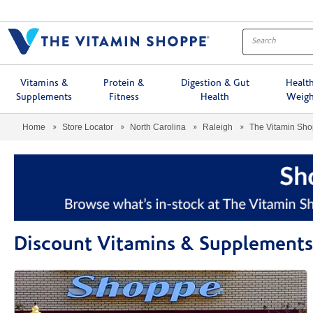
Menu
Vitamins &
Protein &
Digestion & Gut
Healt
Supplements
Fitness
Health
Weigh
Home
Store Locator
North Carolina
Raleigh
The Vitamin Sh
Discount Vitamins & Supplements 