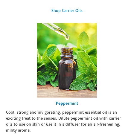
Shop Carrier Oils
Peppermint
Cool, strong and invigorating, peppermint essential oil is an
exciting treat to the senses. Dilute peppermint oil with carrier
oils to use on skin or use it in a diffuser for an air-freshening,
minty aroma.