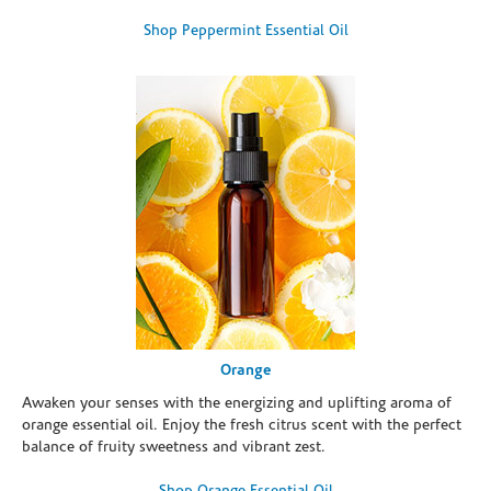
Shop Peppermint Essential Oil
Orange
Awaken your senses with the energizing and uplifting aroma of
orange essential oil. Enjoy the fresh citrus scent with the perfect
balance of fruity sweetness and vibrant zest.