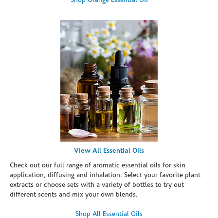
Shop Orange Essential Oil
View All Essential Oils
Check out our full range of aromatic essential oils for skin
application, diffusing and inhalation. Select your favorite plant
extracts or choose sets with a variety of bottles to try out
different scents and mix your own blends.
Shop All Essential Oils