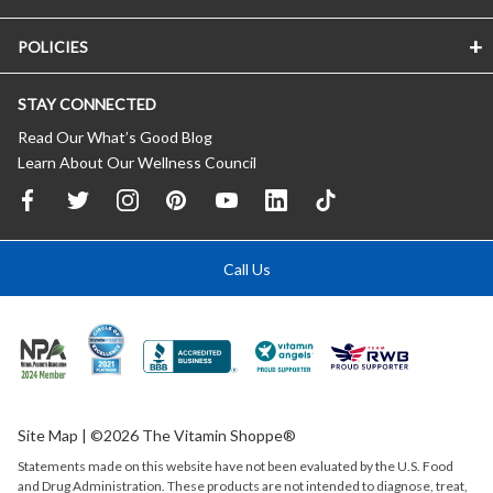
POLICIES
STAY CONNECTED
Read Our What’s Good Blog
Learn About Our Wellness Council
Call Us
Site Map
| ©2026 The Vitamin Shoppe®
Statements made on this website have not been evaluated by the
U.S.
Food
and Drug Administration. These products are not intended to diagnose, treat,