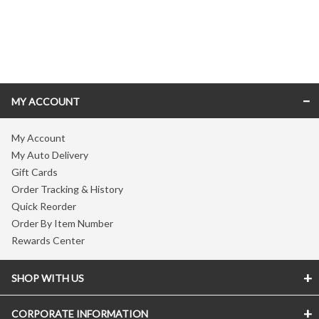
Skip link
MY ACCOUNT
My Account
My Auto Delivery
Gift Cards
Order Tracking & History
Quick Reorder
Order By Item Number
Rewards Center
SHOP WITH US
CORPORATE INFORMATION