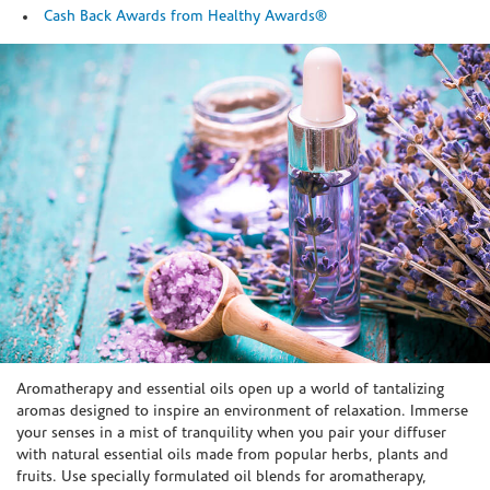
Cash Back Awards from Healthy Awards®
Skip link
Aromatherapy and essential oils open up a world of tantalizing
aromas designed to inspire an environment of relaxation. Immerse
your senses in a mist of tranquility when you pair your diffuser
with natural essential oils made from popular herbs, plants and
fruits. Use specially formulated oil blends for aromatherapy,