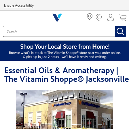
Menu
Enable Accessibility
Essential Oils & Aromatherapy |
The Vitamin Shoppe® Jacksonville