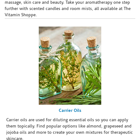
massage, skin care and beauty. Take your aromatherapy one step
further with scented candles and room mists, all available at The
Vitamin Shoppe.
Carrier Oils
Carrier oils are used for diluting essential oils so you can apply
them topically. Find popular options like almond, grapeseed and
jojoba oils and more to create your own mixtures for therapeutic
skincare.