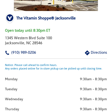
The Vitamin Shoppe® Jacksonville
Open today until 8:30pm ET
1345 Western Blvd Suite 100
Jacksonville, NC 28546
(910) 989-0206
Directions
Notice: Please call ahead to confirm hours.
Any orders placed online for in-store pickup can be picked up until closing time.
Monday
9:30am
-
8:30pm
Tuesday
9:30am
-
8:30pm
Wednesday
9:30am
-
8:30pm
Thursday
9:30am
-
8:30pm