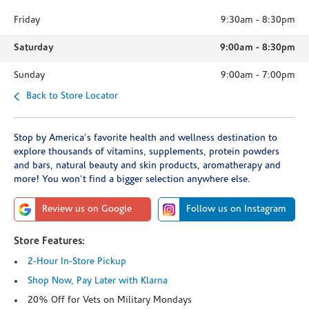
Friday
9:30am
-
8:30pm
Saturday
9:00am
-
8:30pm
Sunday
9:00am
-
7:00pm
Back to Store Locator
Stop by America's favorite health and wellness destination to
explore thousands of vitamins, supplements, protein powders
and bars, natural beauty and skin products, aromatherapy and
more! You won't find a bigger selection anywhere else.
Review us on Google
Follow us on Instagram
Store Features:
2-Hour In-Store Pickup
Shop Now, Pay Later with Klarna
20% Off for Vets on Military Mondays