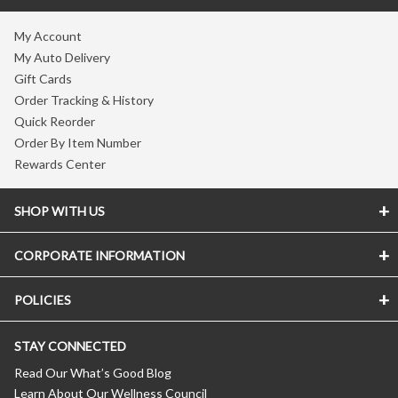
My Account
My Auto Delivery
Gift Cards
Order Tracking & History
Quick Reorder
Order By Item Number
Rewards Center
SHOP WITH US
CORPORATE INFORMATION
POLICIES
STAY CONNECTED
Read Our What’s Good Blog
Learn About Our Wellness Council