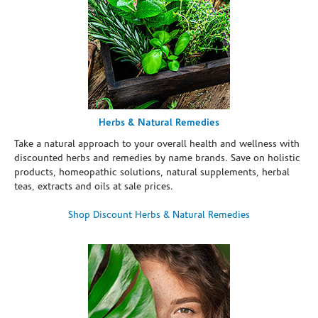
Herbs & Natural Remedies
Take a natural approach to your overall health and wellness with
discounted herbs and remedies by name brands. Save on holistic
products, homeopathic solutions, natural supplements, herbal
teas, extracts and oils at sale prices.
Shop Discount Herbs & Natural Remedies