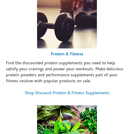
Protein & Fitness
Find the discounted protein supplements you need to help
satisfy your cravings and power your workouts. Make delicious
protein powders and performance supplements part of your
fitness routine with popular products on sale.
Shop Discount Protein & Fitness Supplements