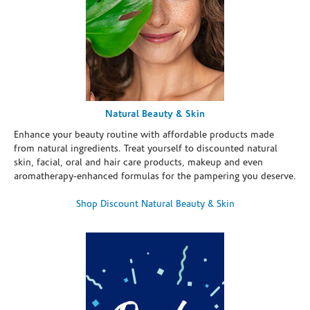
Natural Beauty & Skin
Enhance your beauty routine with affordable products made
from natural ingredients. Treat yourself to discounted natural
skin, facial, oral and hair care products, makeup and even
aromatherapy-enhanced formulas for the pampering you deserve.
Shop Discount Natural Beauty & Skin