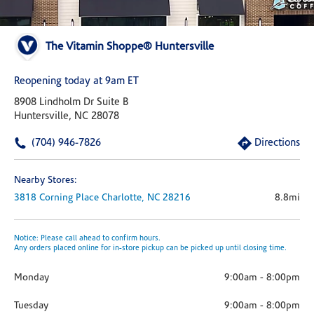
The Vitamin Shoppe® Huntersville
Reopening today at 9am ET
8908 Lindholm Dr Suite B
Huntersville, NC 28078
(704) 946-7826
Directions
Nearby Stores:
3818 Corning Place
Charlotte,
NC
28216
8.8mi
Notice: Please call ahead to confirm hours.
Any orders placed online for in-store pickup can be picked up until closing time.
Monday
9:00am
-
8:00pm
Tuesday
9:00am
-
8:00pm