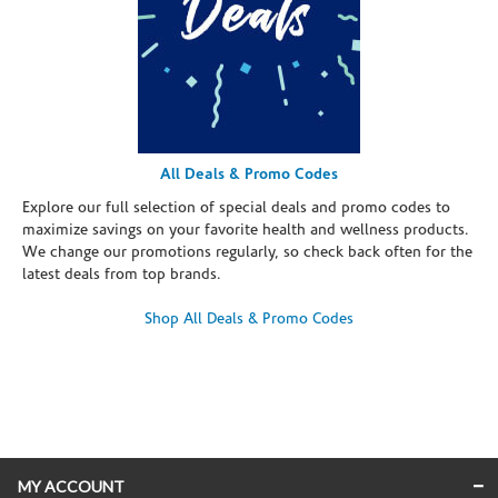
All Deals & Promo Codes
Explore our full selection of special deals and promo codes to
maximize savings on your favorite health and wellness products.
We change our promotions regularly, so check back often for the
latest deals from top brands.
Shop All Deals & Promo Codes
Skip link
MY ACCOUNT