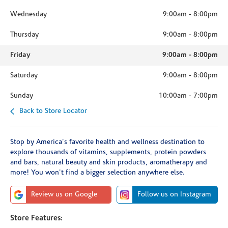
Wednesday
9:00am
-
8:00pm
Thursday
9:00am
-
8:00pm
Friday
9:00am
-
8:00pm
Saturday
9:00am
-
8:00pm
Sunday
10:00am
-
7:00pm
Back to Store Locator
Stop by America's favorite health and wellness destination to
explore thousands of vitamins, supplements, protein powders
and bars, natural beauty and skin products, aromatherapy and
more! You won't find a bigger selection anywhere else.
Review us on Google
Follow us on Instagram
Store Features: