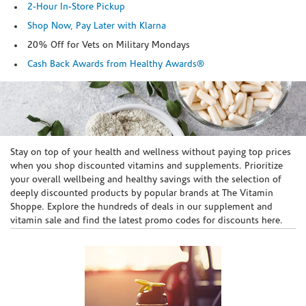
2-Hour In-Store Pickup
Shop Now, Pay Later with Klarna
20% Off for Vets on Military Mondays
Cash Back Awards from Healthy Awards®
Skip link
Stay on top of your health and wellness without paying top prices
when you shop discounted vitamins and supplements. Prioritize
your overall wellbeing and healthy savings with the selection of
deeply discounted products by popular brands at The Vitamin
Shoppe. Explore the hundreds of deals in our supplement and
vitamin sale and find the latest promo codes for discounts here.