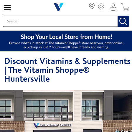
Menu
Discount Vitamins & Supplements
| The Vitamin Shoppe®
Huntersville