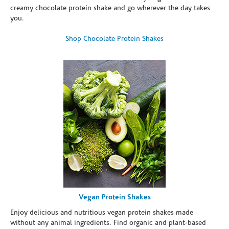
creamy chocolate protein shake and go wherever the day takes
you.
Shop Chocolate Protein Shakes
Vegan Protein Shakes
Enjoy delicious and nutritious vegan protein shakes made
without any animal ingredients. Find organic and plant-based