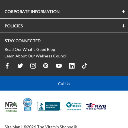
CORPORATE INFORMATION
POLICIES
STAY CONNECTED
Read Our What’s Good Blog
Learn About Our Wellness Council
Call Us
Site Map
| ©2026 The Vitamin Shoppe®