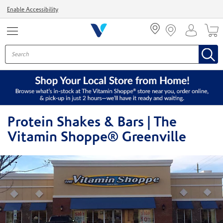
Menu
Enable Accessibility
Protein Shakes & Bars | The
Vitamin Shoppe® Greenville