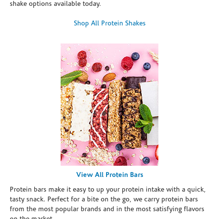
shake options available today.
Shop All Protein Shakes
View All Protein Bars
Protein bars make it easy to up your protein intake with a quick,
tasty snack. Perfect for a bite on the go, we carry protein bars
from the most popular brands and in the most satisfying flavors