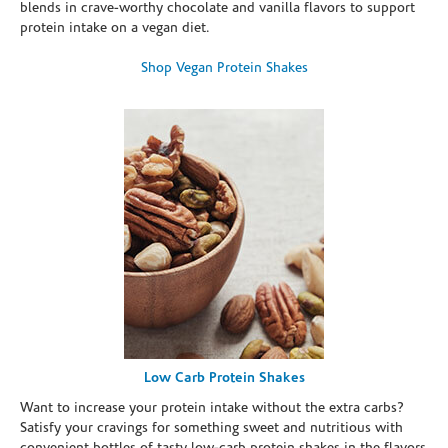
blends in crave-worthy chocolate and vanilla flavors to support
protein intake on a vegan diet.
Shop Vegan Protein Shakes
Low Carb Protein Shakes
Want to increase your protein intake without the extra carbs?
Satisfy your cravings for something sweet and nutritious with