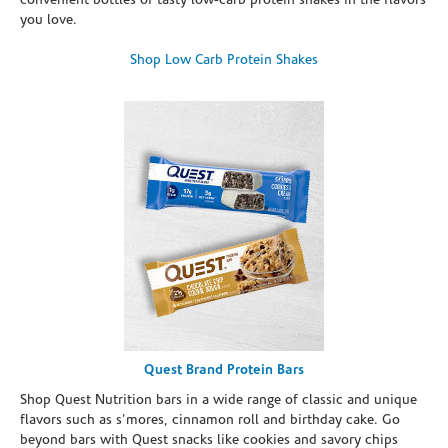
convenient bottles of tasty low-carb protein shakes in the flavors
you love.
Shop Low Carb Protein Shakes
Quest Brand Protein Bars
Shop Quest Nutrition bars in a wide range of classic and unique
flavors such as s’mores, cinnamon roll and birthday cake. Go
beyond bars with Quest snacks like cookies and savory chips