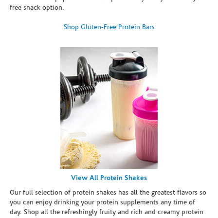
free snack option.
Shop Gluten-Free Protein Bars
View All Protein Shakes
Our full selection of protein shakes has all the greatest flavors so
you can enjoy drinking your protein supplements any time of
day. Shop all the refreshingly fruity and rich and creamy protein