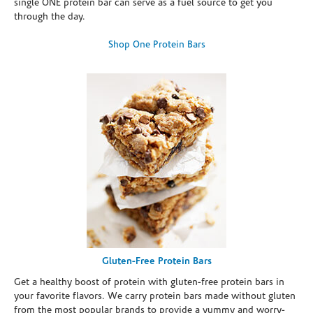
single ONE protein bar can serve as a fuel source to get you
through the day.
Shop One Protein Bars
Gluten-Free Protein Bars
Get a healthy boost of protein with gluten-free protein bars in
your favorite flavors. We carry protein bars made without gluten
from the most popular brands to provide a yummy and worry-