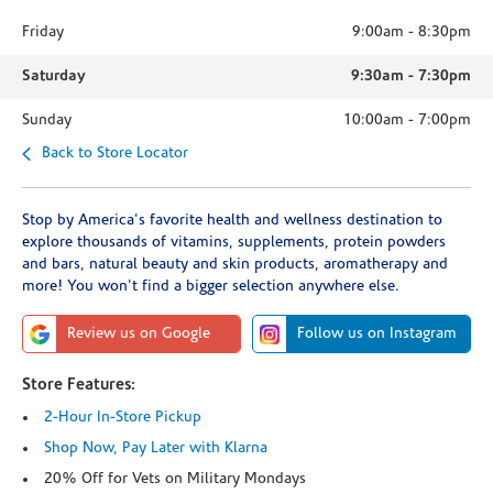
Friday
9:00am
-
8:30pm
Saturday
9:30am
-
7:30pm
Sunday
10:00am
-
7:00pm
Back to Store Locator
Stop by America's favorite health and wellness destination to
explore thousands of vitamins, supplements, protein powders
and bars, natural beauty and skin products, aromatherapy and
more! You won't find a bigger selection anywhere else.
Review us on Google
Follow us on Instagram
Store Features:
2-Hour In-Store Pickup
Shop Now, Pay Later with Klarna
20% Off for Vets on Military Mondays