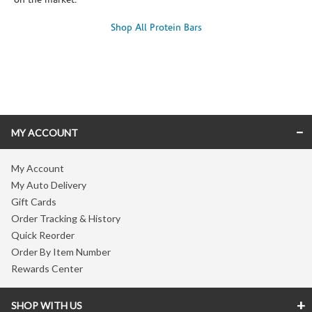
on the market.
Shop All Protein Bars
Skip link
MY ACCOUNT
My Account
My Auto Delivery
Gift Cards
Order Tracking & History
Quick Reorder
Order By Item Number
Rewards Center
SHOP WITH US