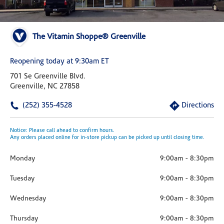
The Vitamin Shoppe® Greenville
Reopening today at 9:30am ET
701 Se Greenville Blvd.
Greenville, NC 27858
(252) 355-4528
Directions
Notice: Please call ahead to confirm hours.
Any orders placed online for in-store pickup can be picked up until closing time.
Monday
9:00am
-
8:30pm
Tuesday
9:00am
-
8:30pm
Wednesday
9:00am
-
8:30pm
Thursday
9:00am
-
8:30pm