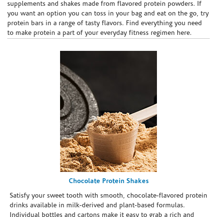
supplements and shakes made from flavored protein powders. If
you want an option you can toss in your bag and eat on the go, try
protein bars in a range of tasty flavors. Find everything you need
to make protein a part of your everyday fitness regimen here.
Chocolate Protein Shakes
Satisfy your sweet tooth with smooth, chocolate-flavored protein
drinks available in milk-derived and plant-based formulas.
Individual bottles and cartons make it easy to grab a rich and