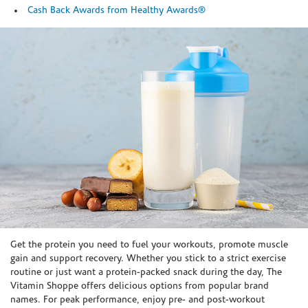
Cash Back Awards from Healthy Awards®
Skip link
Get the protein you need to fuel your workouts, promote muscle
gain and support recovery. Whether you stick to a strict exercise
routine or just want a protein-packed snack during the day, The
Vitamin Shoppe offers delicious options from popular brand
names. For peak performance, enjoy pre- and post-workout