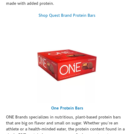
made with added protein.
Shop Quest Brand Protein Bars
One Protein Bars
ONE Brands specializes in nutritious, plant-based protein bars
that are big on flavor and small on sugar. Whether you're an
athlete or a health-minded eater, the protein content found in a