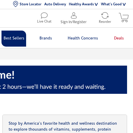
Store Locator
Auto Delivery
Healthy Awards
What's Good
Live Chat
Sign In/Register
Reorder
Best Sellers
Brands
Health Concerns
Deals
Stop by America's favorite health and wellness destination
to explore thousands of vitamins, supplements, protein