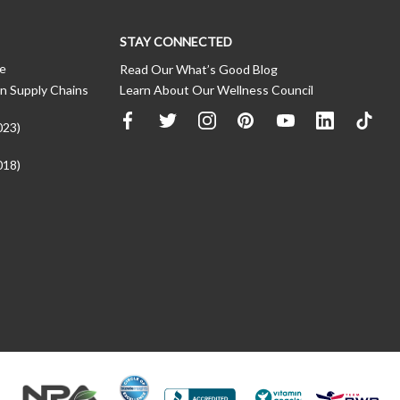
STAY CONNECTED
ce
Read Our What’s Good Blog
n Supply Chains
Learn About Our Wellness Council
023)
018)