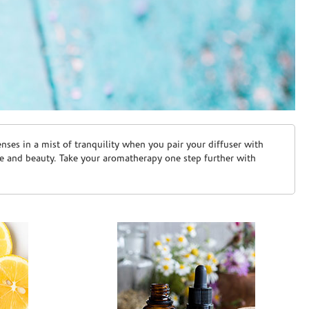
ses in a mist of tranquility when you pair your diffuser with
are and beauty. Take your aromatherapy one step further with