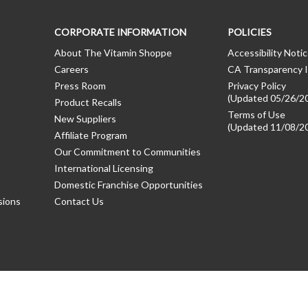
CORPORATE INFORMATION
POLICIES
About The Vitamin Shoppe
Accessibility Noti
Careers
CA Transparency I
Press Room
Privacy Policy
(Updated 05/26/2
Product Recalls
Terms of Use
New Suppliers
(Updated 11/08/2
Affiliate Program
Our Commitment to Communities
International Licensing
Domestic Franchise Opportunities
sions
Contact Us