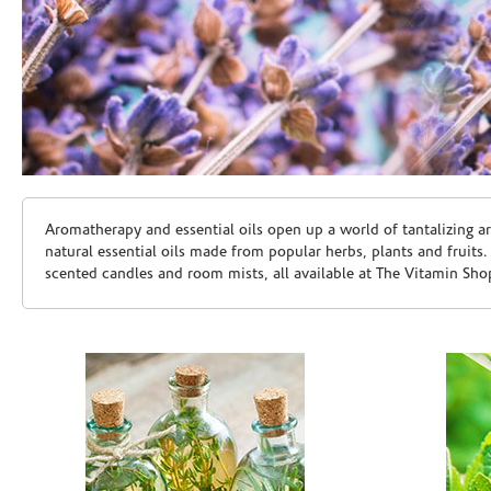
Skip link
Aromatherapy and essential oils open up a world of tantalizing a
natural essential oils made from popular herbs, plants and fruits
scented candles and room mists, all available at The Vitamin Sho