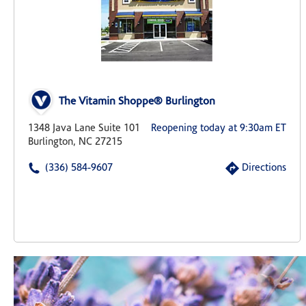
The Vitamin Shoppe® Burlington
1348 Java Lane Suite 101
Reopening today at 9:30am ET
Burlington, NC 27215
(336) 584-9607
Directions