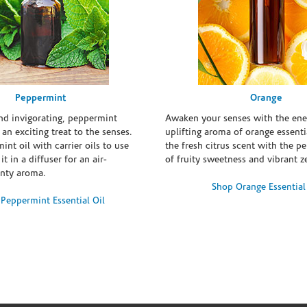
Peppermint
Orange
and invigorating, peppermint
Awaken your senses with the ene
s an exciting treat to the senses.
uplifting aroma of orange essentia
int oil with carrier oils to use
the fresh citrus scent with the p
it in a diffuser for an air-
of fruity sweetness and vibrant ze
inty aroma.
Shop Orange Essential
Peppermint Essential Oil