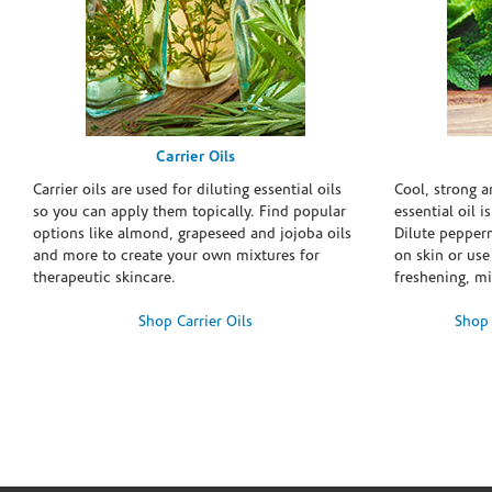
Carrier Oils
Carrier oils are used for diluting essential oils
Cool, strong 
so you can apply them topically. Find popular
essential oil i
options like almond, grapeseed and jojoba oils
Dilute pepperm
and more to create your own mixtures for
on skin or use 
therapeutic skincare.
freshening, m
Shop Carrier Oils
Shop 
Skip link