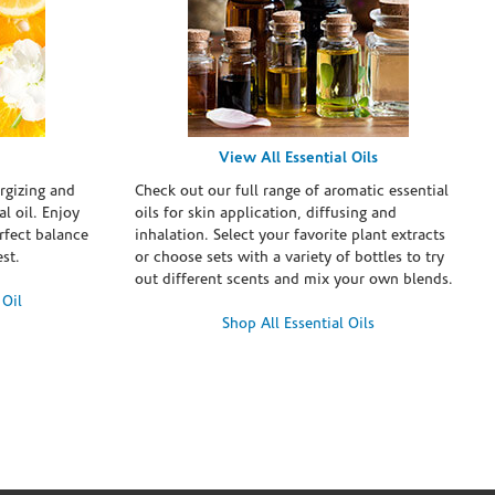
View All Essential Oils
rgizing and
Check out our full range of aromatic essential
l oil. Enjoy
oils for skin application, diffusing and
erfect balance
inhalation. Select your favorite plant extracts
st.
or choose sets with a variety of bottles to try
out different scents and mix your own blends.
 Oil
Shop All Essential Oils