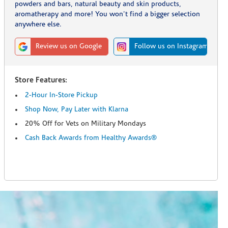
powders and bars, natural beauty and skin products,
aromatherapy and more! You won't find a bigger selection
anywhere else.
Review us on Google
Follow us on Instagram
Store Features:
2-Hour In-Store Pickup
Shop Now, Pay Later with Klarna
20% Off for Vets on Military Mondays
Cash Back Awards from Healthy Awards®