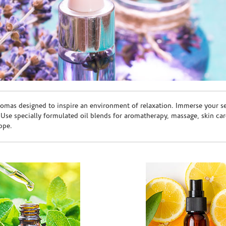
romas designed to inspire an environment of relaxation. Immerse your sen
. Use specially formulated oil blends for aromatherapy, massage, skin c
ppe.