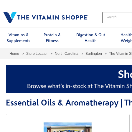
Menu
Vitamins &
Protein &
Digestion & Gut
Healt
Supplements
Fitness
Health
Weigh
Home
Store Locator
North Carolina
Burlington
The Vitamin 
Essential Oils & Aromatherapy | 