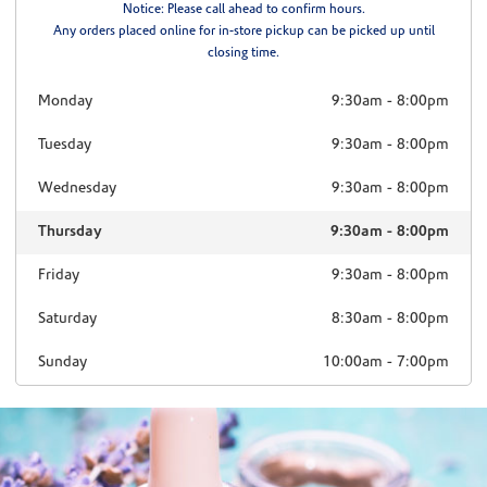
Notice: Please call ahead to confirm hours.
Any orders placed online for in-store pickup can be picked up until
closing time.
Monday
9:30am
-
8:00pm
Tuesday
9:30am
-
8:00pm
Wednesday
9:30am
-
8:00pm
Thursday
9:30am
-
8:00pm
Friday
9:30am
-
8:00pm
Saturday
8:30am
-
8:00pm
Sunday
10:00am
-
7:00pm