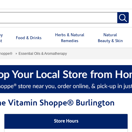
hy
Herbs & Natural
Natural
Food & Drinks
t
Remedies
Beauty & Skin
Shoppe®
Essential Oils & Aromatherapy
The Vitamin Shoppe® Burlington
Store Hours