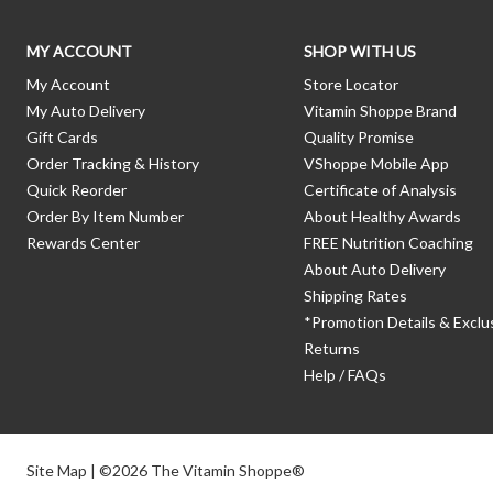
MY ACCOUNT
SHOP WITH US
My Account
Store Locator
My Auto Delivery
Vitamin Shoppe Brand
Gift Cards
Quality Promise
Order Tracking & History
VShoppe Mobile App
Quick Reorder
Certificate of Analysis
Order By Item Number
About Healthy Awards
Rewards Center
FREE Nutrition Coaching
About Auto Delivery
Shipping Rates
*Promotion Details & Exclu
Returns
Help / FAQs
Site Map
| ©2026 The Vitamin Shoppe®