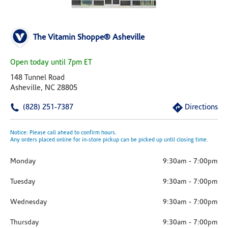
The Vitamin Shoppe® Asheville
Open today until 7pm ET
148 Tunnel Road
Asheville, NC 28805
(828) 251-7387
Directions
Notice: Please call ahead to confirm hours.
Any orders placed online for in-store pickup can be picked up until closing time.
Monday
9:30am
-
7:00pm
Tuesday
9:30am
-
7:00pm
Wednesday
9:30am
-
7:00pm
Thursday
9:30am
-
7:00pm