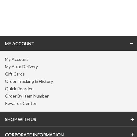
Skip link
MY ACCOUNT
My Account
My Auto Delivery
Gift Cards
Order Tracking & History
Quick Reorder
Order By Item Number
Rewards Center
SHOP WITH US
CORPORATE INFORMATION