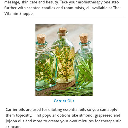
massage, skin care and beauty. Take your aromatherapy one step
further with scented candles and room mists, all available at The
Vitamin Shoppe.
Carrier Oils
Carrier oils are used for diluting essential oils so you can apply
them topically. Find popular options like almond, grapeseed and
jojoba oils and more to create your own mixtures for therapeutic
skincare.