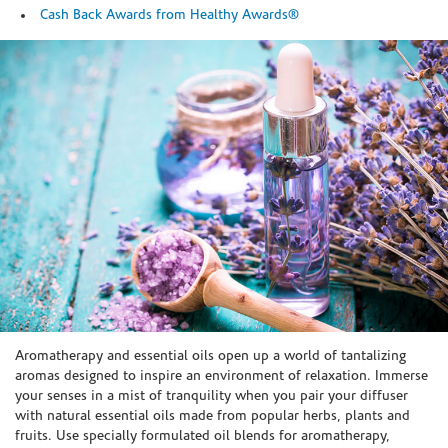
Cash Back Awards from Healthy Awards®
Skip link
Aromatherapy and essential oils open up a world of tantalizing
aromas designed to inspire an environment of relaxation. Immerse
your senses in a mist of tranquility when you pair your diffuser
with natural essential oils made from popular herbs, plants and
fruits. Use specially formulated oil blends for aromatherapy,