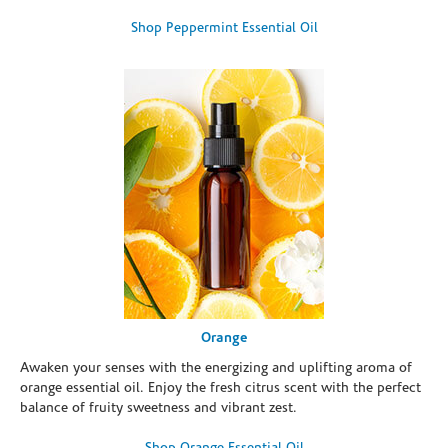
Shop Peppermint Essential Oil
Orange
Awaken your senses with the energizing and uplifting aroma of
orange essential oil. Enjoy the fresh citrus scent with the perfect
balance of fruity sweetness and vibrant zest.