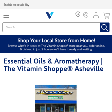
Menu
Enable Accessibility
Essential Oils & Aromatherapy |
The Vitamin Shoppe® Asheville