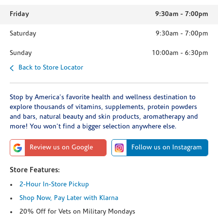
Friday
9:30am
-
7:00pm
Saturday
9:30am
-
7:00pm
Sunday
10:00am
-
6:30pm
Back to Store Locator
Stop by America's favorite health and wellness destination to
explore thousands of vitamins, supplements, protein powders
and bars, natural beauty and skin products, aromatherapy and
more! You won't find a bigger selection anywhere else.
Review us on Google
Follow us on Instagram
Store Features:
2-Hour In-Store Pickup
Shop Now, Pay Later with Klarna
20% Off for Vets on Military Mondays