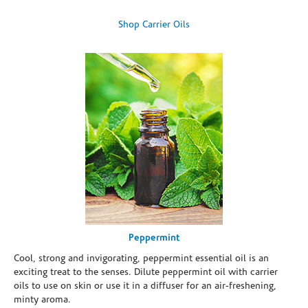
Shop Carrier Oils
Peppermint
Cool, strong and invigorating, peppermint essential oil is an
exciting treat to the senses. Dilute peppermint oil with carrier
oils to use on skin or use it in a diffuser for an air-freshening,
minty aroma.