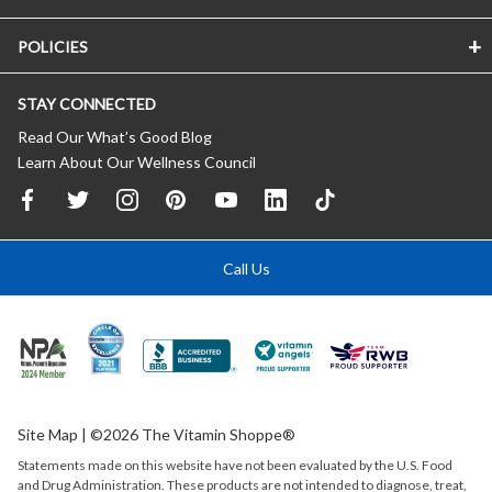
POLICIES
STAY CONNECTED
Read Our What’s Good Blog
Learn About Our Wellness Council
Call Us
Site Map
| ©2026 The Vitamin Shoppe®
Statements made on this website have not been evaluated by the
U.S.
Food
and Drug Administration. These products are not intended to diagnose, treat,