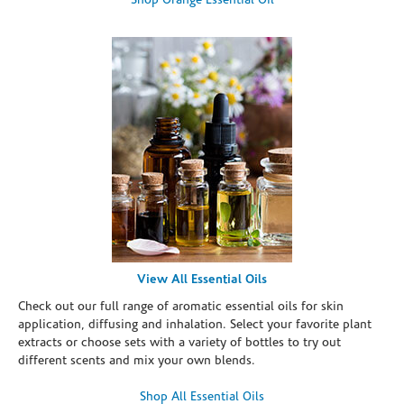
Shop Orange Essential Oil
View All Essential Oils
Check out our full range of aromatic essential oils for skin
application, diffusing and inhalation. Select your favorite plant
extracts or choose sets with a variety of bottles to try out
different scents and mix your own blends.
Shop All Essential Oils