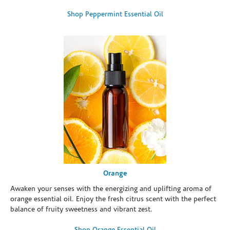
Shop Peppermint Essential Oil
Orange
Awaken your senses with the energizing and uplifting aroma of
orange essential oil. Enjoy the fresh citrus scent with the perfect
balance of fruity sweetness and vibrant zest.