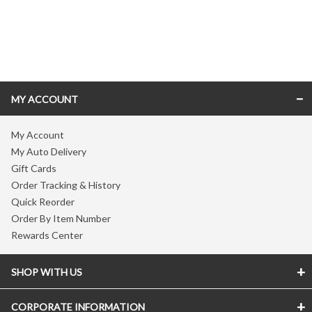
Skip link
MY ACCOUNT
My Account
My Auto Delivery
Gift Cards
Order Tracking & History
Quick Reorder
Order By Item Number
Rewards Center
SHOP WITH US
CORPORATE INFORMATION