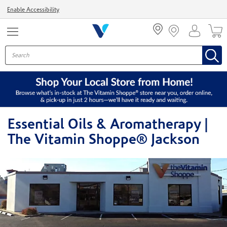
Menu
Enable Accessibility
Essential Oils & Aromatherapy |
The Vitamin Shoppe® Jackson