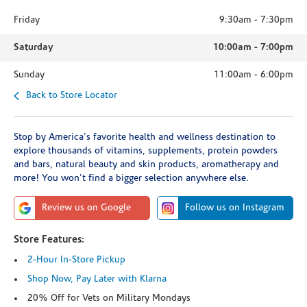
Friday
9:30am
-
7:30pm
Saturday
10:00am
-
7:00pm
Sunday
11:00am
-
6:00pm
Back to Store Locator
Stop by America's favorite health and wellness destination to
explore thousands of vitamins, supplements, protein powders
and bars, natural beauty and skin products, aromatherapy and
more! You won't find a bigger selection anywhere else.
Review us on Google
Follow us on Instagram
Store Features:
2-Hour In-Store Pickup
Shop Now, Pay Later with Klarna
20% Off for Vets on Military Mondays