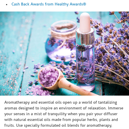
Cash Back Awards from Healthy Awards®
Skip link
Aromatherapy and essential oils open up a world of tantalizing
aromas designed to inspire an environment of relaxation. Immerse
your senses in a mist of tranquility when you pair your diffuser
with natural essential oils made from popular herbs, plants and
fruits. Use specially formulated oil blends for aromatherapy,