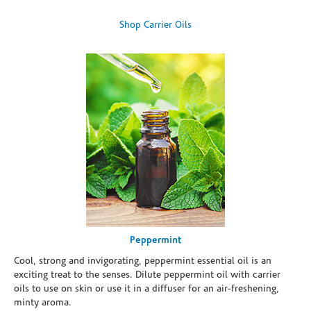
Shop Carrier Oils
Peppermint
Cool, strong and invigorating, peppermint essential oil is an
exciting treat to the senses. Dilute peppermint oil with carrier
oils to use on skin or use it in a diffuser for an air-freshening,
minty aroma.