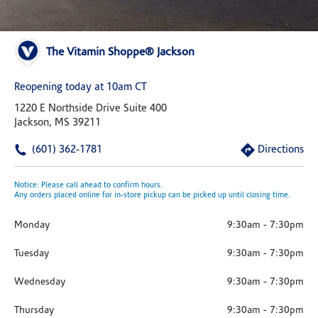
The Vitamin Shoppe® Jackson
Reopening today at 10am CT
1220 E Northside Drive Suite 400
Jackson, MS 39211
(601) 362-1781
Directions
Notice: Please call ahead to confirm hours.
Any orders placed online for in-store pickup can be picked up until closing time.
Monday
9:30am
-
7:30pm
Tuesday
9:30am
-
7:30pm
Wednesday
9:30am
-
7:30pm
Thursday
9:30am
-
7:30pm