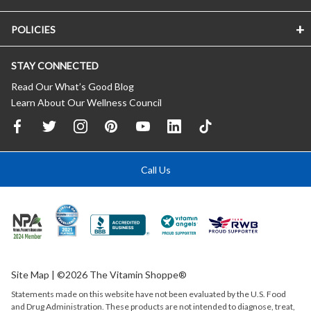
POLICIES
STAY CONNECTED
Read Our What’s Good Blog
Learn About Our Wellness Council
Call Us
Site Map
| ©2026 The Vitamin Shoppe®
Statements made on this website have not been evaluated by the
U.S.
Food
and Drug Administration. These products are not intended to diagnose, treat,