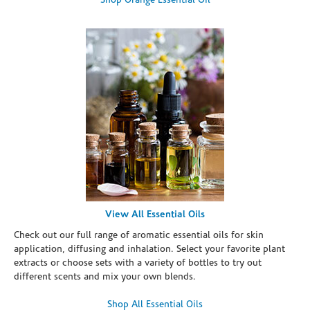
Shop Orange Essential Oil
View All Essential Oils
Check out our full range of aromatic essential oils for skin
application, diffusing and inhalation. Select your favorite plant
extracts or choose sets with a variety of bottles to try out
different scents and mix your own blends.
Shop All Essential Oils