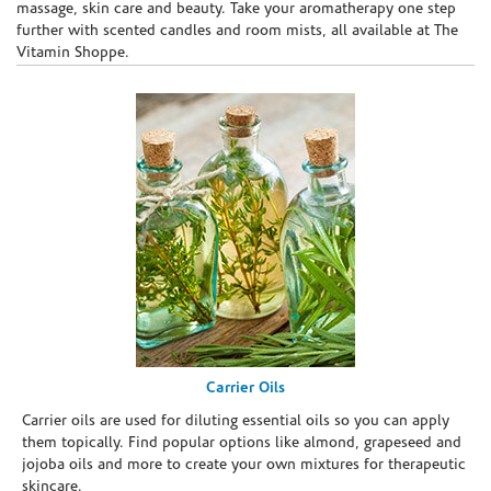
massage, skin care and beauty. Take your aromatherapy one step
further with scented candles and room mists, all available at The
Vitamin Shoppe.
Carrier Oils
Carrier oils are used for diluting essential oils so you can apply
them topically. Find popular options like almond, grapeseed and
jojoba oils and more to create your own mixtures for therapeutic
skincare.