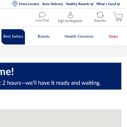
Store Locator
Auto Delivery
Healthy Awards
What's Good
Live Chat
Sign In/Register
Reorder
Best Sellers
Brands
Health Concerns
Deals