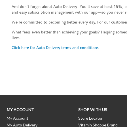
And don’t forget about Auto Delivery! You’ll save at least 15%, 
and easy subscription management with our app—so you never r
We’re committed to becoming better every day. For our custome
What feels even better than achieving your goals? Helping someon
lives.
Click here for Auto Delivery terms and conditions
Skip link
MY ACCOUNT
SHOP WITH US
My Account
Store Locator
My Auto Delivery
Vitamin Shoppe Brand