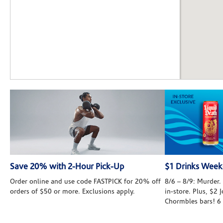
Save 20% with 2-Hour Pick-Up
$1 Drinks Wee
Order online and use code FASTPICK for 20% off
8/6 – 8/9: Murder. 
orders of $50 or more. Exclusions apply.
in-store. Plus, $2
Chormbles bars! 6