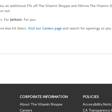
plus an additional 5% off The Vitamin Shoppe and Vthrive The Vitamin S
un out.
rs. For
Jackson
. For you.
e else hit theirs.
Visit our Careers page
and search for openings so you c
CORPORATE INFORMATION
POLICIES
About The Vitamin Shoppe
Accessibility Noti
Careers
CA Transparency I