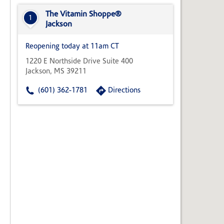
State,
or
The Vitamin Shoppe®
1
Zip
Jackson
Code
Reopening today at 11am CT
1220 E Northside Drive Suite 400
Jackson, MS 39211
(601) 362-1781
Directions