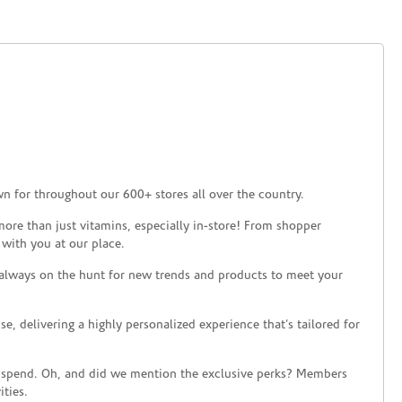
n for throughout our 600+ stores all over the country.
ore than just vitamins, especially in-store! From shopper
 with you at our place.
 always on the hunt for new trends and products to meet your
 delivering a highly personalized experience that’s tailored for
 spend. Oh, and did we mention the exclusive perks? Members
ties.