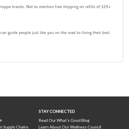
hoppe brands. Not to mention free shipping on refills of $25+
an guide people just like you on the road to living their best
STAY CONNECTED
ce
Read Our What’s Good Blog
n Supply Chains
Learn About Our Wellness Council