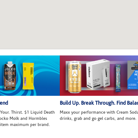
kend
Build Up. Break Through. Find Bala
Your. Thirst. $1 Liquid Death
Maxx your performance with Cream Soda
 Jocko Molk and Hormbles
drinks, grab and go gel carbs, and more.
 item maximum per brand.