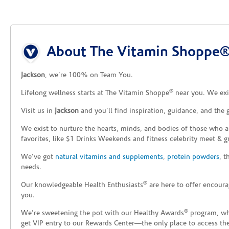
Skip link
About The Vitamin Shoppe® 
Jackson
, we’re 100% on Team You.
®
Lifelong wellness starts at The Vitamin Shoppe
near you. We exis
Visit us in
Jackson
and you’ll find inspiration, guidance, and the
We exist to nurture the hearts, minds, and bodies of those who a
favorites, like $1 Drinks Weekends and fitness celebrity meet & g
We’ve got
natural vitamins and supplements
,
protein powders
, 
needs.
®
Our knowledgeable Health Enthusiasts
are here to offer encoura
you.
®
We’re sweetening the pot with our Healthy Awards
program, whe
get VIP entry to our Rewards Center—the only place to access thes