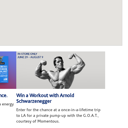
nce.
Win a Workout with Arnold
Schwarzenegger
 energy
Enter for the chance at a once-in-a-lifetime trip
to LA for a private pump-up with the G.O.A.T.,
courtesy of Momentous.