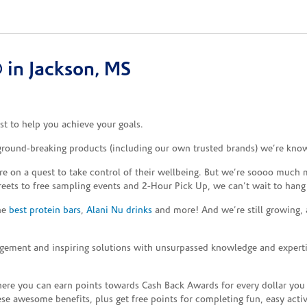
in Jackson, MS
t to help you achieve your goals.
 ground-breaking products (including our own trusted brands) we’re know
re on a quest to take control of their wellbeing. But we’re soooo much m
reets to free sampling events and 2-Hour Pick Up, we can’t wait to hang
the
best protein bars
,
Alani Nu drinks
and more! And we’re still growing,
gement and inspiring solutions with unsurpassed knowledge and expertise,
re you can earn points towards Cash Back Awards for every dollar you
e awesome benefits, plus get free points for completing fun, easy activi