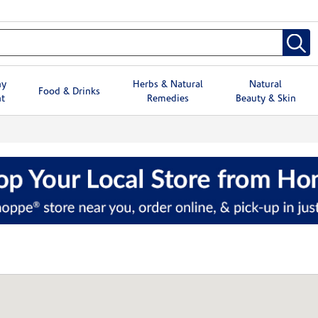
hy
Herbs & Natural
Natural
Food & Drinks
t
Remedies
Beauty & Skin