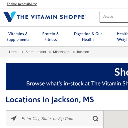
Menu
Enable Accessibility
Vitamins &
Protein &
Digestion & Gut
Healt
Supplements
Fitness
Health
Weigh
Home
Store Locator
Mississippi
Jackson
Locations In Jackson, MS
Please
Skip link
enter
City,