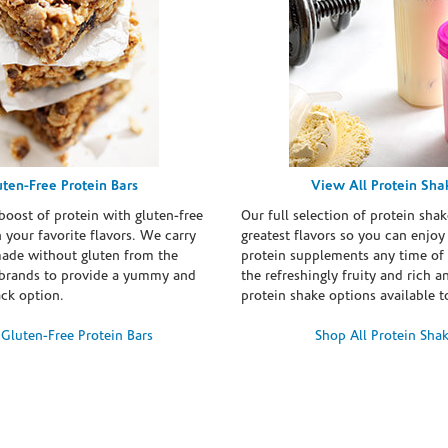
uten-Free Protein Bars
View All Protein Sha
boost of protein with gluten-free
Our full selection of protein shak
n your favorite flavors. We carry
greatest flavors so you can enjoy
made without gluten from the
protein supplements any time of 
brands to provide a yummy and
the refreshingly fruity and rich 
ack option.
protein shake options available t
Gluten-Free Protein Bars
Shop All Protein Sha