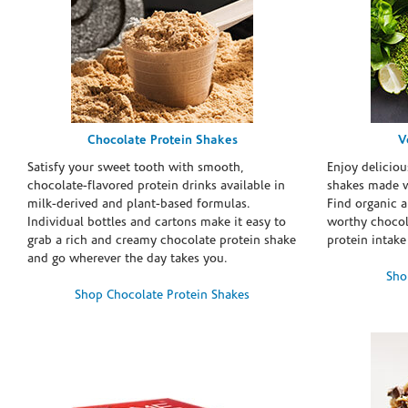
Chocolate Protein Shakes
V
Satisfy your sweet tooth with smooth,
Enjoy deliciou
chocolate-flavored protein drinks available in
shakes made w
milk-derived and plant-based formulas.
Find organic a
Individual bottles and cartons make it easy to
worthy chocola
grab a rich and creamy chocolate protein shake
protein intake
and go wherever the day takes you.
Sho
Shop Chocolate Protein Shakes