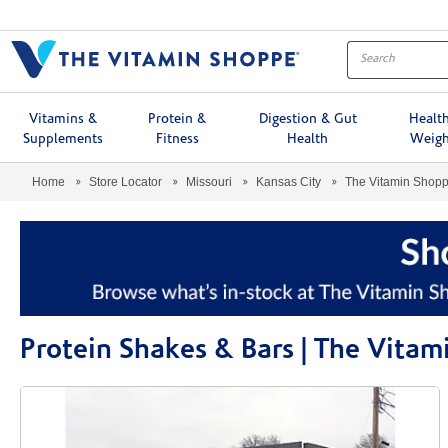
Menu
Vitamins &
Protein &
Digestion & Gut
Healt
Supplements
Fitness
Health
Weigh
Home
Store Locator
Missouri
Kansas City
The Vitamin Shop
Protein Shakes & Bars | The Vita