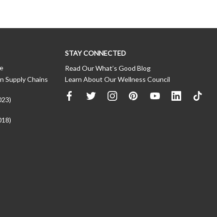
STAY CONNECTED
ce
Read Our What’s Good Blog
n Supply Chains
Learn About Our Wellness Council
023)
018)