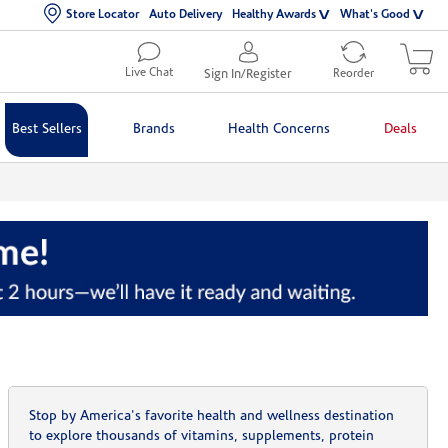
Store Locator
Auto Delivery
Healthy Awards
What's Good
Live Chat
Sign In/Register
Reorder
Best Sellers
Brands
Health Concerns
Deals
Stop by America's favorite health and wellness destination
to explore thousands of vitamins, supplements, protein