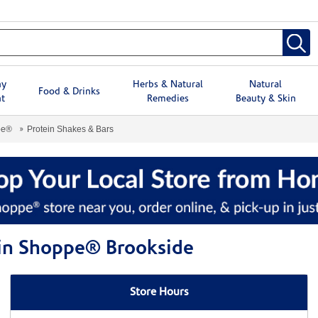
hy
Herbs & Natural
Natural
Food & Drinks
t
Remedies
Beauty & Skin
pe®
Protein Shakes & Bars
min Shoppe® Brookside
Store Hours