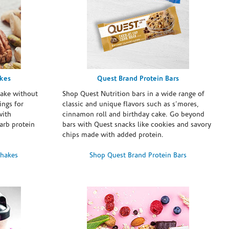
akes
Quest Brand Protein Bars
take without
Shop Quest Nutrition bars in a wide range of
ings for
classic and unique flavors such as s’mores,
with
cinnamon roll and birthday cake. Go beyond
arb protein
bars with Quest snacks like cookies and savory
chips made with added protein.
Shakes
Shop Quest Brand Protein Bars