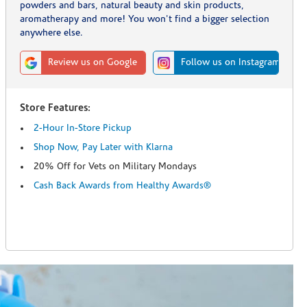
powders and bars, natural beauty and skin products,
aromatherapy and more! You won't find a bigger selection
anywhere else.
Review us on Google
Follow us on Instagram
Store Features:
2-Hour In-Store Pickup
Shop Now, Pay Later with Klarna
20% Off for Vets on Military Mondays
Cash Back Awards from Healthy Awards®