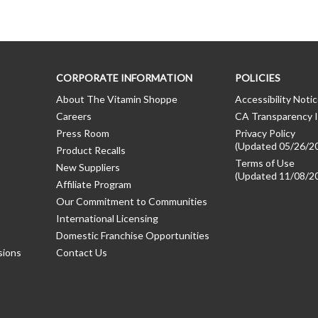
CORPORATE INFORMATION
POLICIES
About The Vitamin Shoppe
Accessibility Noti
Careers
CA Transparency I
Press Room
Privacy Policy
(Updated 05/26/2
Product Recalls
Terms of Use
New Suppliers
(Updated 11/08/2
Affiliate Program
Our Commitment to Communities
International Licensing
Domestic Franchise Opportunities
sions
Contact Us