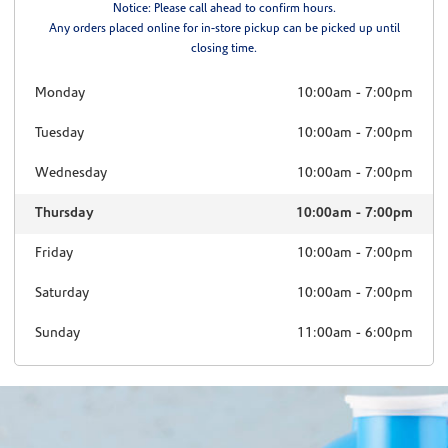
Notice: Please call ahead to confirm hours.
Any orders placed online for in-store pickup can be picked up until
closing time.
Monday
10:00am
-
7:00pm
Tuesday
10:00am
-
7:00pm
Wednesday
10:00am
-
7:00pm
Thursday
10:00am
-
7:00pm
Friday
10:00am
-
7:00pm
Saturday
10:00am
-
7:00pm
Sunday
11:00am
-
6:00pm