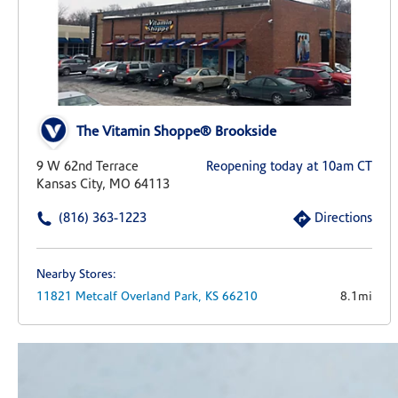
The Vitamin Shoppe® Brookside
9 W 62nd Terrace
Reopening today at 10am CT
Kansas City, MO 64113
(816) 363-1223
Directions
Nearby Stores:
11821 Metcalf
Overland Park,
KS
66210
8.1mi