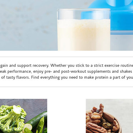
ain and support recovery. Whether you stick to a strict exercise routin
peak performance, enjoy pre- and post-workout supplements and shakes
e of tasty flavors. Find everything you need to make protein a part of yo