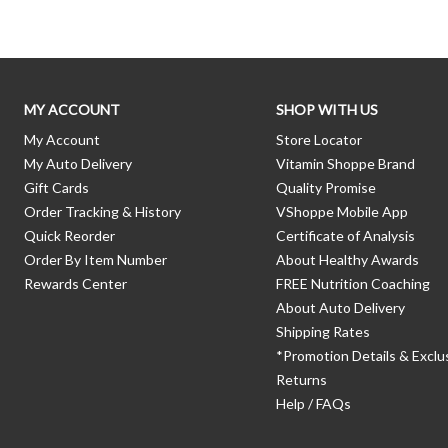
MY ACCOUNT
SHOP WITH US
My Account
Store Locator
My Auto Delivery
Vitamin Shoppe Brand
Gift Cards
Quality Promise
Order Tracking & History
VShoppe Mobile App
Quick Reorder
Certificate of Analysis
Order By Item Number
About Healthy Awards
Rewards Center
FREE Nutrition Coaching
About Auto Delivery
Shipping Rates
*Promotion Details & Exclu
Returns
Help / FAQs