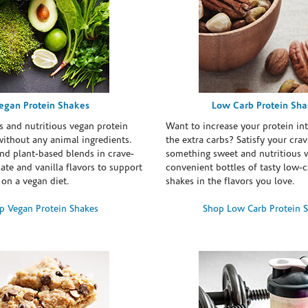
egan Protein Shakes
Low Carb Protein Sh
s and nutritious vegan protein
Want to increase your protein in
ithout any animal ingredients.
the extra carbs? Satisfy your crav
nd plant-based blends in crave-
something sweet and nutritious 
te and vanilla flavors to support
convenient bottles of tasty low-c
 on a vegan diet.
shakes in the flavors you love.
p Vegan Protein Shakes
Shop Low Carb Protein 