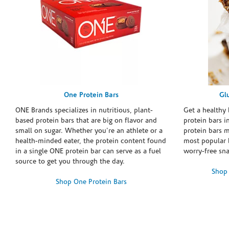
One Protein Bars
Gl
ONE Brands specializes in nutritious, plant-
Get a healthy 
based protein bars that are big on flavor and
protein bars i
small on sugar. Whether you're an athlete or a
protein bars 
health-minded eater, the protein content found
most popular 
in a single ONE protein bar can serve as a fuel
worry-free sn
source to get you through the day.
Shop 
Shop One Protein Bars
Skip link