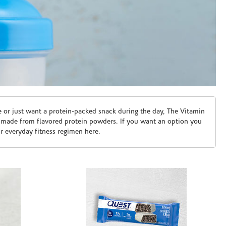
e or just want a protein-packed snack during the day, The Vitamin
 made from flavored protein powders. If you want an option you
ur everyday fitness regimen here.