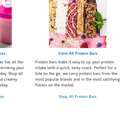
kes
View All Protein Bars
es has all the
Protein bars make it easy to up your protein
 drinking your
intake with a quick, tasty snack. Perfect for a
day. Shop all
bite on the go, we carry protein bars from the
and creamy
most popular brands and in the most satisfying
oday.
flavors on the market.
kes
Shop All Protein Bars