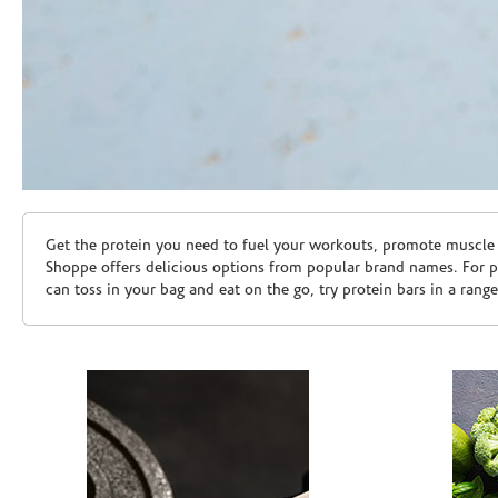
Skip link
Get the protein you need to fuel your workouts, promote muscle g
Shoppe offers delicious options from popular brand names. For 
can toss in your bag and eat on the go, try protein bars in a rang