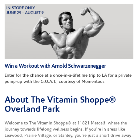
Win a Workout with Arnold Schwarzenegger
Enter for the chance at a once-in-a-lifetime trip to LA for a private
pump-up with the G.O.A.T., courtesy of Momentous.
About The Vitamin Shoppe®
Skip link
Overland Park
Welcome to The Vitamin Shoppe® at 11821 Metcalf, where the
journey towards lifelong wellness begins. If you're in areas like
Leawood, Prairie Village, or Stanley, you're just a short drive away