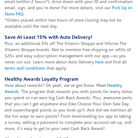
email (within 2 hours*), drive down with your ID and confirmation
email, sign, and you're done! For more details, visit our
Pick Up In-
Store FAQ
.
*Orders placed within two hours of store closing may not be
available until the next day.
Save At Least 15% with Auto Delivery!
Plus, an additional 5% off The Vitamin Shoppe and Vthrive The
Vitamin Shoppe brands. Not to mention free shipping on refills of
$25+ and easy subscription management with our app—so you
never run out. Learn more about Auto Delivery
here
and find all
terms and conditions
that apply.
Healthy Awards Loyalty Program
How about rewards? Oh yeah, we've got those. Meet
Healthy
Awards
. The program that rewards you with points for every dollar
you spend so can earn big Cash Back Awards. Plus, awesome perks
that you can't get anywhere else (like Choose Your Own Sale Day
and supercharged points as you level up!). And did we mention all
the fun ways to earn points? From downloading our app to taking
a survey, adding a password to complete your account set up, and
more, it's easy to get to your next Cash Back Award!