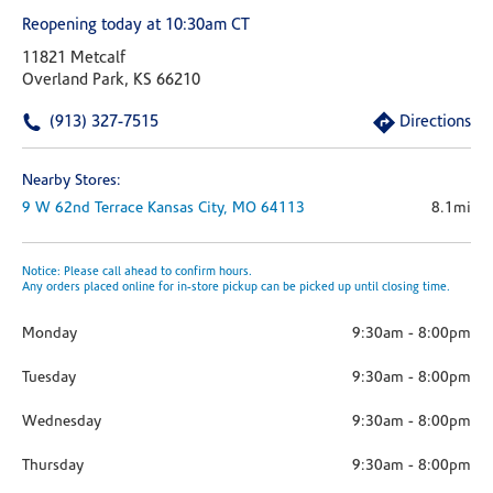
Reopening today at 10:30am CT
11821 Metcalf
Overland Park, KS 66210
(913) 327-7515
Directions
Nearby Stores:
9 W 62nd Terrace
Kansas City,
MO
64113
8.1mi
Notice: Please call ahead to confirm hours.
Any orders placed online for in-store pickup can be picked up until closing time.
Monday
9:30am
-
8:00pm
Tuesday
9:30am
-
8:00pm
Wednesday
9:30am
-
8:00pm
Thursday
9:30am
-
8:00pm