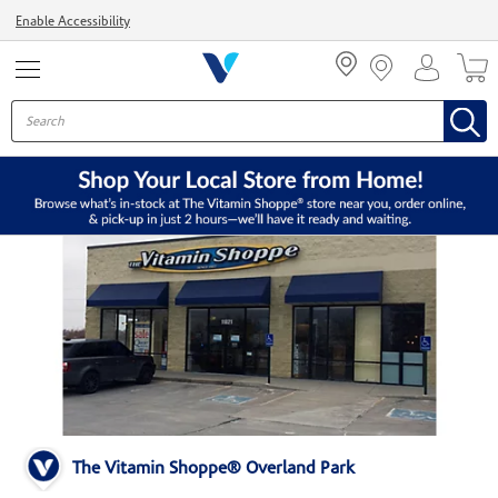
Menu
Enable Accessibility
The Vitamin Shoppe® Overland Park