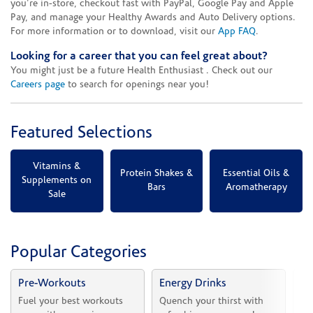
you're in-store, checkout fast with PayPal, Google Pay and Apple
Pay, and manage your Healthy Awards and Auto Delivery options.
For more information or to download, visit our
App FAQ
.
Looking for a career that you can feel great about?
You might just be a future Health Enthusiast . Check out our
Careers page
to search for openings near you!
Featured Selections
Vitamins &
Protein Shakes &
Essential Oils &
Supplements on
Bars
Aromatherapy
Sale
Popular Categories
Pre-Workouts
Energy Drinks
Vi
Fuel your best workouts 
Quench your thirst with 
Sh