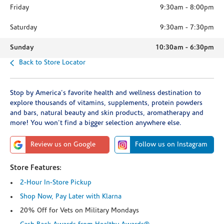
Friday
9:30am
-
8:00pm
Saturday
9:30am
-
7:30pm
Sunday
10:30am
-
6:30pm
Back to Store Locator
Stop by America's favorite health and wellness destination to
explore thousands of vitamins, supplements, protein powders
and bars, natural beauty and skin products, aromatherapy and
more! You won't find a bigger selection anywhere else.
Review us on Google
Follow us on Instagram
Store Features:
2-Hour In-Store Pickup
Shop Now, Pay Later with Klarna
20% Off for Vets on Military Mondays