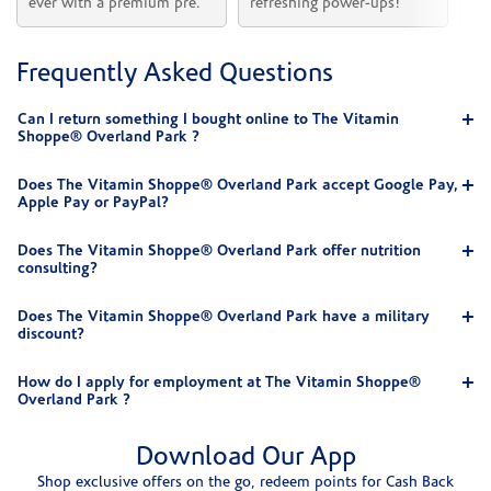
ever with a premium pre.
refreshing power-ups!
he
Frequently Asked Questions
Can I return something I bought online to The Vitamin
Shoppe® Overland Park ?
Does The Vitamin Shoppe® Overland Park accept Google Pay,
Apple Pay or PayPal?
Does The Vitamin Shoppe® Overland Park offer nutrition
consulting?
Does The Vitamin Shoppe® Overland Park have a military
discount?
How do I apply for employment at The Vitamin Shoppe®
Overland Park ?
Download Our App
Shop exclusive offers on the go, redeem points for Cash Back