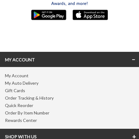
Awards, and more!
Skip link
MY ACCOUNT
My Account
My Auto Delivery
Gift Cards
Order Tracking & History
Quick Reorder
Order By Item Number
Rewards Center
SHOP WITH US