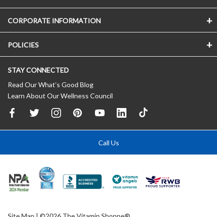
CORPORATE INFORMATION
POLICIES
STAY CONNECTED
Read Our What’s Good Blog
Learn About Our Wellness Council
Call Us
Site Map
| ©2026 The Vitamin Shoppe®