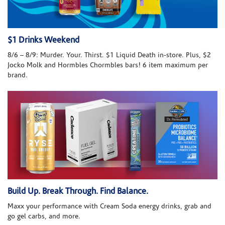
$1 Drinks Weekend
8/6 – 8/9: Murder. Your. Thirst. $1 Liquid Death in-store. Plus, $2
Jocko Molk and Hormbles Chormbles bars! 6 item maximum per
brand.
Build Up. Break Through. Find Balance.
Maxx your performance with Cream Soda energy drinks, grab and
go gel carbs, and more.