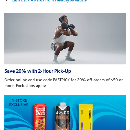
Cash Back Awards from Healthy Awards®
Save 20% with 2-Hour Pick-Up
Order online and use code FASTPICK for 20% off orders of $50 or
more. Exclusions apply.