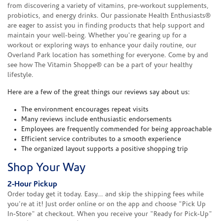
from discovering a variety of vitamins, pre-workout supplements,
probiotics, and energy drinks. Our passionate Health Enthusiasts®
are eager to assist you in finding products that help support and
maintain your well-being. Whether you're gearing up for a
workout or exploring ways to enhance your daily routine, our
Overland Park location has something for everyone. Come by and
see how The Vitamin Shoppe® can be a part of your healthy
lifestyle.
Here are a few of the great things our reviews say about us:
The environment encourages repeat visits
Many reviews include enthusiastic endorsements
Employees are frequently commended for being approachable
Efficient service contributes to a smooth experience
The organized layout supports a positive shopping trip
Shop Your Way
2-Hour Pickup
Order today get it today. Easy... and skip the shipping fees while
you're at it! Just order online or on the app and choose "Pick Up
In-Store" at checkout. When you receive your "Ready for Pick-Up"