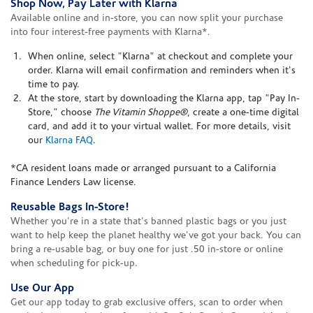
Shop Now, Pay Later with Klarna
Available online and in-store, you can now split your purchase
into four interest-free payments with Klarna*.
When online, select "Klarna" at checkout and complete your
order. Klarna will email confirmation and reminders when it's
time to pay.
At the store, start by downloading the Klarna app, tap "Pay In-
Store," choose
The Vitamin Shoppe®
, create a one-time digital
card, and add it to your virtual wallet. For more details, visit
our
Klarna FAQ
.
*CA resident loans made or arranged pursuant to a California
Finance Lenders Law license.
Reusable Bags In-Store!
Whether you're in a state that's banned plastic bags or you just
want to help keep the planet healthy we've got your back. You can
bring a re-usable bag, or buy one for just .50 in-store or online
when scheduling for pick-up.
Use Our App
Get our app today to grab exclusive offers, scan to order when