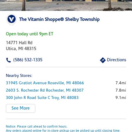
The Vitamin Shoppe® Shelby Township
Open today until 9pm ET
14771 Hall Rd
Utica, MI 48315
(586) 532-1335
Directions
Nearby Stores:
31945 Gratiot Avenue
Roseville,
MI
48066
7.4mi
2603 S. Rochester Rd
Rochester,
MI
48307
7.8mi
300 John R Road
Suite C
Troy,
MI
48083
9.1mi
See More
Notice: Please call ahead to confirm hours.
Any orders placed online for in-store pickup can be picked up until closing time.