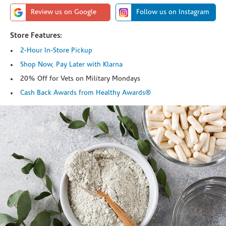
Review us on Google
Follow us on Instagram
Store Features:
2-Hour In-Store Pickup
Shop Now, Pay Later with Klarna
20% Off for Vets on Military Mondays
Cash Back Awards from Healthy Awards®