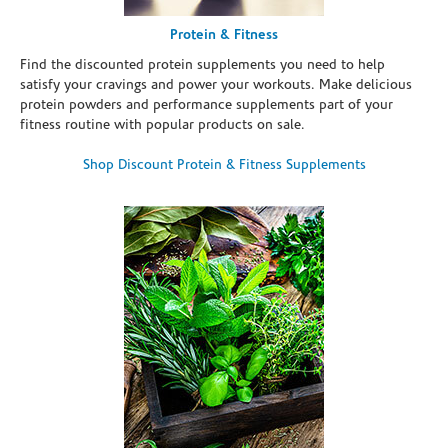
Protein & Fitness
Find the discounted protein supplements you need to help
satisfy your cravings and power your workouts. Make delicious
protein powders and performance supplements part of your
fitness routine with popular products on sale.
Shop Discount Protein & Fitness Supplements