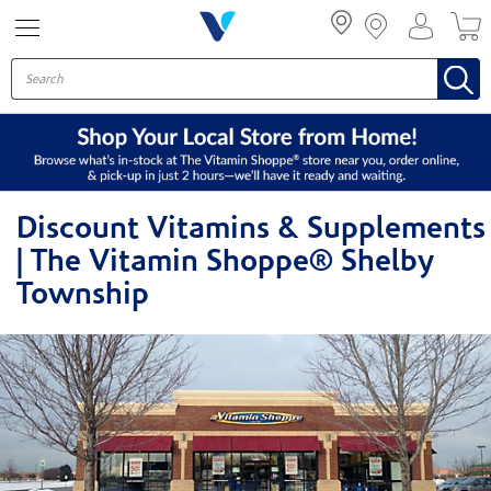
Menu
Discount Vitamins & Supplements
| The Vitamin Shoppe® Shelby
Township