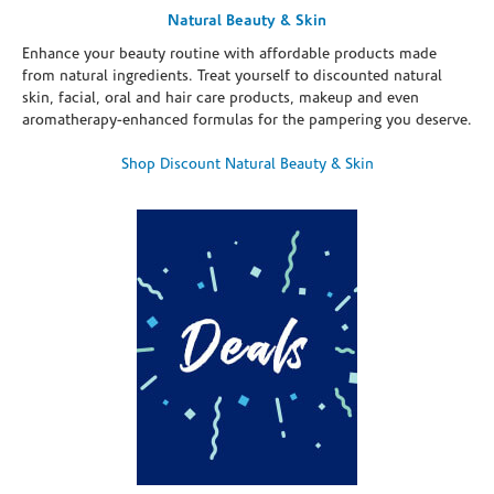
Natural Beauty & Skin
Enhance your beauty routine with affordable products made
from natural ingredients. Treat yourself to discounted natural
skin, facial, oral and hair care products, makeup and even
aromatherapy-enhanced formulas for the pampering you deserve.
Shop Discount Natural Beauty & Skin