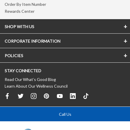
Order By Item Number
Rewards Center
SHOP WITH US
CORPORATE INFORMATION
POLICIES
STAY CONNECTED
Read Our What’s Good Blog
Learn About Our Wellness Council
Call Us