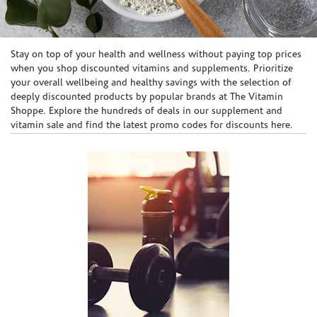
Skip link
Stay on top of your health and wellness without paying top prices
when you shop discounted vitamins and supplements. Prioritize
your overall wellbeing and healthy savings with the selection of
deeply discounted products by popular brands at The Vitamin
Shoppe. Explore the hundreds of deals in our supplement and
vitamin sale and find the latest promo codes for discounts here.