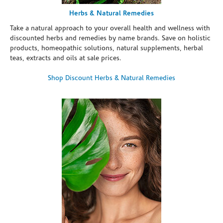
Herbs & Natural Remedies
Take a natural approach to your overall health and wellness with
discounted herbs and remedies by name brands. Save on holistic
products, homeopathic solutions, natural supplements, herbal
teas, extracts and oils at sale prices.
Shop Discount Herbs & Natural Remedies