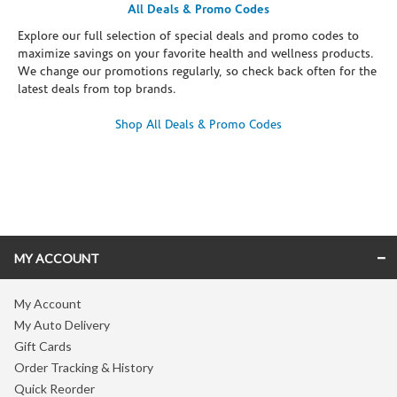
All Deals & Promo Codes
Explore our full selection of special deals and promo codes to
maximize savings on your favorite health and wellness products.
We change our promotions regularly, so check back often for the
latest deals from top brands.
Shop All Deals & Promo Codes
Skip link
MY ACCOUNT
My Account
My Auto Delivery
Gift Cards
Order Tracking & History
Quick Reorder