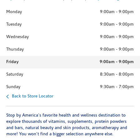
Monday
9:00am
-
9:00pm
Tuesday
9:00am
-
9:00pm
Wednesday
9:00am
-
9:00pm
Thursday
9:00am
-
9:00pm
Friday
9:00am
-
9:00pm
Saturday
8:30am
-
8:00pm
Sunday
9:30am
-
7:00pm
Back to Store Locator
Stop by America's favorite health and wellness destination to
explore thousands of vitamins, supplements, protein powders
and bars, natural beauty and skin products, aromatherapy and
more! You won't find a bigger selection anywhere else.