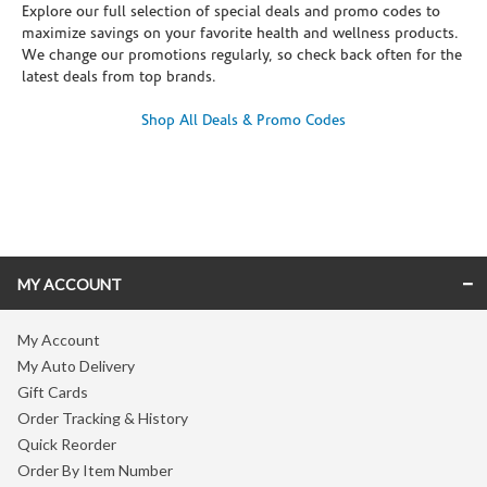
Explore our full selection of special deals and promo codes to
maximize savings on your favorite health and wellness products.
We change our promotions regularly, so check back often for the
latest deals from top brands.
Shop All Deals & Promo Codes
Skip link
MY ACCOUNT
My Account
My Auto Delivery
Gift Cards
Order Tracking & History
Quick Reorder
Order By Item Number