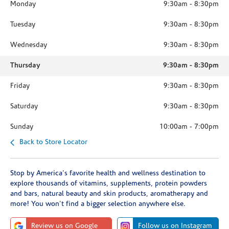
Monday
9:30am
-
8:30pm
Tuesday
9:30am
-
8:30pm
Wednesday
9:30am
-
8:30pm
Thursday
9:30am
-
8:30pm
Friday
9:30am
-
8:30pm
Saturday
9:30am
-
8:30pm
Sunday
10:00am
-
7:00pm
Back to Store Locator
Stop by America's favorite health and wellness destination to
explore thousands of vitamins, supplements, protein powders
and bars, natural beauty and skin products, aromatherapy and
more! You won't find a bigger selection anywhere else.
Review us on Google
Follow us on Instagram