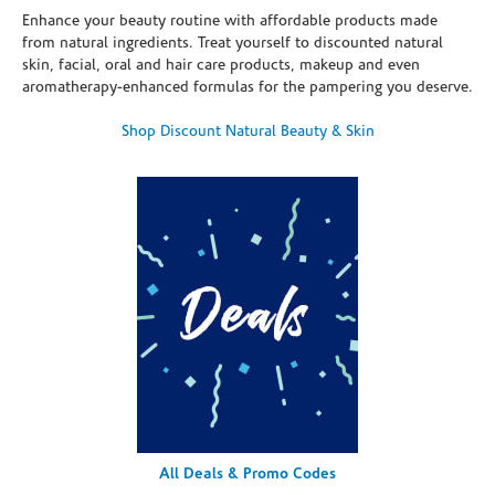
Enhance your beauty routine with affordable products made
from natural ingredients. Treat yourself to discounted natural
skin, facial, oral and hair care products, makeup and even
aromatherapy-enhanced formulas for the pampering you deserve.
Shop Discount Natural Beauty & Skin
All Deals & Promo Codes