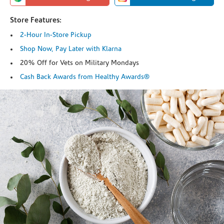
Store Features:
2-Hour In-Store Pickup
Shop Now, Pay Later with Klarna
20% Off for Vets on Military Mondays
Cash Back Awards from Healthy Awards®