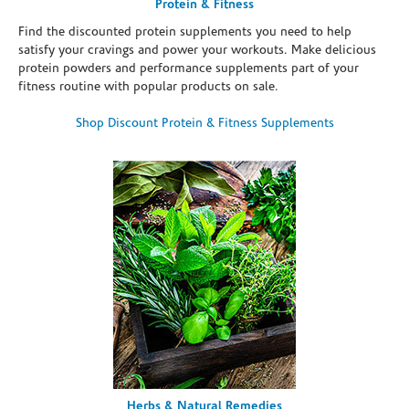
Protein & Fitness
Find the discounted protein supplements you need to help
satisfy your cravings and power your workouts. Make delicious
protein powders and performance supplements part of your
fitness routine with popular products on sale.
Shop Discount Protein & Fitness Supplements
Herbs & Natural Remedies