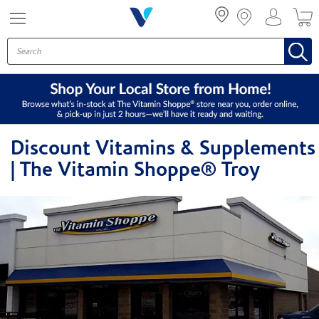
Menu
Discount Vitamins & Supplements
| The Vitamin Shoppe® Troy