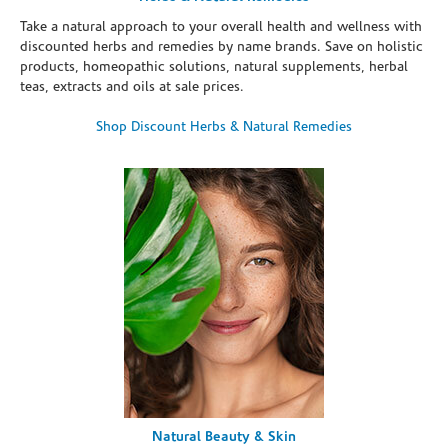
Take a natural approach to your overall health and wellness with
discounted herbs and remedies by name brands. Save on holistic
products, homeopathic solutions, natural supplements, herbal
teas, extracts and oils at sale prices.
Shop Discount Herbs & Natural Remedies
Natural Beauty & Skin