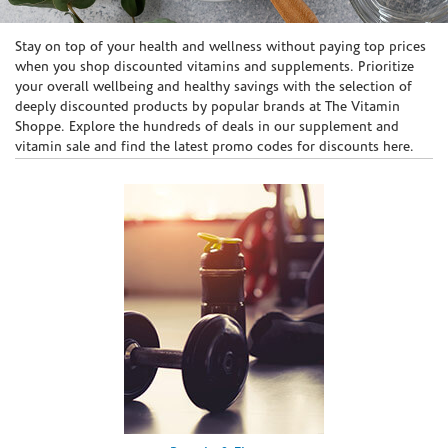
Skip link
Stay on top of your health and wellness without paying top prices
when you shop discounted vitamins and supplements. Prioritize
your overall wellbeing and healthy savings with the selection of
deeply discounted products by popular brands at The Vitamin
Shoppe. Explore the hundreds of deals in our supplement and
vitamin sale and find the latest promo codes for discounts here.