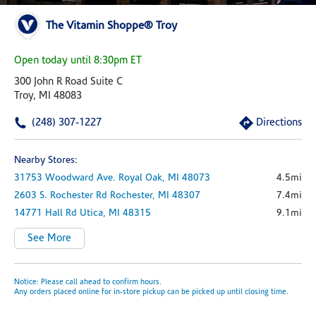
The Vitamin Shoppe® Troy
Open today until 8:30pm ET
300 John R Road Suite C
Troy, MI 48083
(248) 307-1227
Directions
Nearby Stores:
31753 Woodward Ave.
Royal Oak,
MI
48073
4.5mi
2603 S. Rochester Rd
Rochester,
MI
48307
7.4mi
14771 Hall Rd
Utica,
MI
48315
9.1mi
See More
Notice: Please call ahead to confirm hours.
Any orders placed online for in-store pickup can be picked up until closing time.