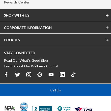
Rewards Center
SHOP WITH US
CORPORATE INFORMATION
POLICIES
STAY CONNECTED
Read Our What’s Good Blog
Learn About Our Wellness Council
Call Us