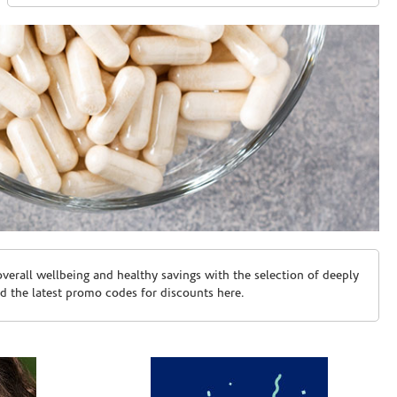
erall wellbeing and healthy savings with the selection of deeply
d the latest promo codes for discounts here.