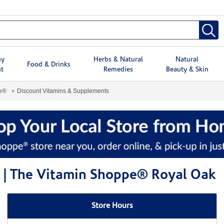
hy
Herbs & Natural
Natural
Food & Drinks
t
Remedies
Beauty & Skin
pe®
Discount Vitamins & Supplements
 | The Vitamin Shoppe® Royal Oak
Store Hours