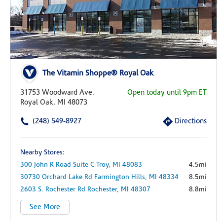
The Vitamin Shoppe® Royal Oak
31753 Woodward Ave.
Open today until 9pm ET
Royal Oak, MI 48073
(248) 549-8927
Directions
Nearby Stores:
300 John R Road
Suite C
Troy,
MI
48083
4.5mi
30730 Orchard Lake Rd
Farmington Hills,
MI
48334
8.5mi
2603 S. Rochester Rd
Rochester,
MI
48307
8.8mi
See More