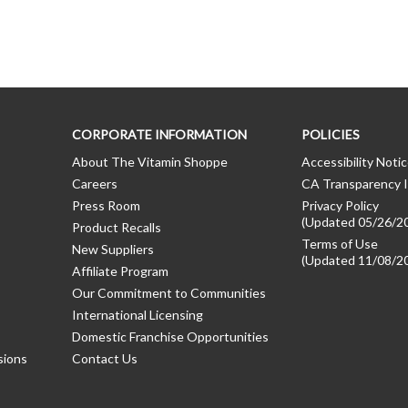
CORPORATE INFORMATION
POLICIES
About The Vitamin Shoppe
Accessibility Noti
Careers
CA Transparency I
Press Room
Privacy Policy
(Updated 05/26/2
Product Recalls
Terms of Use
New Suppliers
(Updated 11/08/2
Affiliate Program
Our Commitment to Communities
International Licensing
Domestic Franchise Opportunities
sions
Contact Us