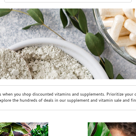
s when you shop discounted vitamins and supplements. Prioritize your ov
plore the hundreds of deals in our supplement and vitamin sale and fin