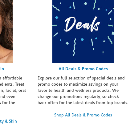
in
All Deals & Promo Codes
h affordable
Explore our full selection of special deals and
dients. Treat
promo codes to maximize savings on your
n, facial, oral
favorite health and wellness products. We
and even
change our promotions regularly, so check
 for the
back often for the latest deals from top brands.
Shop All Deals & Promo Codes
ty & Skin