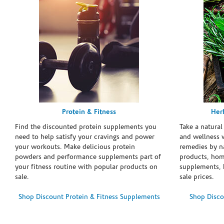
Protein & Fitness
Her
Find the discounted protein supplements you
Take a natural
need to help satisfy your cravings and power
and wellness 
your workouts. Make delicious protein
remedies by n
powders and performance supplements part of
products, hom
your fitness routine with popular products on
supplements, h
sale.
sale prices.
Shop Discount Protein & Fitness Supplements
Shop Disco