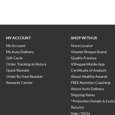
Skip link
MY ACCOUNT
SHOP WITH US
My Account
Store Locator
My Auto Delivery
Vitamin Shoppe Brand
Gift Cards
Quality Promise
Order Tracking & History
VShoppe Mobile App
Quick Reorder
Certificate of Analysis
Order By Item Number
About Healthy Awards
Rewards Center
FREE Nutrition Coaching
About Auto Delivery
Shipping Rates
*Promotion Details & Exclu
Returns
Help / FAQs