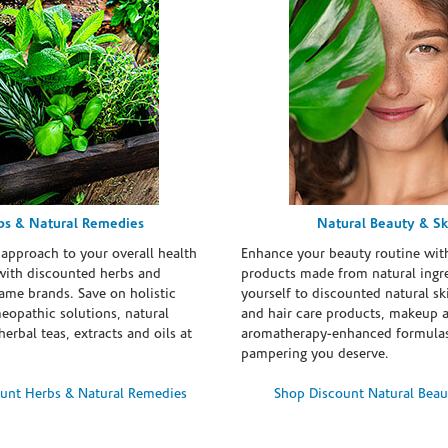
bs & Natural Remedies
Natural Beauty & Sk
 approach to your overall health
Enhance your beauty routine wit
with discounted herbs and
products made from natural ingre
ame brands. Save on holistic
yourself to discounted natural ski
eopathic solutions, natural
and hair care products, makeup 
erbal teas, extracts and oils at
aromatherapy-enhanced formulas
pampering you deserve.
unt Herbs & Natural Remedies
Shop Discount Natural Beau