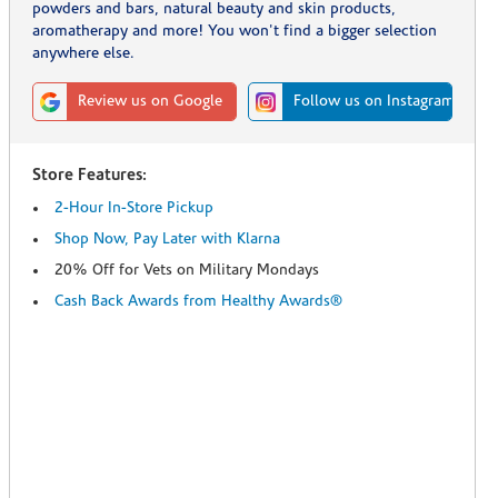
powders and bars, natural beauty and skin products,
aromatherapy and more! You won't find a bigger selection
anywhere else.
Review us on Google
Follow us on Instagram
Store Features:
2-Hour In-Store Pickup
Shop Now, Pay Later with Klarna
20% Off for Vets on Military Mondays
Cash Back Awards from Healthy Awards®