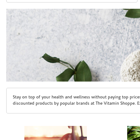
Skip link
Stay on top of your health and wellness without paying top price
discounted products by popular brands at The Vitamin Shoppe. Ex