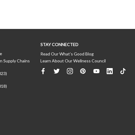
STAY CONNECTED
ce
Read Our What’s Good Blog
n Supply Chains
Learn About Our Wellness Council
023)
018)