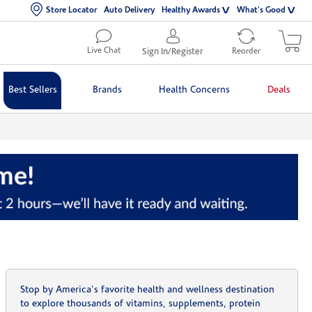
Store Locator
Auto Delivery
Healthy Awards
What's Good
Live Chat
Sign In/Register
Reorder
Best Sellers
Brands
Health Concerns
Deals
Stop by America's favorite health and wellness destination
to explore thousands of vitamins, supplements, protein