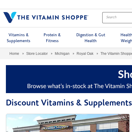
Menu
Vitamins &
Protein &
Digestion & Gut
Healt
Supplements
Fitness
Health
Weigh
Home
Store Locator
Michigan
Royal Oak
The Vitamin Shop
Discount Vitamins & Supplements