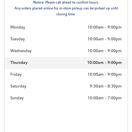
Notice: Please call ahead to confirm hours.
Any orders placed online for in-store pickup can be picked up until
closing time.
Monday
10:00am
-
9:00pm
Tuesday
10:00am
-
9:00pm
Wednesday
10:00am
-
9:00pm
Thursday
10:00am
-
9:00pm
Friday
10:00am
-
9:00pm
Saturday
9:30am
-
8:30pm
Sunday
10:00am
-
7:00pm