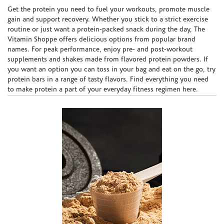
Skip link
Get the protein you need to fuel your workouts, promote muscle
gain and support recovery. Whether you stick to a strict exercise
routine or just want a protein-packed snack during the day, The
Vitamin Shoppe offers delicious options from popular brand
names. For peak performance, enjoy pre- and post-workout
supplements and shakes made from flavored protein powders. If
you want an option you can toss in your bag and eat on the go, try
protein bars in a range of tasty flavors. Find everything you need
to make protein a part of your everyday fitness regimen here.