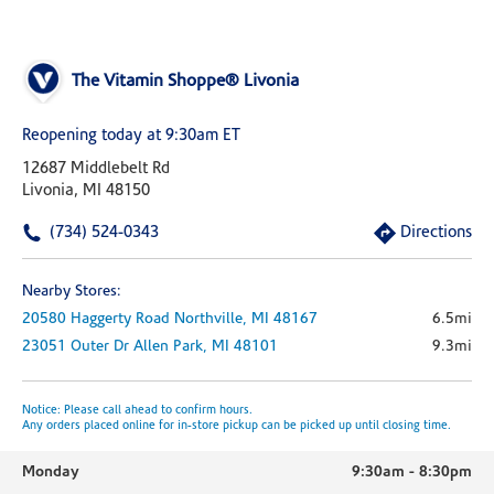
The Vitamin Shoppe® Livonia
Reopening today at 9:30am ET
12687 Middlebelt Rd
Livonia, MI 48150
(734) 524-0343
Directions
Nearby Stores:
20580 Haggerty Road
Northville,
MI
48167
6.5mi
23051 Outer Dr
Allen Park,
MI
48101
9.3mi
Notice: Please call ahead to confirm hours.
Any orders placed online for in-store pickup can be picked up until closing time.
Monday
9:30am
-
8:30pm