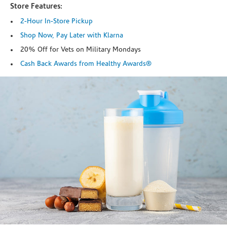
Store Features:
2-Hour In-Store Pickup
Shop Now, Pay Later with Klarna
20% Off for Vets on Military Mondays
Cash Back Awards from Healthy Awards®