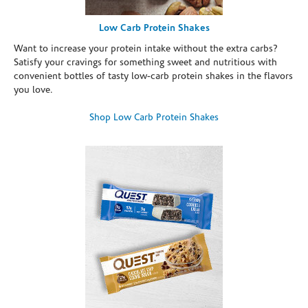
Low Carb Protein Shakes
Want to increase your protein intake without the extra carbs?
Satisfy your cravings for something sweet and nutritious with
convenient bottles of tasty low-carb protein shakes in the flavors
you love.
Shop Low Carb Protein Shakes