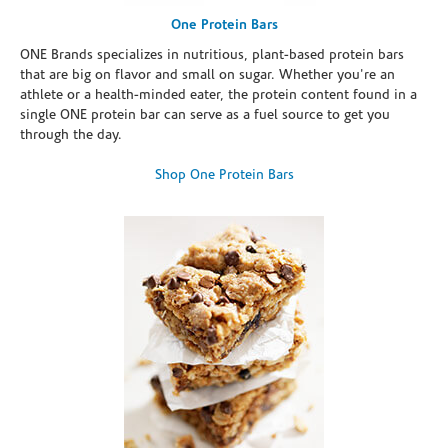
One Protein Bars
ONE Brands specializes in nutritious, plant-based protein bars
that are big on flavor and small on sugar. Whether you're an
athlete or a health-minded eater, the protein content found in a
single ONE protein bar can serve as a fuel source to get you
through the day.
Shop One Protein Bars