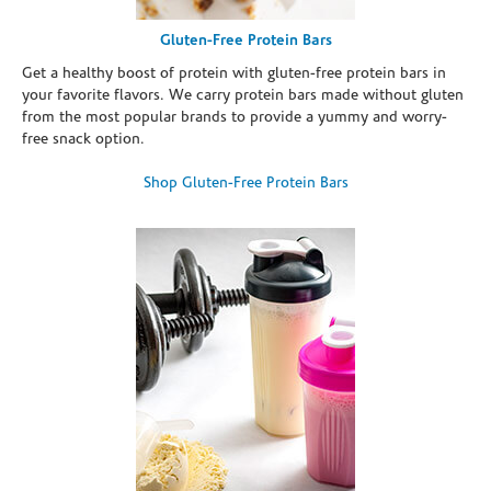
Gluten-Free Protein Bars
Get a healthy boost of protein with gluten-free protein bars in
your favorite flavors. We carry protein bars made without gluten
from the most popular brands to provide a yummy and worry-
free snack option.
Shop Gluten-Free Protein Bars