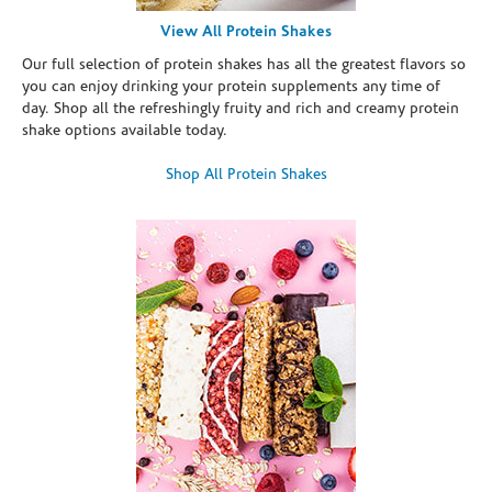
View All Protein Shakes
Our full selection of protein shakes has all the greatest flavors so
you can enjoy drinking your protein supplements any time of
day. Shop all the refreshingly fruity and rich and creamy protein
shake options available today.
Shop All Protein Shakes