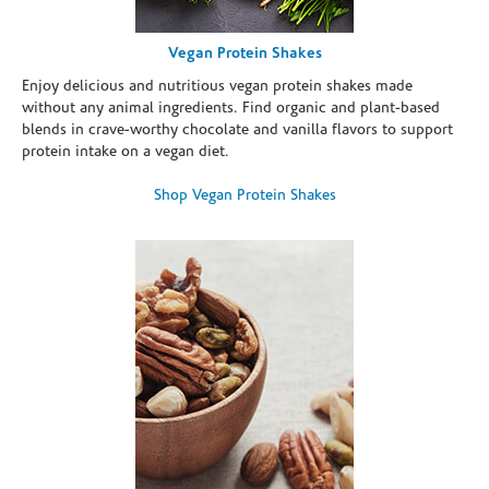
Vegan Protein Shakes
Enjoy delicious and nutritious vegan protein shakes made
without any animal ingredients. Find organic and plant-based
blends in crave-worthy chocolate and vanilla flavors to support
protein intake on a vegan diet.
Shop Vegan Protein Shakes