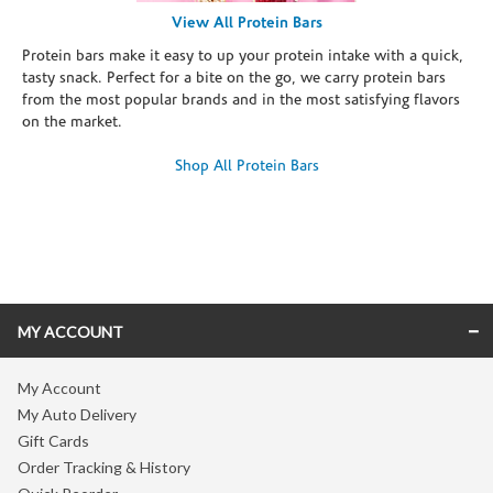
View All Protein Bars
Protein bars make it easy to up your protein intake with a quick,
tasty snack. Perfect for a bite on the go, we carry protein bars
from the most popular brands and in the most satisfying flavors
on the market.
Shop All Protein Bars
Skip link
MY ACCOUNT
My Account
My Auto Delivery
Gift Cards
Order Tracking & History