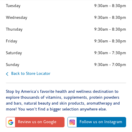
Tuesday
9:30am
-
8:30pm
Wednesday
9:30am
-
8:30pm
Thursday
9:30am
-
8:30pm
Friday
9:30am
-
8:30pm
Saturday
9:30am
-
7:30pm
Sunday
9:30am
-
7:00pm
Back to Store Locator
Stop by America's favorite health and wellness destination to
explore thousands of vitamins, supplements, protein powders
and bars, natural beauty and skin products, aromatherapy and
more! You won't find a bigger selection anywhere else.
Review us on Google
Follow us on Instagram