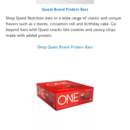
Quest Brand Protein Bars
Shop Quest Nutrition bars in a wide range of classic and unique
flavors such as s’mores, cinnamon roll and birthday cake. Go
beyond bars with Quest snacks like cookies and savory chips
made with added protein.
Shop Quest Brand Protein Bars