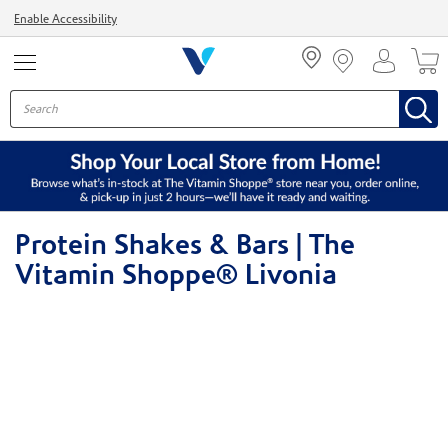
Menu
Enable Accessibility
Protein Shakes & Bars | The
Vitamin Shoppe® Livonia