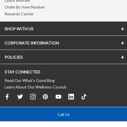
Quick Reorder
Order By Item Number
Rewards Center
SHOP WITH US
CORPORATE INFORMATION
POLICIES
STAY CONNECTED
Read Our What’s Good Blog
Learn About Our Wellness Council
Call Us