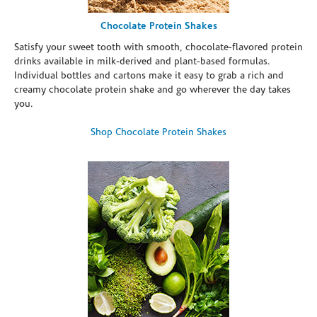
Chocolate Protein Shakes
Satisfy your sweet tooth with smooth, chocolate-flavored protein
drinks available in milk-derived and plant-based formulas.
Individual bottles and cartons make it easy to grab a rich and
creamy chocolate protein shake and go wherever the day takes
you.
Shop Chocolate Protein Shakes