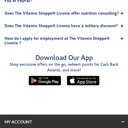
Pay or PayPal?
Does The Vitamin Shoppe® Livonia offer nutrition consulting?
Does The Vitamin Shoppe® Livonia have a military discount?
How do I apply for employment at The Vitamin Shoppe®
Livonia ?
Download Our App
Shop exclusive offers on the go, redeem points for Cash Back
Awards, and more!
Skip link
MY ACCOUNT