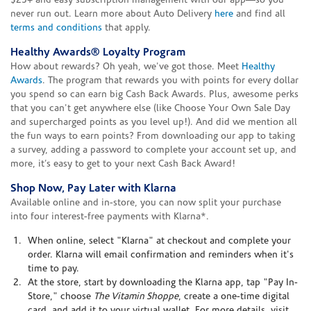
$25+ and easy subscription management with our app—so you
never run out. Learn more about Auto Delivery
here
and find all
terms and conditions
that apply.
Healthy Awards® Loyalty Program
How about rewards? Oh yeah, we've got those. Meet
Healthy
Awards
. The program that rewards you with points for every dollar
you spend so can earn big Cash Back Awards. Plus, awesome perks
that you can't get anywhere else (like Choose Your Own Sale Day
and supercharged points as you level up!). And did we mention all
the fun ways to earn points? From downloading our app to taking
a survey, adding a password to complete your account set up, and
more, it’s easy to get to your next Cash Back Award!
Shop Now, Pay Later with Klarna
Available online and in-store, you can now split your purchase
into four interest-free payments with Klarna*.
When online, select "Klarna" at checkout and complete your
order. Klarna will email confirmation and reminders when it's
time to pay.
At the store, start by downloading the Klarna app, tap "Pay In-
Store," choose
The Vitamin Shoppe
, create a one-time digital
card, and add it to your virtual wallet. For more details, visit