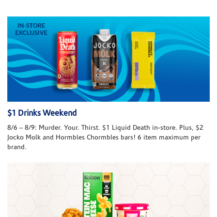
$1 Drinks Weekend
8/6 – 8/9: Murder. Your. Thirst. $1 Liquid Death in-store. Plus, $2
Jocko Molk and Hormbles Chormbles bars! 6 item maximum per
brand.