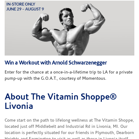
Win a Workout with Arnold Schwarzenegger
Enter for the chance at a once-in-a-lifetime trip to LA for a private
pump-up with the G.O.A.T., courtesy of Momentous.
About The Vitamin Shoppe®
Skip link
Livonia
Come start on the path to lifelong wellness at The Vitamin Shoppe,
located just off Middlebelt and Industrial Rd in Livonia, MI. Our
location is perfectly situated for our friends in Plymouth, Dearborn