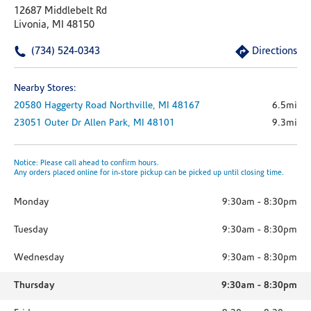
12687 Middlebelt Rd
Livonia, MI 48150
(734) 524-0343
Directions
Nearby Stores:
20580 Haggerty Road
Northville,
MI
48167
6.5mi
23051 Outer Dr
Allen Park,
MI
48101
9.3mi
Notice: Please call ahead to confirm hours.
Any orders placed online for in-store pickup can be picked up until closing time.
Monday
9:30am
-
8:30pm
Tuesday
9:30am
-
8:30pm
Wednesday
9:30am
-
8:30pm
Thursday
9:30am
-
8:30pm