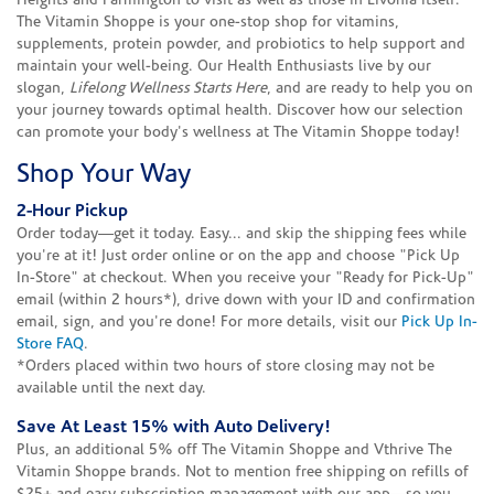
Heights and Farmington to visit as well as those in Livonia itself.
The Vitamin Shoppe is your one-stop shop for vitamins,
supplements, protein powder, and probiotics to help support and
maintain your well-being. Our Health Enthusiasts live by our
slogan,
Lifelong Wellness Starts Here
, and are ready to help you on
your journey towards optimal health. Discover how our selection
can promote your body's wellness at The Vitamin Shoppe today!
Shop Your Way
2-Hour Pickup
Order today—get it today. Easy... and skip the shipping fees while
you're at it! Just order online or on the app and choose "Pick Up
In-Store" at checkout. When you receive your "Ready for Pick-Up"
email (within 2 hours*), drive down with your ID and confirmation
email, sign, and you're done! For more details, visit our
Pick Up In-
Store FAQ
.
*Orders placed within two hours of store closing may not be
available until the next day.
Save At Least 15% with Auto Delivery!
Plus, an additional 5% off The Vitamin Shoppe and Vthrive The
Vitamin Shoppe brands. Not to mention free shipping on refills of