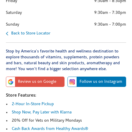
Friday
9:30am
-
8:30pm
Saturday
9:30am
-
7:30pm
Sunday
9:30am
-
7:00pm
Back to Store Locator
Stop by America's favorite health and wellness destination to
explore thousands of vitamins, supplements, protein powders
and bars, natural beauty and skin products, aromatherapy and
more! You won't find a bigger selection anywhere else.
Review us on Google
Follow us on Instagram
Store Features:
2-Hour In-Store Pickup
Shop Now, Pay Later with Klarna
20% Off for Vets on Military Mondays
Cash Back Awards from Healthy Awards®