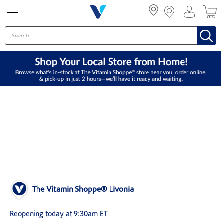
Menu
The Vitamin Shoppe® Livonia
Reopening today at 9:30am ET