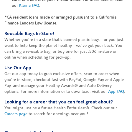
our
Klarna FAQ
.
*CA resident loans made or arranged pursuant to a California
Finance Lenders Law license.
Reusable Bags In-Store!
Whether you’re in a state that’s banned plastic bags—or you just
want to help keep the planet healthy—we’ve got your back. You
can bring a re-usable bag, or buy one for just .50¢ in-store or
online when scheduling for pick-up.
Use Our App
Get our app today to grab exclusive offers, scan to order when
you're in-store, checkout fast with PayPal, Google Pay and Apple
Pay, and manage your Healthy Awards® and Auto Delivery
options. For more information or to download, visit our
App FAQ
.
Looking for a career that you can feel great about?
You might just be a future Health Enthusiast®. Check out our
Careers page
to search for openings near you!