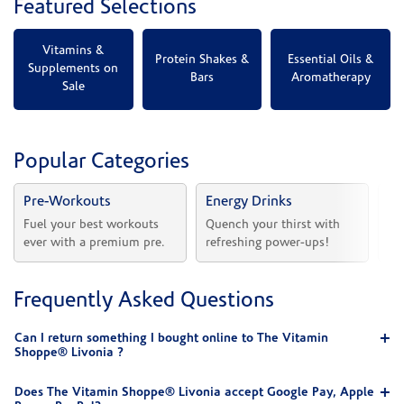
Featured Selections
Vitamins &
Protein Shakes &
Essential Oils &
Supplements on
Bars
Aromatherapy
Sale
Popular Categories
Pre-Workouts
Energy Drinks
Vi
Fuel your best workouts 
Quench your thirst with 
Sh
ever with a premium pre.
refreshing power-ups!
he
Frequently Asked Questions
Can I return something I bought online to The Vitamin
Shoppe® Livonia ?
Does The Vitamin Shoppe® Livonia accept Google Pay, Apple