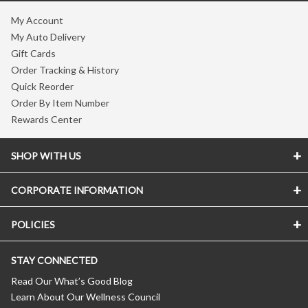
My Account
My Auto Delivery
Gift Cards
Order Tracking & History
Quick Reorder
Order By Item Number
Rewards Center
SHOP WITH US
CORPORATE INFORMATION
POLICIES
STAY CONNECTED
Read Our What’s Good Blog
Learn About Our Wellness Council