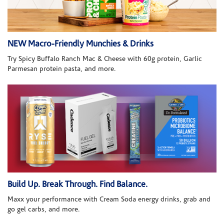
NEW Macro-Friendly Munchies & Drinks
Try Spicy Buffalo Ranch Mac & Cheese with 60g protein, Garlic
Parmesan protein pasta, and more.
Build Up. Break Through. Find Balance.
Maxx your performance with Cream Soda energy drinks, grab and
go gel carbs, and more.