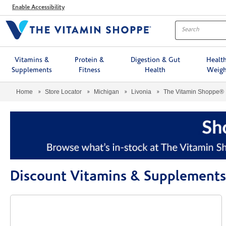
Menu
Enable Accessibility
Vitamins &
Protein &
Digestion & Gut
Healt
Supplements
Fitness
Health
Weigh
Home
Store Locator
Michigan
Livonia
The Vitamin Shoppe®
Discount Vitamins & Supplements