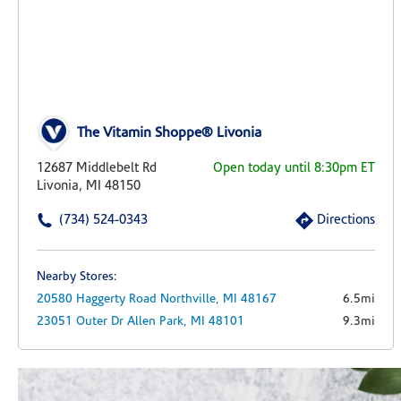
The Vitamin Shoppe® Livonia
12687 Middlebelt Rd
Open today until 8:30pm ET
Livonia, MI 48150
(734) 524-0343
Directions
Nearby Stores:
20580 Haggerty Road
Northville,
MI
48167
6.5mi
23051 Outer Dr
Allen Park,
MI
48101
9.3mi