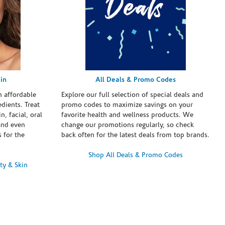
in
All Deals & Promo Codes
h affordable
Explore our full selection of special deals and
dients. Treat
promo codes to maximize savings on your
n, facial, oral
favorite health and wellness products. We
and even
change our promotions regularly, so check
 for the
back often for the latest deals from top brands.
Shop All Deals & Promo Codes
ty & Skin