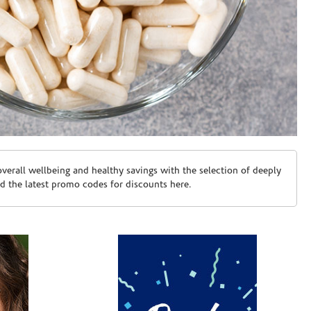
erall wellbeing and healthy savings with the selection of deeply
d the latest promo codes for discounts here.