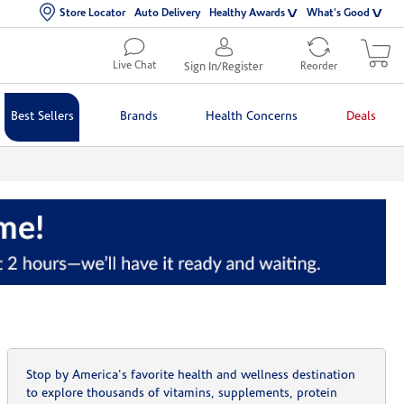
Store Locator
Auto Delivery
Healthy Awards
What's Good
Live Chat
Sign In/Register
Reorder
Best Sellers
Brands
Health Concerns
Deals
Stop by America's favorite health and wellness destination
to explore thousands of vitamins, supplements, protein