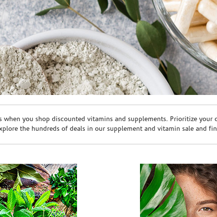
s when you shop discounted vitamins and supplements. Prioritize your ov
plore the hundreds of deals in our supplement and vitamin sale and fin