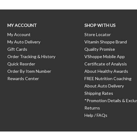
MY ACCOUNT
SHOP WITH US
My Account
Store Locator
My Auto Delivery
Vitamin Shoppe Brand
Gift Cards
Quality Promise
Order Tracking & History
VShoppe Mobile App
Quick Reorder
Certificate of Analysis
Order By Item Number
About Healthy Awards
Rewards Center
FREE Nutrition Coaching
About Auto Delivery
Shipping Rates
*Promotion Details & Exclu
Returns
Help / FAQs