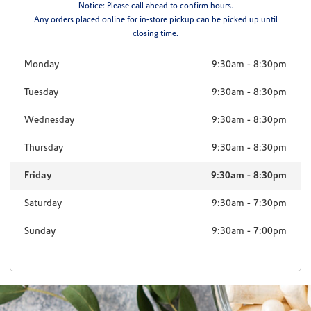
Notice: Please call ahead to confirm hours.
Any orders placed online for in-store pickup can be picked up until
closing time.
Monday
9:30am
-
8:30pm
Tuesday
9:30am
-
8:30pm
Wednesday
9:30am
-
8:30pm
Thursday
9:30am
-
8:30pm
Friday
9:30am
-
8:30pm
Saturday
9:30am
-
7:30pm
Sunday
9:30am
-
7:00pm