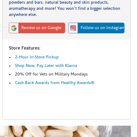
powders and bars, natural beauty and skin products,
aromatherapy and more! You won't find a bigger selection
anywhere else.
Review us on Google
Follow us on Instagram
Store Features:
2-Hour In-Store Pickup
Shop Now, Pay Later with Klarna
20% Off for Vets on Military Mondays
Cash Back Awards from Healthy Awards®