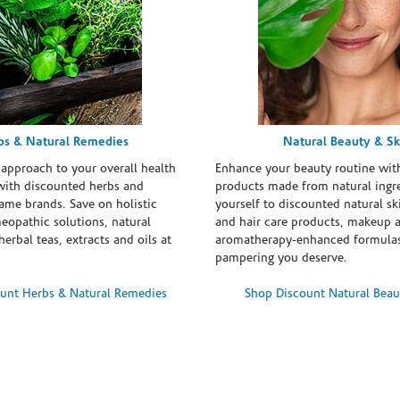
bs & Natural Remedies
Natural Beauty & Sk
 approach to your overall health
Enhance your beauty routine wit
with discounted herbs and
products made from natural ingre
ame brands. Save on holistic
yourself to discounted natural ski
eopathic solutions, natural
and hair care products, makeup 
erbal teas, extracts and oils at
aromatherapy-enhanced formulas
pampering you deserve.
unt Herbs & Natural Remedies
Shop Discount Natural Beau