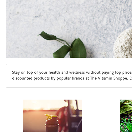
Skip link
Stay on top of your health and wellness without paying top price
discounted products by popular brands at The Vitamin Shoppe. Ex