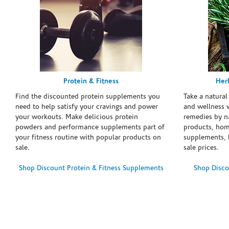
Protein & Fitness
Her
Find the discounted protein supplements you
Take a natural
need to help satisfy your cravings and power
and wellness 
your workouts. Make delicious protein
remedies by n
powders and performance supplements part of
products, hom
your fitness routine with popular products on
supplements, h
sale.
sale prices.
Shop Discount Protein & Fitness Supplements
Shop Disco
Skip link