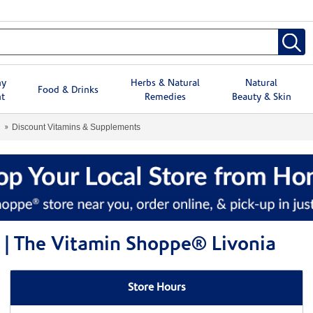
hy
Herbs & Natural
Natural
Food & Drinks
t
Remedies
Beauty & Skin
Discount Vitamins & Supplements
 | The Vitamin Shoppe® Livonia
Store Hours