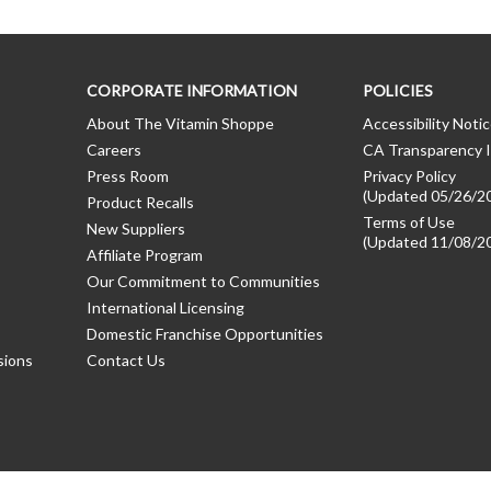
CORPORATE INFORMATION
POLICIES
About The Vitamin Shoppe
Accessibility Noti
Careers
CA Transparency I
Press Room
Privacy Policy
(Updated 05/26/2
Product Recalls
Terms of Use
New Suppliers
(Updated 11/08/2
Affiliate Program
Our Commitment to Communities
International Licensing
Domestic Franchise Opportunities
sions
Contact Us