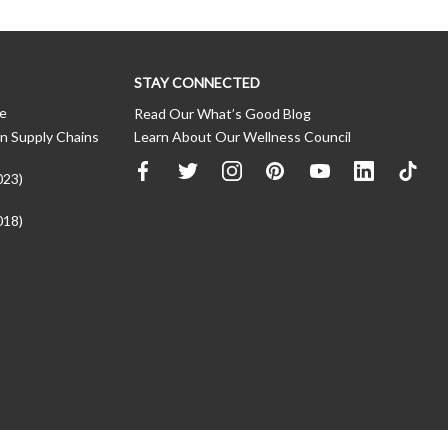
STAY CONNECTED
ce
Read Our What’s Good Blog
n Supply Chains
Learn About Our Wellness Council
023)
018)