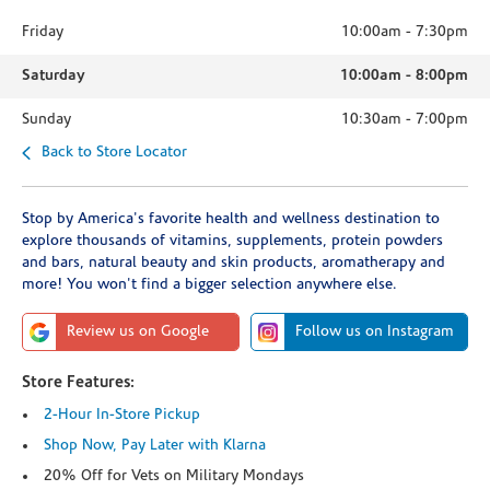
Friday
10:00am
-
7:30pm
Saturday
10:00am
-
8:00pm
Sunday
10:30am
-
7:00pm
Back to Store Locator
Stop by America's favorite health and wellness destination to
explore thousands of vitamins, supplements, protein powders
and bars, natural beauty and skin products, aromatherapy and
more! You won't find a bigger selection anywhere else.
Review us on Google
Follow us on Instagram
Store Features:
2-Hour In-Store Pickup
Shop Now, Pay Later with Klarna
20% Off for Vets on Military Mondays