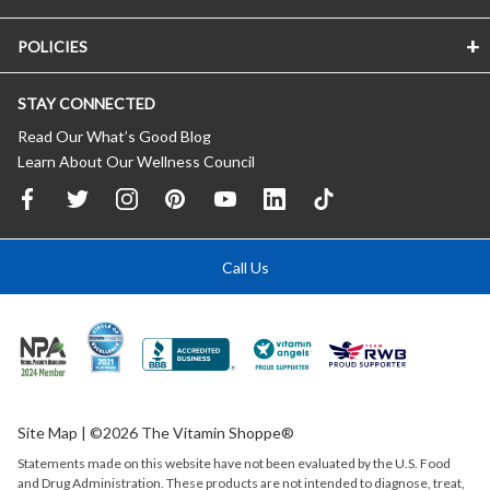
POLICIES
STAY CONNECTED
Read Our What’s Good Blog
Learn About Our Wellness Council
Call Us
Site Map
| ©2026 The Vitamin Shoppe®
Statements made on this website have not been evaluated by the
U.S.
Food
and Drug Administration. These products are not intended to diagnose, treat,