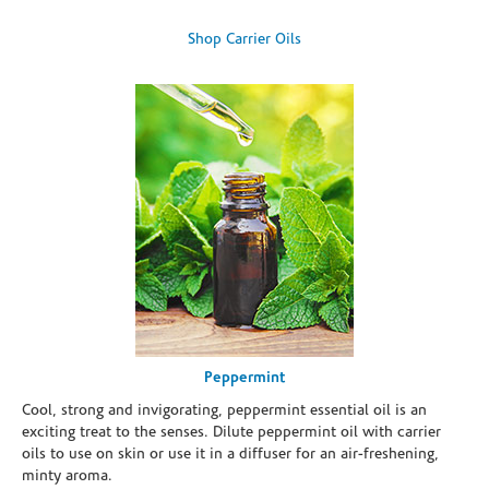
Shop Carrier Oils
Peppermint
Cool, strong and invigorating, peppermint essential oil is an
exciting treat to the senses. Dilute peppermint oil with carrier
oils to use on skin or use it in a diffuser for an air-freshening,
minty aroma.