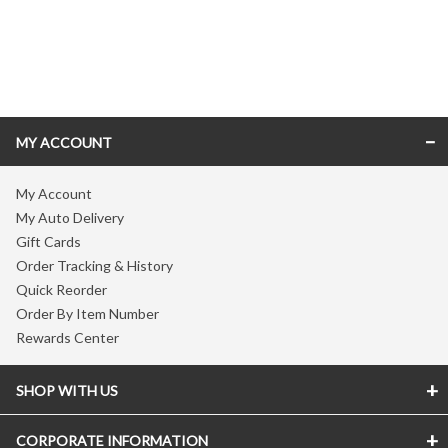
Skip link
MY ACCOUNT
My Account
My Auto Delivery
Gift Cards
Order Tracking & History
Quick Reorder
Order By Item Number
Rewards Center
SHOP WITH US
CORPORATE INFORMATION