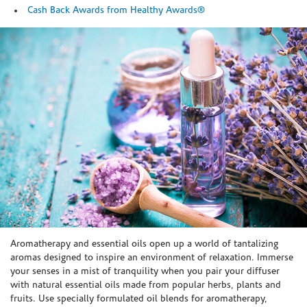
Cash Back Awards from Healthy Awards®
Skip link
Aromatherapy and essential oils open up a world of tantalizing
aromas designed to inspire an environment of relaxation. Immerse
your senses in a mist of tranquility when you pair your diffuser
with natural essential oils made from popular herbs, plants and
fruits. Use specially formulated oil blends for aromatherapy,