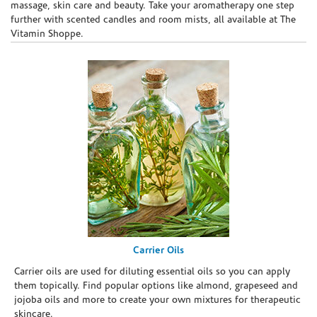
massage, skin care and beauty. Take your aromatherapy one step
further with scented candles and room mists, all available at The
Vitamin Shoppe.
Carrier Oils
Carrier oils are used for diluting essential oils so you can apply
them topically. Find popular options like almond, grapeseed and
jojoba oils and more to create your own mixtures for therapeutic
skincare.