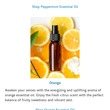
Shop Peppermint Essential Oil
Orange
Awaken your senses with the energizing and uplifting aroma of
orange essential oil. Enjoy the fresh citrus scent with the perfect
balance of fruity sweetness and vibrant zest.