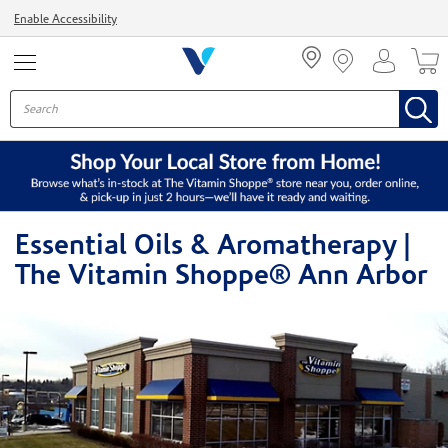
Menu
Enable Accessibility
Essential Oils & Aromatherapy |
The Vitamin Shoppe® Ann Arbor