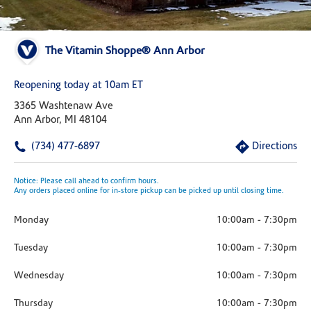
The Vitamin Shoppe® Ann Arbor
Reopening today at 10am ET
3365 Washtenaw Ave
Ann Arbor, MI 48104
(734) 477-6897
Directions
Notice: Please call ahead to confirm hours.
Any orders placed online for in-store pickup can be picked up until closing time.
Monday
10:00am
-
7:30pm
Tuesday
10:00am
-
7:30pm
Wednesday
10:00am
-
7:30pm
Thursday
10:00am
-
7:30pm