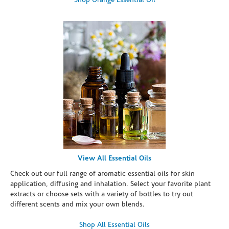
Shop Orange Essential Oil
View All Essential Oils
Check out our full range of aromatic essential oils for skin
application, diffusing and inhalation. Select your favorite plant
extracts or choose sets with a variety of bottles to try out
different scents and mix your own blends.
Shop All Essential Oils