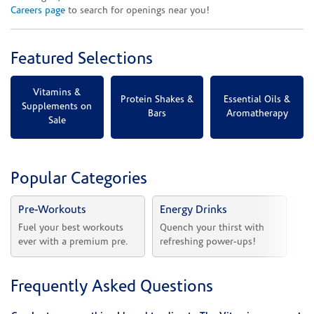
Careers page
to search for openings near you!
Featured Selections
Vitamins &
Protein Shakes &
Essential Oils &
Supplements on
Bars
Aromatherapy
Sale
Popular Categories
Pre-Workouts
Energy Drinks
Vi
Fuel your best workouts 
Quench your thirst with 
Sh
ever with a premium pre.
refreshing power-ups!
he
Frequently Asked Questions