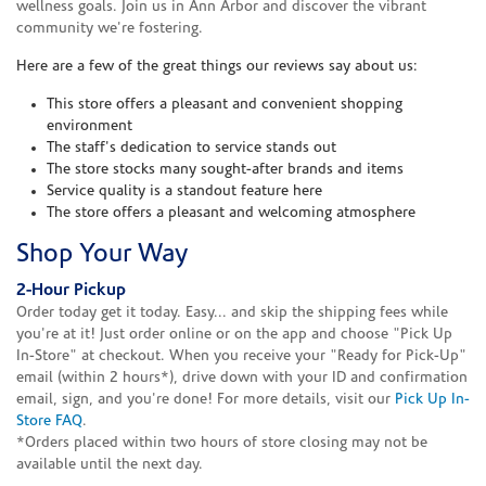
wellness goals. Join us in Ann Arbor and discover the vibrant
community we're fostering.
Here are a few of the great things our reviews say about us:
This store offers a pleasant and convenient shopping
environment
The staff's dedication to service stands out
The store stocks many sought-after brands and items
Service quality is a standout feature here
The store offers a pleasant and welcoming atmosphere
Shop Your Way
2-Hour Pickup
Order today get it today. Easy... and skip the shipping fees while
you're at it! Just order online or on the app and choose "Pick Up
In-Store" at checkout. When you receive your "Ready for Pick-Up"
email (within 2 hours*), drive down with your ID and confirmation
email, sign, and you're done! For more details, visit our
Pick Up In-
Store FAQ
.
*Orders placed within two hours of store closing may not be
available until the next day.