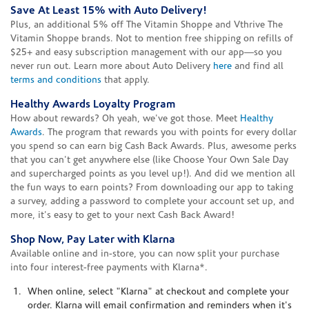
Save At Least 15% with Auto Delivery!
Plus, an additional 5% off The Vitamin Shoppe and Vthrive The
Vitamin Shoppe brands. Not to mention free shipping on refills of
$25+ and easy subscription management with our app—so you
never run out. Learn more about Auto Delivery
here
and find all
terms and conditions
that apply.
Healthy Awards Loyalty Program
How about rewards? Oh yeah, we've got those. Meet
Healthy
Awards
. The program that rewards you with points for every dollar
you spend so can earn big Cash Back Awards. Plus, awesome perks
that you can't get anywhere else (like Choose Your Own Sale Day
and supercharged points as you level up!). And did we mention all
the fun ways to earn points? From downloading our app to taking
a survey, adding a password to complete your account set up, and
more, it's easy to get to your next Cash Back Award!
Shop Now, Pay Later with Klarna
Available online and in-store, you can now split your purchase
into four interest-free payments with Klarna*.
When online, select "Klarna" at checkout and complete your
order. Klarna will email confirmation and reminders when it's