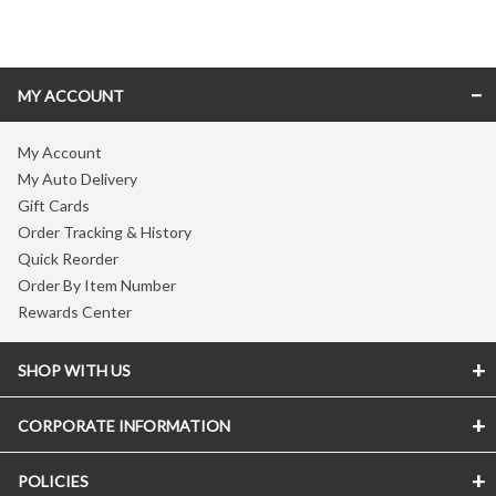
Skip link
MY ACCOUNT
My Account
My Auto Delivery
Gift Cards
Order Tracking & History
Quick Reorder
Order By Item Number
Rewards Center
SHOP WITH US
CORPORATE INFORMATION
POLICIES