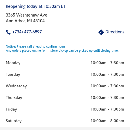
Reopening today at 10:30am ET
3365 Washtenaw Ave
Ann Arbor, MI 48104
(734) 477-6897
Directions
Notice: Please call ahead to confirm hours.
Any orders placed online for in-store pickup can be picked up until closing time.
Monday
10:00am
-
7:30pm
Tuesday
10:00am
-
7:30pm
Wednesday
10:00am
-
7:30pm
Thursday
10:00am
-
7:30pm
Friday
10:00am
-
7:30pm
Saturday
10:00am
-
8:00pm