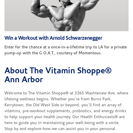
Win a Workout with Arnold Schwarzenegger
Enter for the chance at a once-in-a-lifetime trip to LA for a private
pump-up with the G.O.A.T., courtesy of Momentous.
About The Vitamin Shoppe®
Skip link
Ann Arbor
Welcome to The Vitamin Shoppe® at 3365 Washtenaw Ave, where
lifelong wellness begins. Whether you're from Burns Park,
Kerrytown, the Old West Side or beyond, you'll find an array of
vitamins, pre-workout supplements, probiotics, and energy drinks
to help support your health journey. Our Health Enthusiasts® are
here to guide you in maintaining your well-being with a smile.
Stop by and explore how we can assist you in your personal