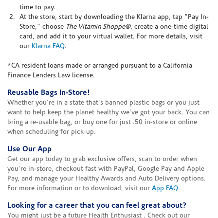
time to pay.
At the store, start by downloading the Klarna app, tap "Pay In-
Store," choose
The Vitamin Shoppe®
, create a one-time digital
card, and add it to your virtual wallet. For more details, visit
our
Klarna FAQ
.
*CA resident loans made or arranged pursuant to a California
Finance Lenders Law license.
Reusable Bags In-Store!
Whether you're in a state that's banned plastic bags or you just
want to help keep the planet healthy we've got your back. You can
bring a re-usable bag, or buy one for just .50 in-store or online
when scheduling for pick-up.
Use Our App
Get our app today to grab exclusive offers, scan to order when
you're in-store, checkout fast with PayPal, Google Pay and Apple
Pay, and manage your Healthy Awards and Auto Delivery options.
For more information or to download, visit our
App FAQ
.
Looking for a career that you can feel great about?
You might just be a future Health Enthusiast . Check out our