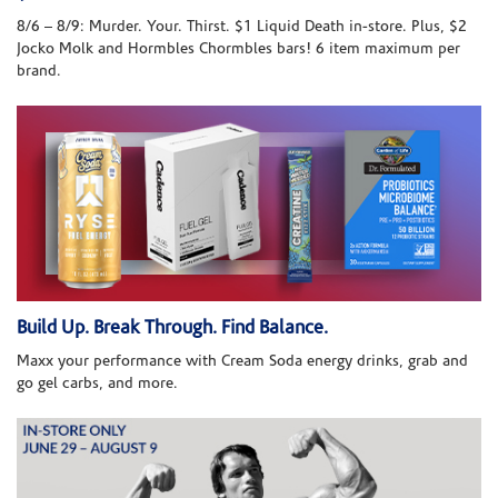
8/6 – 8/9: Murder. Your. Thirst. $1 Liquid Death in-store. Plus, $2
Jocko Molk and Hormbles Chormbles bars! 6 item maximum per
brand.
Build Up. Break Through. Find Balance.
Maxx your performance with Cream Soda energy drinks, grab and
go gel carbs, and more.