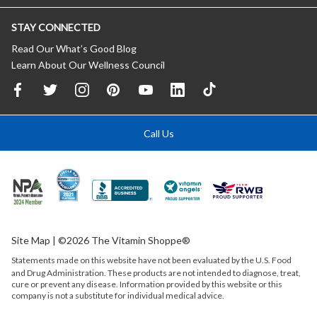
STAY CONNECTED
Read Our What’s Good Blog
Learn About Our Wellness Council
Call Us
Site Map
| ©2026 The Vitamin Shoppe®
Statements made on this website have not been evaluated by the
U.S.
Food
and Drug Administration. These products are not intended to diagnose, treat,
cure or prevent any disease. Information provided by this website or this
company is not a substitute for individual medical advice.