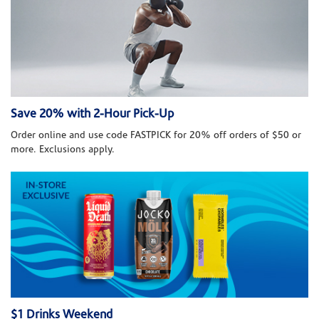
Save 20% with 2-Hour Pick-Up
Order online and use code FASTPICK for 20% off orders of $50 or
more. Exclusions apply.
$1 Drinks Weekend