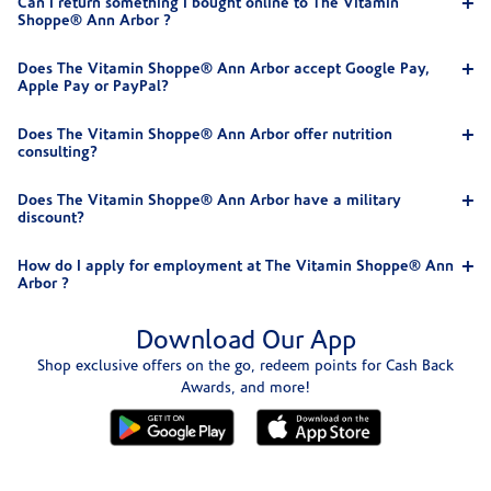
Can I return something I bought online to The Vitamin
Shoppe® Ann Arbor ?
Does The Vitamin Shoppe® Ann Arbor accept Google Pay,
Apple Pay or PayPal?
Does The Vitamin Shoppe® Ann Arbor offer nutrition
consulting?
Does The Vitamin Shoppe® Ann Arbor have a military
discount?
How do I apply for employment at The Vitamin Shoppe® Ann
Arbor ?
Download Our App
Shop exclusive offers on the go, redeem points for Cash Back
Awards, and more!