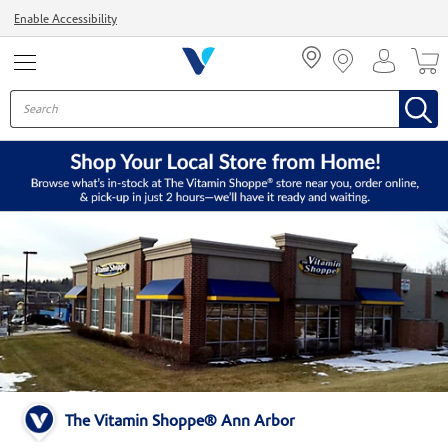
Menu
Enable Accessibility
The Vitamin Shoppe® Ann Arbor