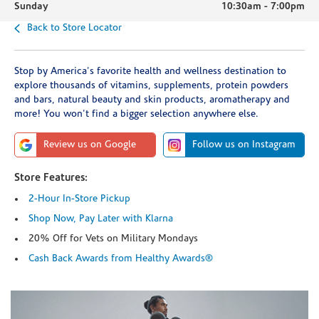
Sunday
10:30am
-
7:00pm
Back to Store Locator
Stop by America's favorite health and wellness destination to
explore thousands of vitamins, supplements, protein powders
and bars, natural beauty and skin products, aromatherapy and
more! You won't find a bigger selection anywhere else.
Review us on Google
Follow us on Instagram
Store Features:
2-Hour In-Store Pickup
Shop Now, Pay Later with Klarna
20% Off for Vets on Military Mondays
Cash Back Awards from Healthy Awards®