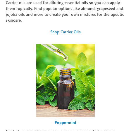
Carrier oils are used for diluting essential oils so you can apply
them topically. Find popular options like almond, grapeseed and
jojoba oils and more to create your own mixtures for therapeutic
skincare.
Shop Carrier Oils
Peppermint