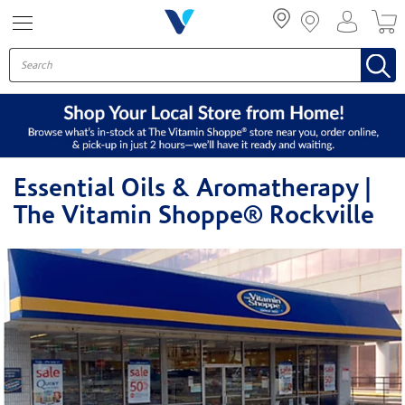
Menu
Essential Oils & Aromatherapy |
The Vitamin Shoppe® Rockville