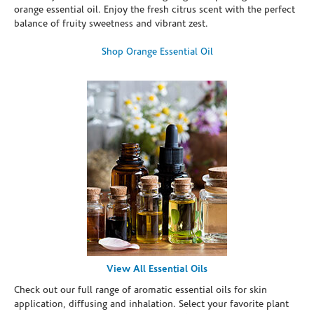
orange essential oil. Enjoy the fresh citrus scent with the perfect
balance of fruity sweetness and vibrant zest.
Shop Orange Essential Oil
View All Essential Oils
Check out our full range of aromatic essential oils for skin
application, diffusing and inhalation. Select your favorite plant