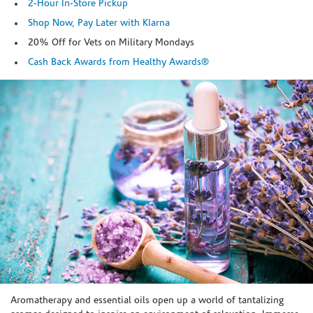
2-Hour In-Store Pickup
Shop Now, Pay Later with Klarna
20% Off for Vets on Military Mondays
Cash Back Awards from Healthy Awards®
Skip link
Aromatherapy and essential oils open up a world of tantalizing