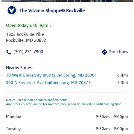
The Vitamin Shoppe® Rockville
Open today until 9pm ET
1803 Rockville Pike
Rockville, MD 20852
(301) 231-7900
Directions
Nearby Stores:
10 West University Blvd
Silver Spring,
MD
20901
6.4mi
300 N Frederick Ave
Gaithersburg,
MD
20877
7.3mi
Notice: Please call ahead to confirm hours.
Any orders placed online for in-store pickup can be picked up until closing time.
Monday
9:30am
-
9:00pm
Tuesday
9:30am
-
9:00pm