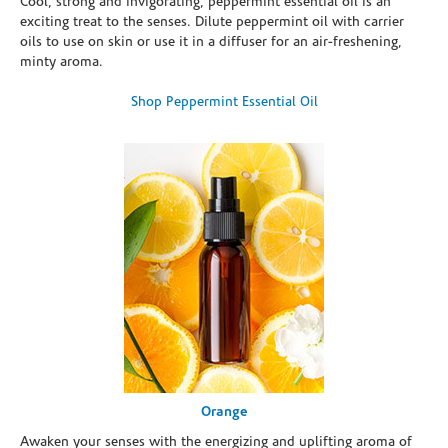
Cool, strong and invigorating, peppermint essential oil is an
exciting treat to the senses. Dilute peppermint oil with carrier
oils to use on skin or use it in a diffuser for an air-freshening,
minty aroma.
Shop Peppermint Essential Oil
Orange
Awaken your senses with the energizing and uplifting aroma of