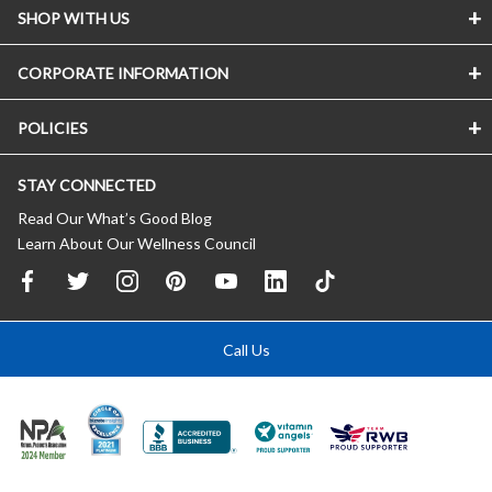
SHOP WITH US
CORPORATE INFORMATION
POLICIES
STAY CONNECTED
Read Our What’s Good Blog
Learn About Our Wellness Council
Call Us