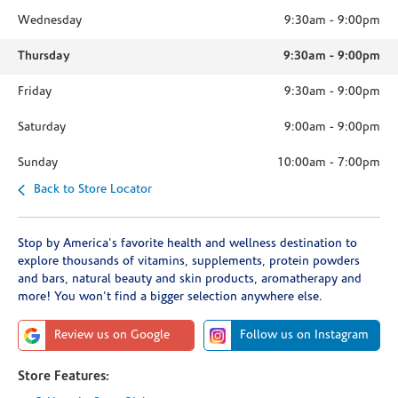
Wednesday
9:30am
-
9:00pm
Thursday
9:30am
-
9:00pm
Friday
9:30am
-
9:00pm
Saturday
9:00am
-
9:00pm
Sunday
10:00am
-
7:00pm
Back to Store Locator
Stop by America's favorite health and wellness destination to
explore thousands of vitamins, supplements, protein powders
and bars, natural beauty and skin products, aromatherapy and
more! You won't find a bigger selection anywhere else.
Review us on Google
Follow us on Instagram
Store Features: