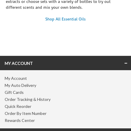
extracts or choose sets with a variety of bottles to try out
different scents and mix your own blends.
Shop All Essential Oils
Skip link
MY ACCOUNT
My Account
My Auto Delivery
Gift Cards
Order Tracking & History
Quick Reorder
Order By Item Number
Rewards Center