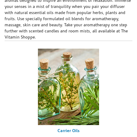
aromas designed to inspire an environment of relaxation. Immerse
your senses in a mist of tranquility when you pair your diffuser
with natural essential oils made from popular herbs, plants and
fruits. Use specially formulated oil blends for aromatherapy,
massage, skin care and beauty. Take your aromatherapy one step
further with scented candles and room mists, all available at The
Vitamin Shoppe.
Carrier Oils