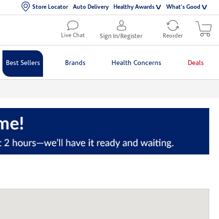
Store Locator
Auto Delivery
Healthy Awards
What's Good
Live Chat
Sign In/Register
Reorder
Best Sellers
Brands
Health Concerns
Deals