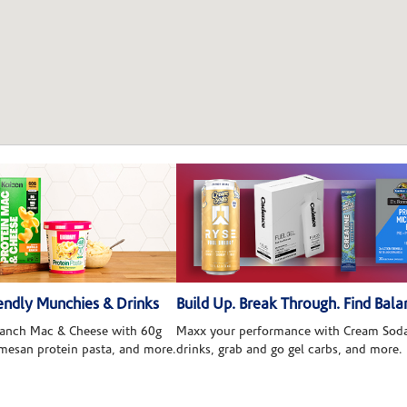
ndly Munchies & Drinks
Build Up. Break Through. Find Bala
 Ranch Mac & Cheese with 60g
Maxx your performance with Cream Soda
rmesan protein pasta, and more.
drinks, grab and go gel carbs, and more.