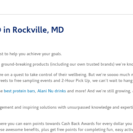
in Rockville, MD
t to help you achieve your goals.
e ground-breaking products (including our own trusted brands) we’re kn
re on a quest to take control of their wellbeing. But we’re soooo much m
reets to free sampling events and 2-Hour Pick Up, we can’t wait to hang
the
best protein bars
,
Alani Nu drinks
and more! And we’re still growing,
gement and inspiring solutions with unsurpassed knowledge and expertise,
re you can earn points towards Cash Back Awards for every dollar you
e awesome benefits, plus get free points for completing fun, easy activi