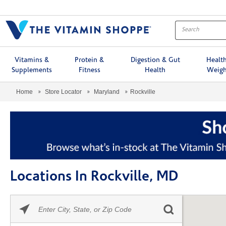
Menu
Vitamins &
Protein &
Digestion & Gut
Healt
Supplements
Fitness
Health
Weigh
Home
Store Locator
Maryland
Rockville
Locations In Rockville, MD
Please
Skip link
enter
City,