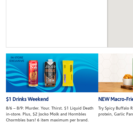
$1 Drinks Weekend
NEW Macro-Frie
8/6 – 8/9: Murder. Your. Thirst. $1 Liquid Death
Try Spicy Buffalo
in-store. Plus, $2 Jocko Molk and Hormbles
protein, Garlic Pa
Chormbles bars! 6 item maximum per brand.