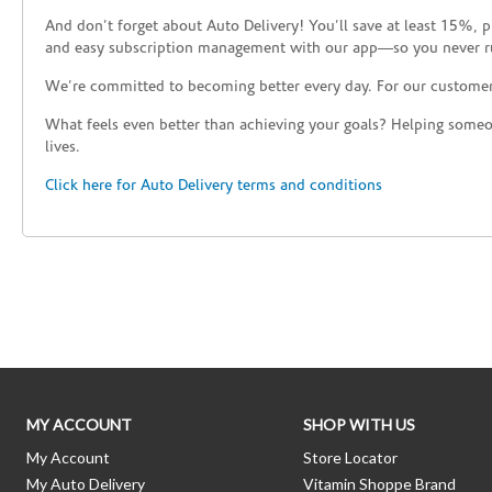
And don’t forget about Auto Delivery! You’ll save at least 15%, 
and easy subscription management with our app—so you never r
We’re committed to becoming better every day. For our custome
What feels even better than achieving your goals? Helping someon
lives.
Click here for Auto Delivery terms and conditions
Skip link
MY ACCOUNT
SHOP WITH US
My Account
Store Locator
My Auto Delivery
Vitamin Shoppe Brand