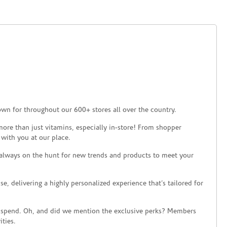
own for throughout our 600+ stores all over the country.
ore than just vitamins, especially in-store! From shopper
 with you at our place.
 always on the hunt for new trends and products to meet your
 delivering a highly personalized experience that’s tailored for
 spend. Oh, and did we mention the exclusive perks? Members
ties.