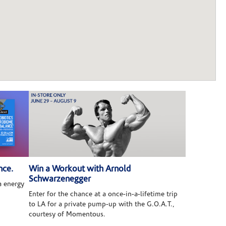
nce.
Win a Workout with Arnold
Schwarzenegger
 energy
Enter for the chance at a once-in-a-lifetime trip
to LA for a private pump-up with the G.O.A.T.,
courtesy of Momentous.