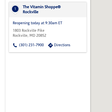
State,
or
The Vitamin Shoppe®
1
Zip
Rockville
Code
Reopening today at 9:30am ET
1803 Rockville Pike
Rockville, MD 20852
(301) 231-7900
Directions