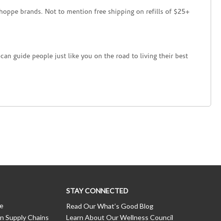
hoppe brands. Not to mention free shipping on refills of $25+
an guide people just like you on the road to living their best
STAY CONNECTED
ce
Read Our What’s Good Blog
n Supply Chains
Learn About Our Wellness Council