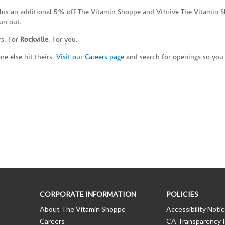
plus an additional 5% off The Vitamin Shoppe and Vthrive The Vitamin S
un out.
rs. For
Rockville
. For you.
e else hit theirs.
Visit our Careers page
and search for openings so you c
CORPORATE INFORMATION
POLICIES
About The Vitamin Shoppe
Accessibility Noti
Careers
CA Transparency I