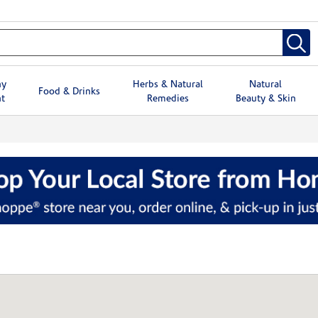
hy
Herbs & Natural
Natural
Food & Drinks
t
Remedies
Beauty & Skin