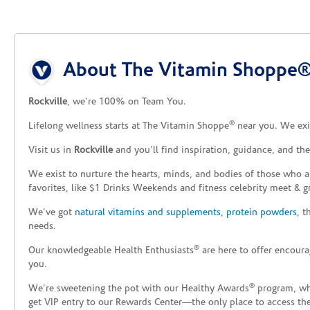
Skip link
About The Vitamin Shoppe® 
Rockville
, we’re 100% on Team You.
®
Lifelong wellness starts at The Vitamin Shoppe
near you. We exis
Visit us in
Rockville
and you’ll find inspiration, guidance, and th
We exist to nurture the hearts, minds, and bodies of those who a
favorites, like $1 Drinks Weekends and fitness celebrity meet & g
We’ve got
natural vitamins and supplements
,
protein powders
, 
needs.
®
Our knowledgeable Health Enthusiasts
are here to offer encoura
you.
®
We’re sweetening the pot with our Healthy Awards
program, whe
get VIP entry to our Rewards Center—the only place to access thes